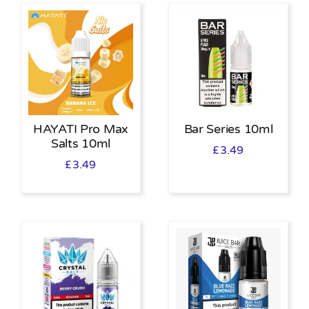
HAYATI Pro Max
Bar Series 10ml
Salts 10ml
£
3.49
£
3.49