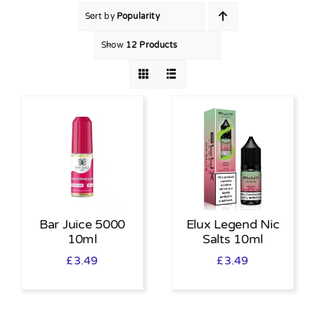
Sort by
Popularity
MY ACCOUNT
Show
12 Products
SHOPPING BASKET
Bar Juice 5000
Elux Legend Nic
10ml
Salts 10ml
£
3.49
£
3.49