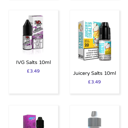
IVG Salts 10ml
£
3.49
Juicery Salts 10ml
£
3.49