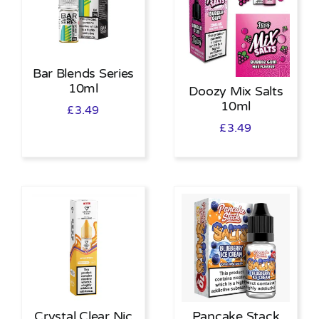
Bar Blends Series
10ml
Doozy Mix Salts
10ml
£
3.49
£
3.49
Crystal Clear Nic
Pancake Stack