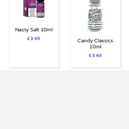
Nasty Salt 10ml
£
3.49
Candy Classics
10ml
£
3.49