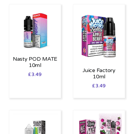
Nasty POD MATE
10ml
Juice Factory
£
3.49
10ml
£
3.49