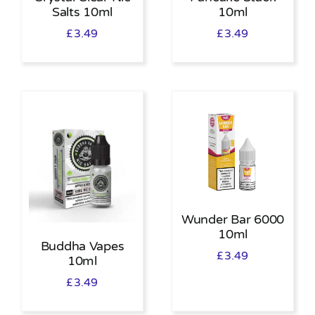
Salts 10ml
10ml
£
3.49
£
3.49
Wunder Bar 6000
10ml
Buddha Vapes
£
3.49
10ml
£
3.49