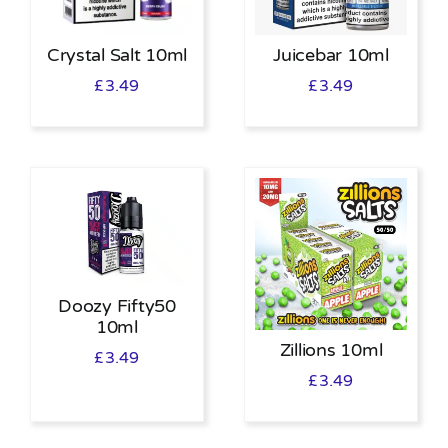
Crystal Salt 10ml
Juicebar 10ml
£
3.49
£
3.49
Doozy Fifty50
10ml
Zillions 10ml
£
3.49
£
3.49