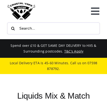
Skip
to
Tog
content
Nav
Search
E-LIQUIDS
for:
VAPE KITS
Spend over £10 & GET SAME DAY DELIVERY to HX5 &
Surrounding postcodes.
T&C’s Apply
BUNDLES
Local Delivery ETA is 45-60 Minutes. Call us on
07598
878792
.
SMOKERS EQUIPMENT
CBD
Liquids Mix & Match
PHONE