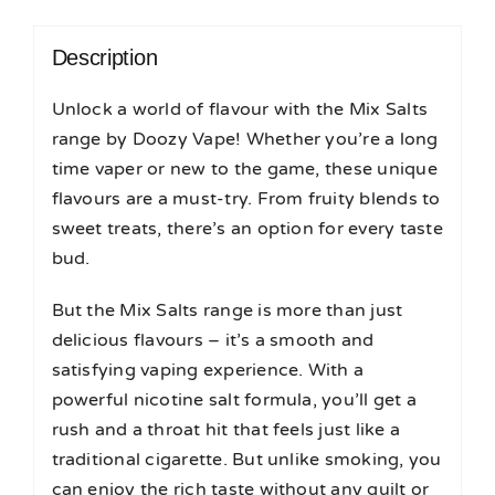
Description
Unlock a world of flavour with the Mix Salts
range by Doozy Vape! Whether you’re a long
time vaper or new to the game, these unique
flavours are a must-try. From fruity blends to
sweet treats, there’s an option for every taste
bud.
But the Mix Salts range is more than just
delicious flavours – it’s a smooth and
satisfying vaping experience. With a
powerful nicotine salt formula, you’ll get a
rush and a throat hit that feels just like a
traditional cigarette. But unlike smoking, you
can enjoy the rich taste without any guilt or