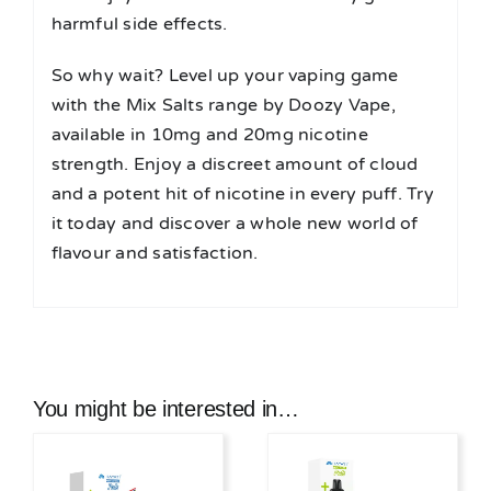
harmful side effects.
So why wait? Level up your vaping game
with the Mix Salts range by Doozy Vape,
available in 10mg and 20mg nicotine
strength. Enjoy a discreet amount of cloud
and a potent hit of nicotine in every puff. Try
it today and discover a whole new world of
flavour and satisfaction.
You might be interested in…