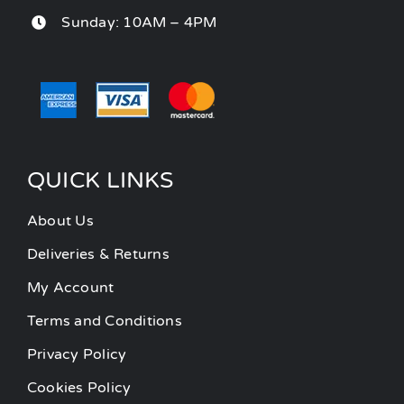
Sunday: 10AM – 4PM
QUICK LINKS
About Us
Deliveries & Returns
My Account
Terms and Conditions
Privacy Policy
Cookies Policy