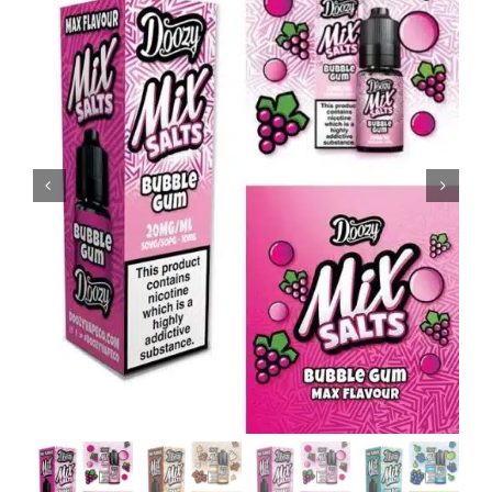
MY ACCOUNT
SHOPPING BASKET