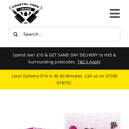
Skip
to
Tog
content
Nav
Search
E-LIQUIDS
for:
VAPE KITS
Spend over £10 & GET SAME DAY DELIVERY to HX5 &
Surrounding postcodes.
T&C’s Apply
BUNDLES
Local Delivery ETA is 45-60 Minutes. Call us on
07598
878792
.
SMOKERS EQUIPMENT
CBD
PHONE