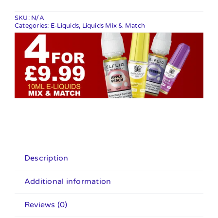
quantity
SKU:
N/A
Categories:
E-Liquids
,
Liquids Mix & Match
Description
Additional information
Reviews (0)