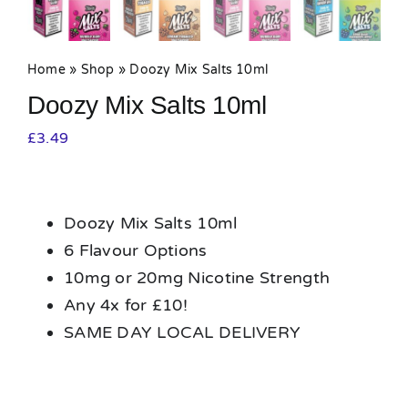
Home
»
Shop
»
Doozy Mix Salts 10ml
Doozy Mix Salts 10ml
£
3.49
Doozy Mix Salts 10ml
6 Flavour Options
10mg or 20mg Nicotine Strength
Any 4x for £10!
SAME DAY LOCAL DELIVERY