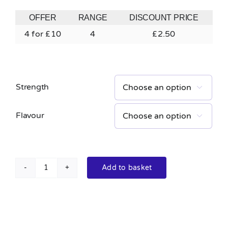
OFFER
RANGE
DISCOUNT PRICE
4 for £10
4
£
2.50
Strength

Flavour

Add to basket
Doozy
Mix
Salts
10ml