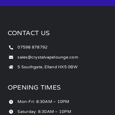
CONTACT US
07598 878792
sales@crystalvapelounge.com
5 Southgate, Elland HX5 0BW
OPENING TIMES
Mon-Fri: 8:30AM – 10PM
Saturday: 8:30AM – 10PM