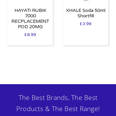
HAYATI RUBIK
XHALE Soda 50ml
7000
Shortfill
RECPLACEMENT
£
3.99
POD 20MG
£
8.99
The Best Brands, The Best
Products & The Best Range!