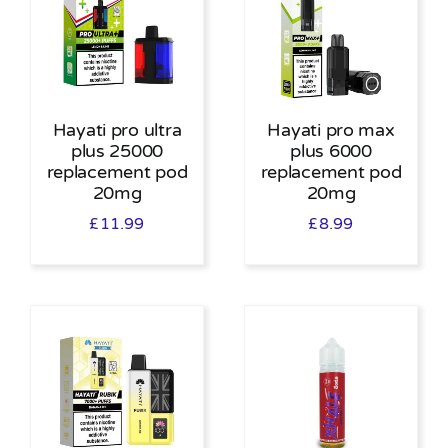
Hayati pro ultra
Hayati pro max
plus 25000
plus 6000
replacement pod
replacement pod
20mg
20mg
£
11.99
£
8.99