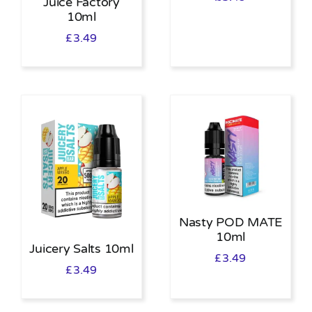
Juice Factory
10ml
£
3.49
Nasty POD MATE
10ml
Juicery Salts 10ml
£
3.49
£
3.49