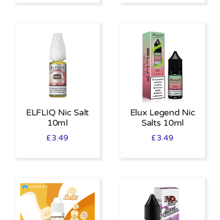
ELFLIQ Nic Salt
Elux Legend Nic
10ml
Salts 10ml
£
3.49
£
3.49