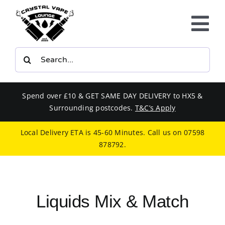
Skip
to
Tog
content
Nav
Search
E-LIQUIDS
for:
VAPE KITS
Spend over £10 & GET SAME DAY DELIVERY to HX5 &
Surrounding postcodes.
T&C’s Apply
BUNDLES
Local Delivery ETA is 45-60 Minutes. Call us on
07598
878792
.
SMOKERS EQUIPMENT
CBD
Liquids Mix & Match
PHONE