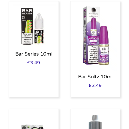
Bar Series 10ml
£
3.49
Bar Soltz 10ml
£
3.49