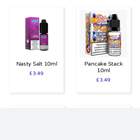
Nasty Salt 10ml
Pancake Stack
10ml
£
3.49
£
3.49