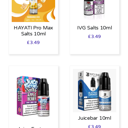
HAYATI Pro Max
IVG Salts 10ml
Salts 10ml
£
3.49
£
3.49
Juicebar 10ml
£
3.49