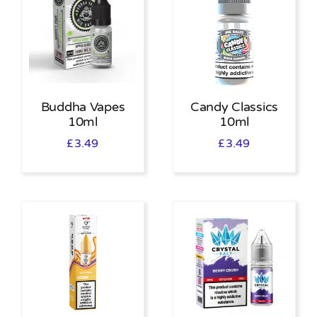
Buddha Vapes
Candy Classics
10ml
10ml
£
3.49
£
3.49