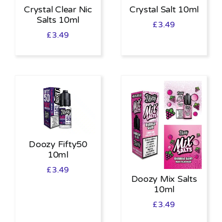
Crystal Clear Nic
Crystal Salt 10ml
Salts 10ml
£
3.49
£
3.49
Doozy Fifty50
10ml
£
3.49
Doozy Mix Salts
10ml
£
3.49