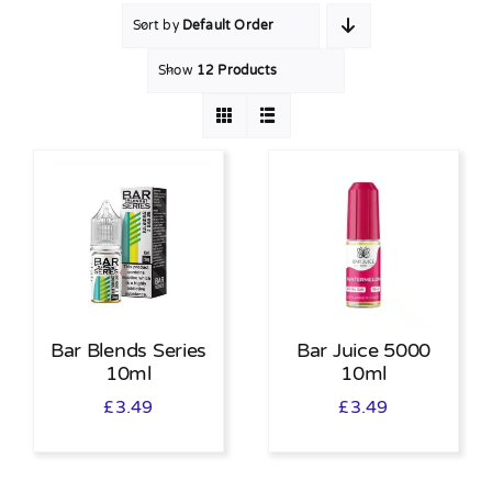
Sort by
Default Order
MY ACCOUNT
Show
12 Products
SHOPPING BASKET
Bar Blends Series
Bar Juice 5000
10ml
10ml
£
3.49
£
3.49