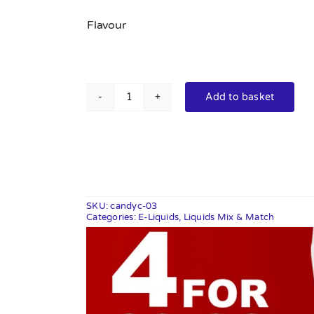
Flavour
Add to basket
Candy
Classics
10ml
quantity
SKU:
candyc-03
Categories:
E-Liquids
,
Liquids Mix & Match