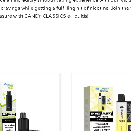
ice an incredibly smooth vaping experience with our Nic Sal
cravings while getting a fulfilling hit of nicotine. Join t
easure with CANDY CLASSICS e-liquids!