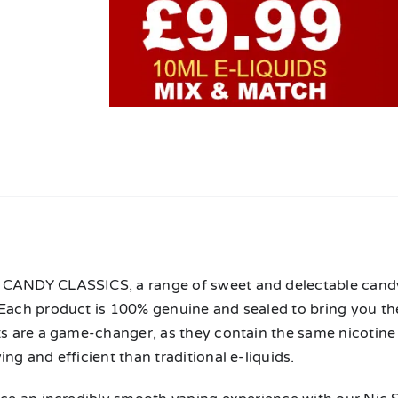
n
CANDY CLASSICS, a range of sweet and delectable candy e
 Each product is 100% genuine and sealed to bring you t
lts are a game-changer, as they contain the same nicotin
ing and efficient than traditional e-liquids.