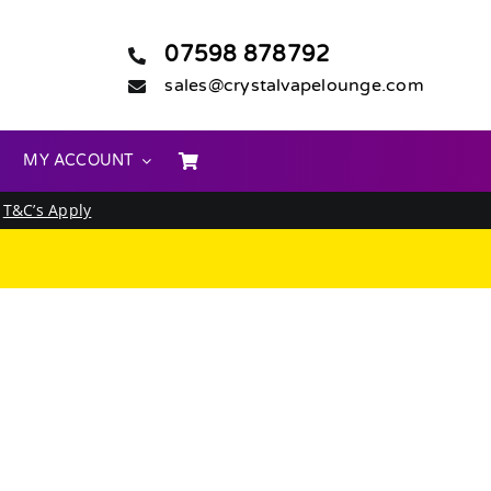
07598 878792
sales@crystalvapelounge.com
MY ACCOUNT
.
T&C’s Apply