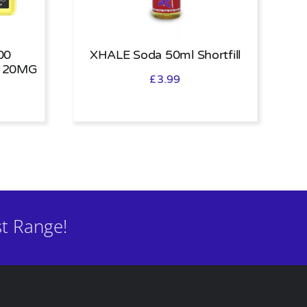
00
XHALE Soda 50ml Shortfill
 20MG
£
3.99
t Range!