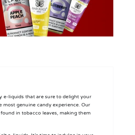
-liquids that are sure to delight your
he most genuine candy experience. Our
e found in tobacco leaves, making them