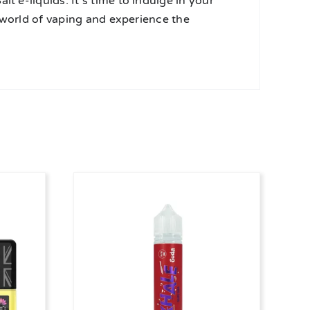
t e-liquids. It’s time to indulge in your
he world of vaping and experience the