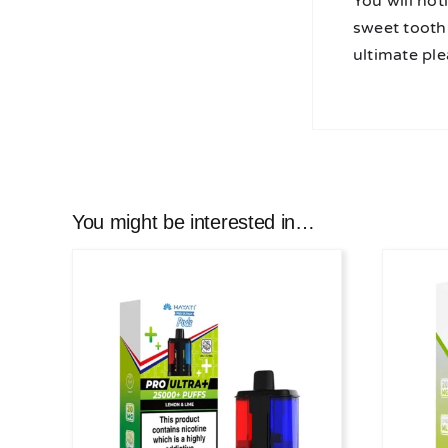
You will not
sweet tooth 
ultimate pl
You might be interested in…