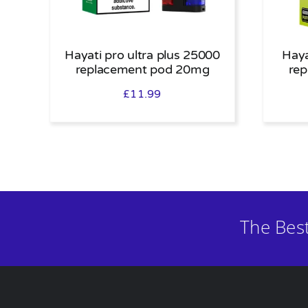
Hayati pro ultra plus 25000
Haya
replacement pod 20mg
re
£
11.99
The Bes