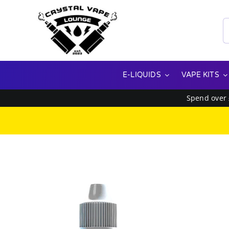
Skip
to
S
content
f
E-LIQUIDS
VAPE KITS
Spend over