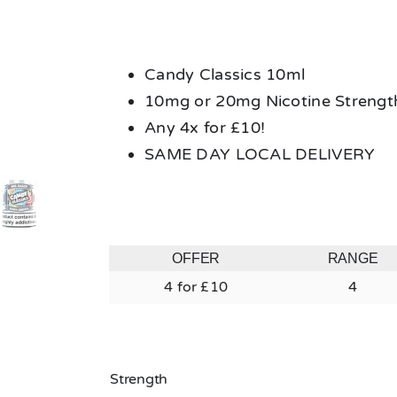
Candy Classics 10ml
10mg or 20mg Nicotine Strengt
Any 4x for £10!
SAME DAY LOCAL DELIVERY
OFFER
RANGE
4 for £10
4
Strength