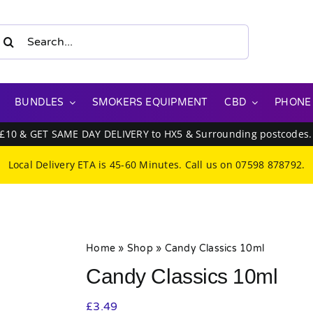
earch
or:
BUNDLES
SMOKERS EQUIPMENT
CBD
PHONE
 £10 & GET SAME DAY DELIVERY to HX5 & Surrounding postcodes
Local Delivery ETA is 45-60 Minutes. Call us on
07598 878792
.
Home
»
Shop
»
Candy Classics 10ml
Candy Classics 10ml
£
3.49