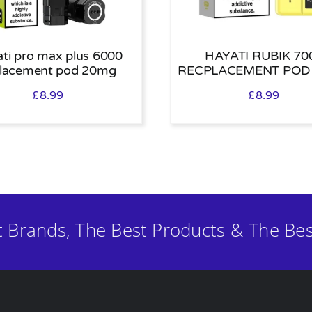
ti pro max plus 6000
HAYATI RUBIK 70
placement pod 20mg
RECPLACEMENT POD
£
8.99
£
8.99
t Brands, The Best Products & The Bes