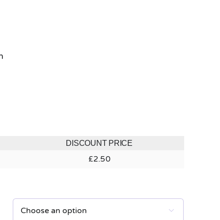
h
DISCOUNT PRICE
£
2.50
