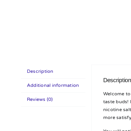
Description
Descriptio
Additional information
Welcome to 
Reviews (0)
taste buds!
nicotine sa
more satisfy