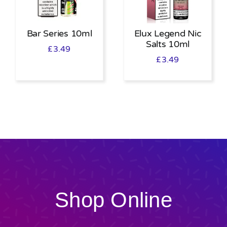
Bar Series 10ml
Elux Legend Nic
Salts 10ml
£
3.49
£
3.49
Shop Online