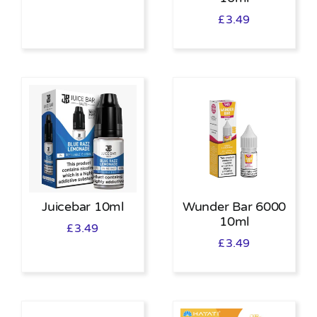
£
3.49
Juicebar 10ml
Wunder Bar 6000
10ml
£
3.49
£
3.49