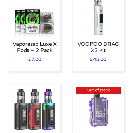
Vaporesso Luxe X
VOOPOO DRAG
Pods – 2 Pack
X2 Kit
£
7.00
£
45.00
Out of stock