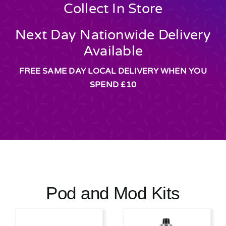
Collect In Store
Next Day Nationwide Delivery
Available
FREE SAME DAY LOCAL DELIVERY WHEN YOU
SPEND £10
Pod and Mod Kits