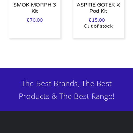
SMOK MORPH 3
ASPIRE GOTEK X
Kit
Pod Kit
£
70.00
£
15.00
Out of stock
The Best Brands, The Best
Products & The Best Range!