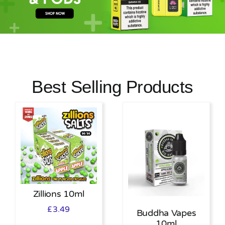
MY ACCOUNT
SHOPPING BASKET
Best Selling Products
Zillions 10ml
£
3.49
Buddha Vapes
10ml