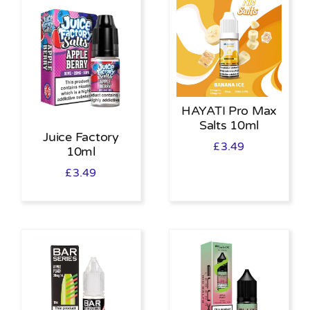
HAYATI Pro Max
Salts 10ml
Juice Factory
£
3.49
10ml
£
3.49