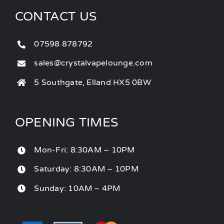
CONTACT US
07598 878792
sales@crystalvapelounge.com
5 Southgate, Elland HX5 0BW
OPENING TIMES
Mon-Fri: 8:30AM – 10PM
Saturday: 8:30AM – 10PM
Sunday: 10AM – 4PM