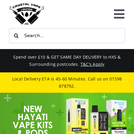
Skip
to
Tog
content
Nav
Search
E-LIQUIDS
for:
VAPE KITS
Spend over £10 & GET SAME DAY DELIVERY to HX5 &
Surrounding postcodes.
T&C’s Apply
BUNDLES
Local Delivery ETA is 45-60 Minutes. Call us on
07598
878792
.
SMOKERS EQUIPMENT
CBD
PHONE