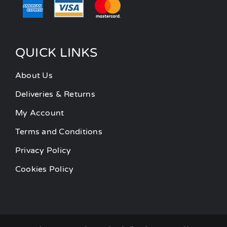
QUICK LINKS
About Us
Deliveries & Returns
My Account
Terms and Conditions
Privacy Policy
Cookies Policy