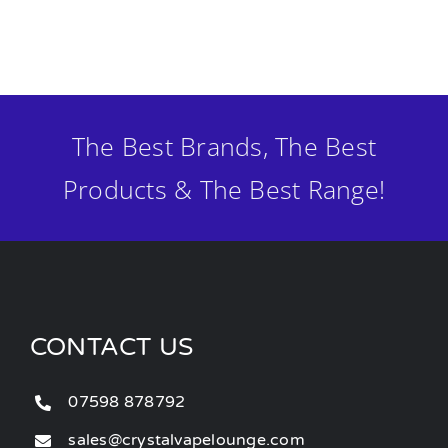
The Best Brands, The Best
Products & The Best Range!
CONTACT US
07598 878792
sales@crystalvapelounge.com