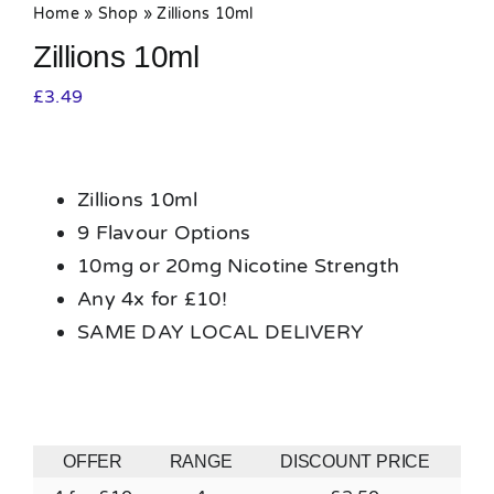
Home
»
Shop
»
Zillions 10ml
Zillions 10ml
£
3.49
Zillions 10ml
9 Flavour Options
10mg or 20mg Nicotine Strength
Any 4x for £10!
SAME DAY LOCAL DELIVERY
OFFER
RANGE
DISCOUNT PRICE