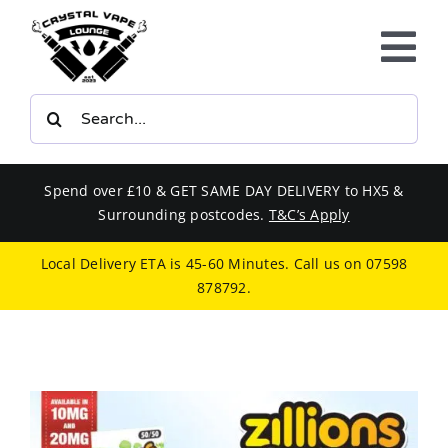
Skip
to
Tog
content
Nav
Search
E-LIQUIDS
for:
VAPE KITS
Spend over £10 & GET SAME DAY DELIVERY to HX5 &
Surrounding postcodes.
T&C’s Apply
BUNDLES
Local Delivery ETA is 45-60 Minutes. Call us on
07598
878792
.
SMOKERS EQUIPMENT
CBD
PHONE