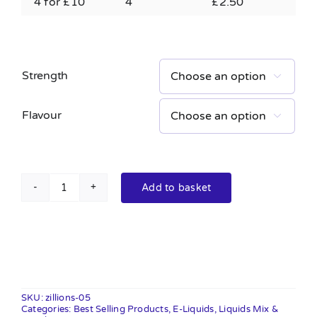
4 for £10
4
£
2.50
Strength

Flavour

Add to basket
Zillions
10ml
quantity
SKU:
zillions-05
Categories:
Best Selling Products
,
E-Liquids
,
Liquids Mix &