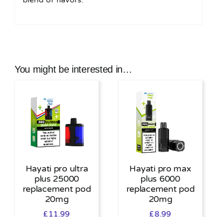
blend of flavors.
You might be interested in…
Hayati pro ultra
Hayati pro max
plus 25000
plus 6000
replacement pod
replacement pod
20mg
20mg
£
11.99
£
8.99