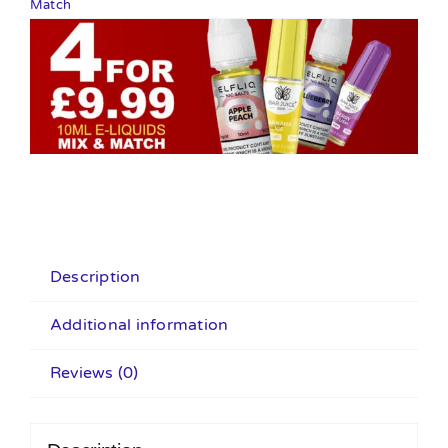
Match
Description
Additional information
Reviews (0)