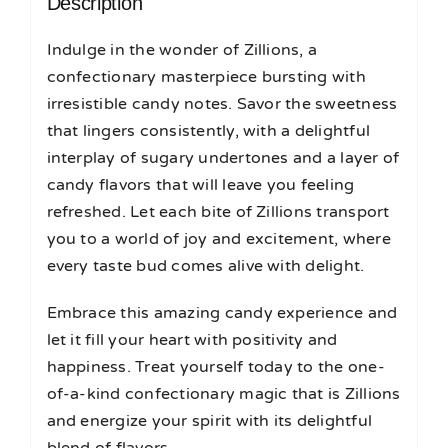
Description
Indulge in the wonder of Zillions, a
confectionary masterpiece bursting with
irresistible candy notes. Savor the sweetness
that lingers consistently, with a delightful
interplay of sugary undertones and a layer of
candy flavors that will leave you feeling
refreshed. Let each bite of Zillions transport
you to a world of joy and excitement, where
every taste bud comes alive with delight.
Embrace this amazing candy experience and
let it fill your heart with positivity and
happiness. Treat yourself today to the one-
of-a-kind confectionary magic that is Zillions
and energize your spirit with its delightful