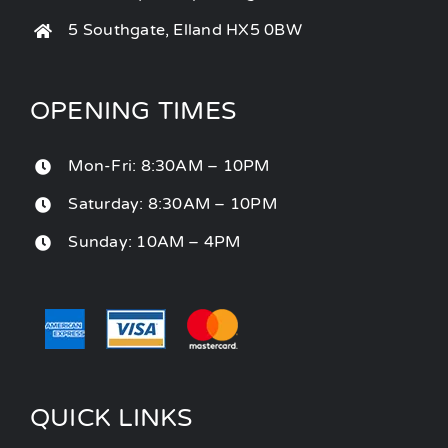
5 Southgate, Elland HX5 0BW
OPENING TIMES
Mon-Fri: 8:30AM – 10PM
Saturday: 8:30AM – 10PM
Sunday: 10AM – 4PM
QUICK LINKS