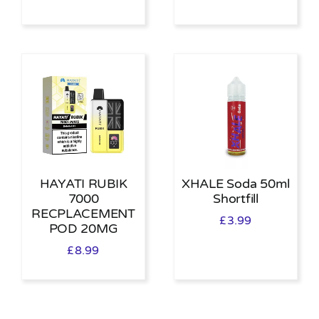
HAYATI RUBIK
XHALE Soda 50ml
7000
Shortfill
RECPLACEMENT
£
3.99
POD 20MG
£
8.99