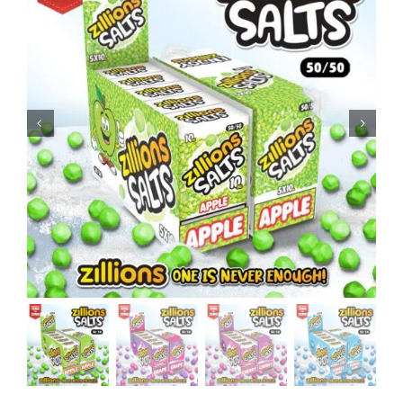
MY ACCOUNT
SHOPPING BASKET