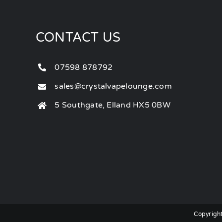
CONTACT US
07598 878792
sales@crystalvapelounge.com
5 Southgate, Elland HX5 0BW
Copyright