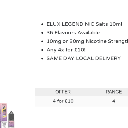
ELUX LEGEND NIC Salts 10ml
36 Flavours Available
10mg or 20mg Nicotine Strengt
Any 4x for £10!
SAME DAY LOCAL DELIVERY
OFFER
RANGE
4 for £10
4