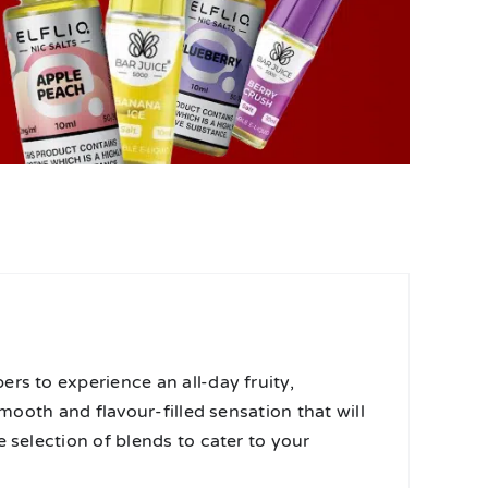
rs to experience an all-day fruity,
smooth and flavour-filled sensation that will
 selection of blends to cater to your