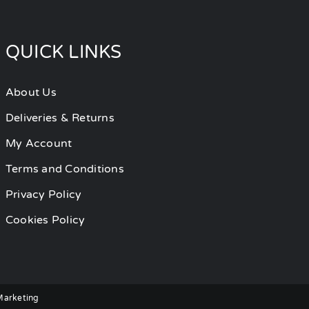
QUICK LINKS
About Us
Deliveries & Returns
My Account
Terms and Conditions
Privacy Policy
Cookies Policy
 Marketing