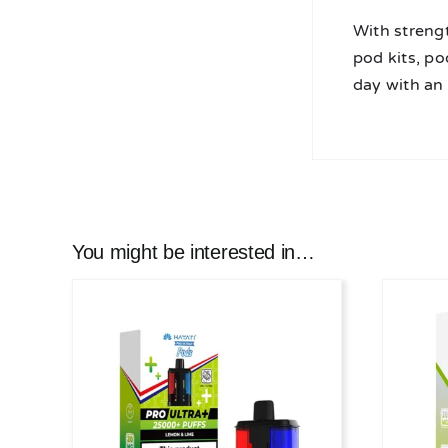
With streng
pod kits, po
day with an
You might be interested in…