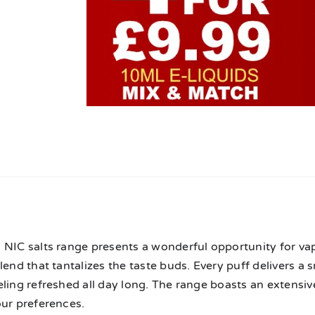
n
NIC salts range presents a wonderful opportunity for vape
lend that tantalizes the taste buds. Every puff delivers a 
ling refreshed all day long. The range boasts an extensive
our preferences.