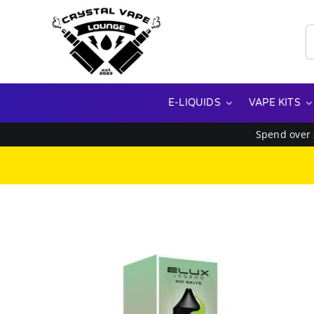
Skip
to
S
content
f
E-LIQUIDS
VAPE KITS
Spend over