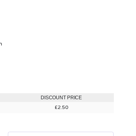
h
DISCOUNT PRICE
£
2.50