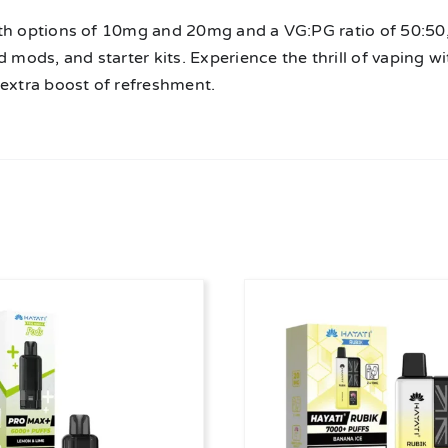
th options of 10mg and 20mg and a VG:PG ratio of 50:50, 
d mods, and starter kits. Experience the thrill of vaping 
 extra boost of refreshment.