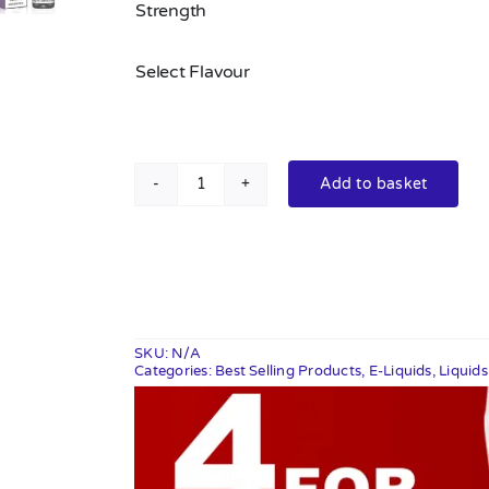
Strength
Select Flavour
Add to basket
Elux
Legend
Nic
Salts
10ml
quantity
SKU:
N/A
Categories:
Best Selling Products
,
E-Liquids
,
Liquid