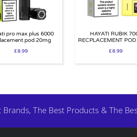
ti pro max plus 6000
HAYATI RUBIK 70
placement pod 20mg
RECPLACEMENT POD
£
8.99
£
8.99
t Brands, The Best Products & The Bes