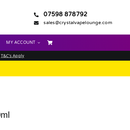
07598 878792
sales@crystalvapelounge.com
MY ACCOUNT
.
T&C’s Apply
0ml