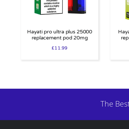
Hayati pro ultra plus 25000
Haya
replacement pod 20mg
re
£
11.99
The Bes