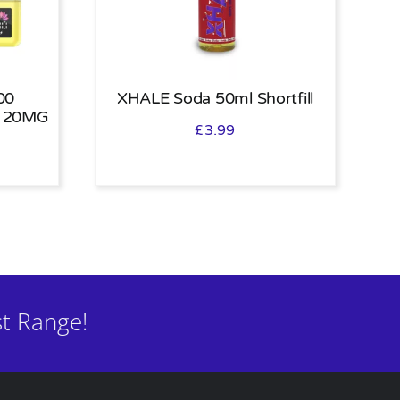
00
XHALE Soda 50ml Shortfill
 20MG
£
3.99
t Range!