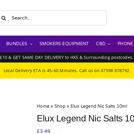
earch
or:
BUNDLES
SMOKERS EQUIPMENT
CBD
PHONE
 £10 & GET SAME DAY DELIVERY to HX5 & Surrounding postcodes
Local Delivery ETA is 45-60 Minutes. Call us on
07598 878792
.
Home
»
Shop
»
Elux Legend Nic Salts 10ml
Elux Legend Nic Salts 1
£
3.49