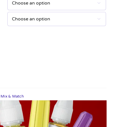


s Mix & Match