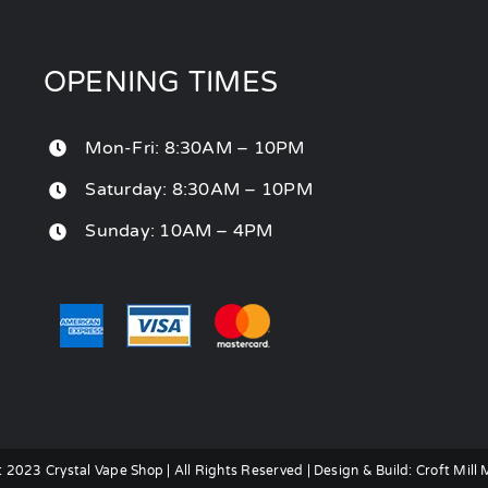
OPENING TIMES
Mon-Fri: 8:30AM – 10PM
Saturday: 8:30AM – 10PM
Sunday: 10AM – 4PM
 2023 Crystal Vape Shop | All Rights Reserved | Design & Build:
Croft Mill