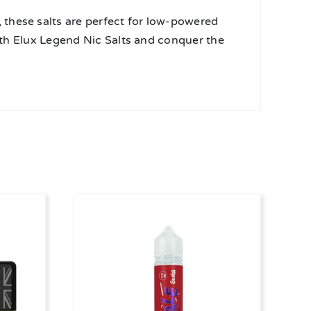
these salts are perfect for low-powered
with Elux Legend Nic Salts and conquer the