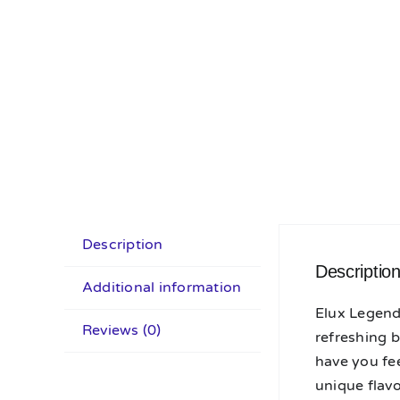
Description
Descriptio
Additional information
Elux Legend 
Reviews (0)
refreshing b
have you fee
unique flav