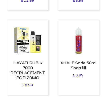
£
11.99
£
8.99
HAYATI RUBIK
XHALE Soda 50ml
7000
Shortfill
RECPLACEMENT
£
3.99
POD 20MG
£
8.99