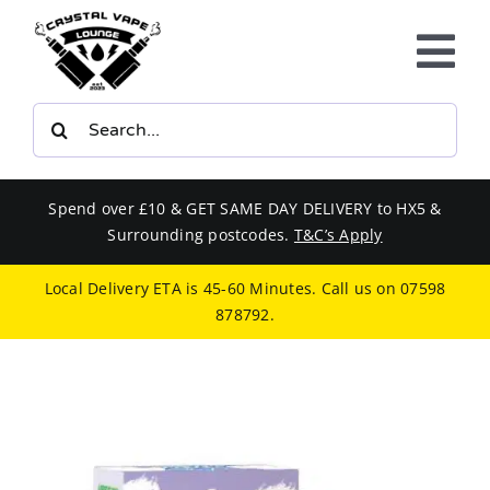
Skip
to
Tog
content
Nav
Search
E-LIQUIDS
for:
VAPE KITS
Spend over £10 & GET SAME DAY DELIVERY to HX5 &
Surrounding postcodes.
T&C’s Apply
BUNDLES
Local Delivery ETA is 45-60 Minutes. Call us on
07598
878792
.
SMOKERS EQUIPMENT
CBD
PHONE