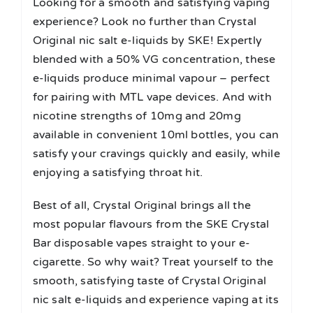
Looking for a smooth and satisfying vaping
experience? Look no further than Crystal
Original nic salt e-liquids by SKE! Expertly
blended with a 50% VG concentration, these
e-liquids produce minimal vapour – perfect
for pairing with MTL vape devices. And with
nicotine strengths of 10mg and 20mg
available in convenient 10ml bottles, you can
satisfy your cravings quickly and easily, while
enjoying a satisfying throat hit.
Best of all, Crystal Original brings all the
most popular flavours from the SKE Crystal
Bar disposable vapes straight to your e-
cigarette. So why wait? Treat yourself to the
smooth, satisfying taste of Crystal Original
nic salt e-liquids and experience vaping at its