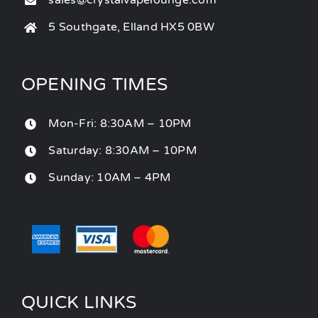
sales@crystalvapelounge.com
5 Southgate, Elland HX5 0BW
OPENING TIMES
Mon-Fri: 8:30AM – 10PM
Saturday: 8:30AM – 10PM
Sunday: 10AM – 4PM
QUICK LINKS