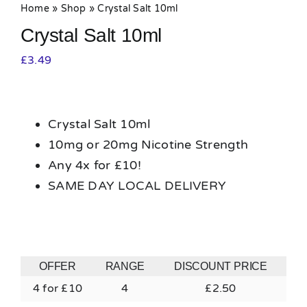
Home
»
Shop
»
Crystal Salt 10ml
Crystal Salt 10ml
£
3.49
Crystal Salt 10ml
10mg or 20mg Nicotine Strength
Any 4x for £10!
SAME DAY LOCAL DELIVERY
OFFER
RANGE
DISCOUNT PRICE
4 for £10
4
£
2.50