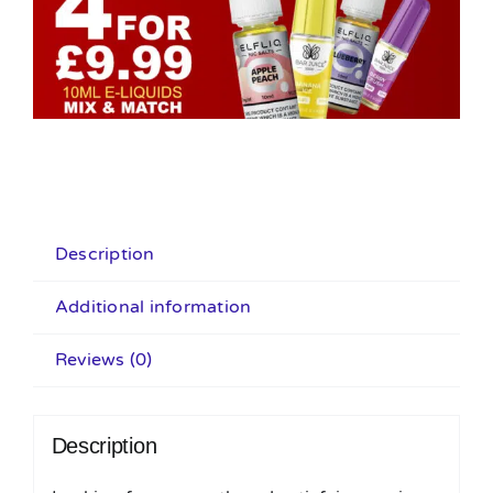
Description
Additional information
Reviews (0)
Description