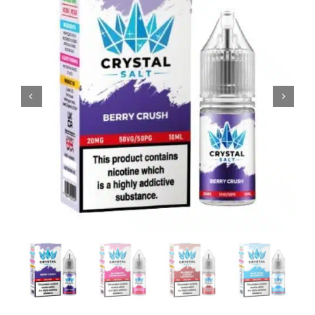
MY ACCOUNT
SHOPPING BASKET