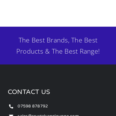
The Best Brands, The Best
Products & The Best Range!
CONTACT US
07598 878792