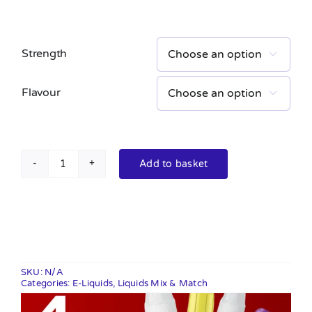
Strength

Flavour

Add to basket
Crystal
Salt
10ml
quantity
SKU:
N/A
Categories:
E-Liquids
,
Liquids Mix & Match