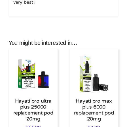
very best!
You might be interested in…
Hayati pro ultra
Hayati pro max
plus 25000
plus 6000
replacement pod
replacement pod
20mg
20mg