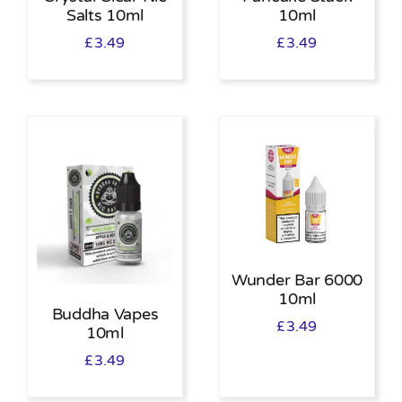
Salts 10ml
10ml
£
3.49
£
3.49
Wunder Bar 6000
10ml
Buddha Vapes
£
3.49
10ml
£
3.49