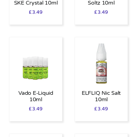
SKE Crystal 10ml
Soltz 10ml
£
3.49
£
3.49
Vado E-Liquid
ELFLIQ Nic Salt
10ml
10ml
£
3.49
£
3.49