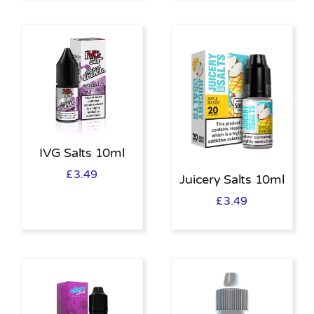
IVG Salts 10ml
£
3.49
Juicery Salts 10ml
£
3.49