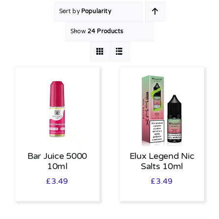
Sort by
Popularity
MY ACCOUNT
Show
24 Products
SHOPPING BASKET
Bar Juice 5000
Elux Legend Nic
10ml
Salts 10ml
£
3.49
£
3.49