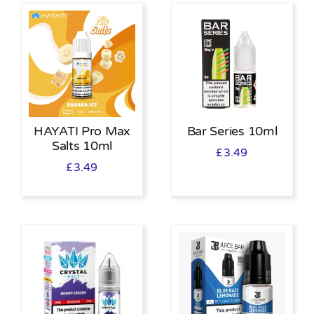
HAYATI Pro Max
Bar Series 10ml
Salts 10ml
£
3.49
£
3.49