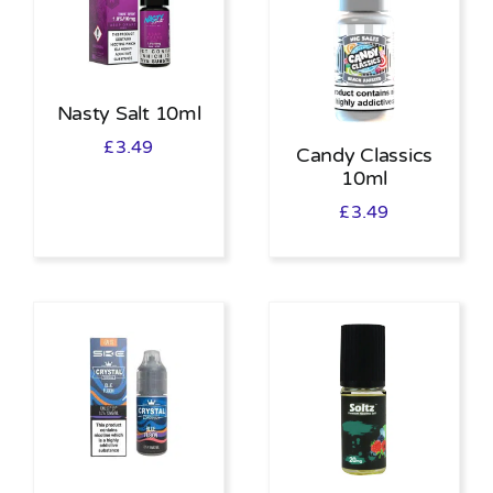
Nasty Salt 10ml
£
3.49
Candy Classics
10ml
£
3.49