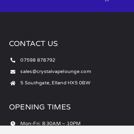
CONTACT US
07598 878792
sales@crystalvapelounge.com
5 Southgate, Elland HX5 0BW
OPENING TIMES
Mon-Fri: 8:30AM – 10PM