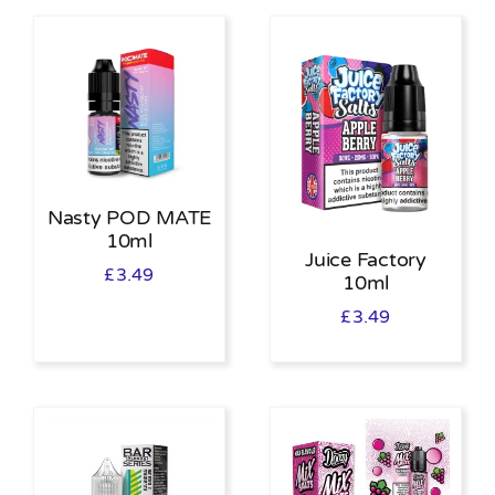
Nasty POD MATE
10ml
Juice Factory
£
3.49
10ml
£
3.49