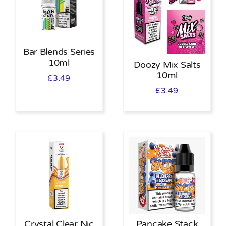
Bar Blends Series
10ml
Doozy Mix Salts
10ml
£
3.49
£
3.49
Crystal Clear Nic
Pancake Stack