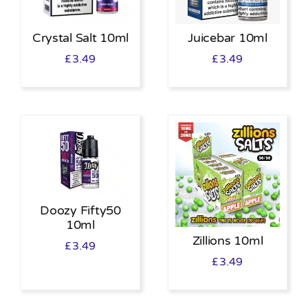
Crystal Salt 10ml
Juicebar 10ml
£
3.49
£
3.49
Doozy Fifty50
10ml
Zillions 10ml
£
3.49
£
3.49