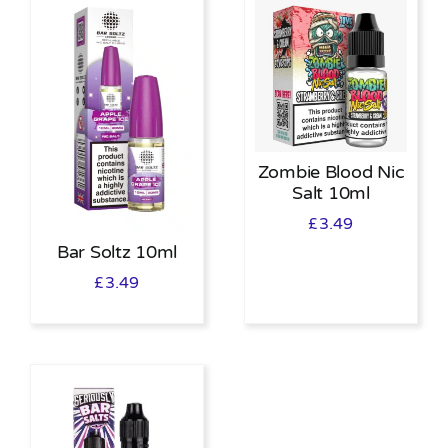
Zombie Blood Nic
Salt 10ml
£
3.49
Bar Soltz 10ml
£
3.49