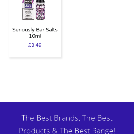
Seriously Bar Salts
10ml
£
3.49
The Best Brands, The Best
Products & The Best Range!