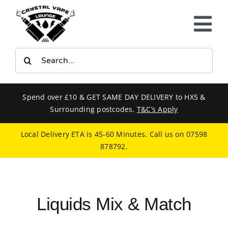
Skip
to
Tog
content
Nav
Search
E-LIQUIDS
for:
VAPE KITS
Spend over £10 & GET SAME DAY DELIVERY to HX5 &
Surrounding postcodes.
T&C’s Apply
BUNDLES
Local Delivery ETA is 45-60 Minutes. Call us on
07598
878792
.
SMOKERS EQUIPMENT
CBD
Liquids Mix & Match
PHONE