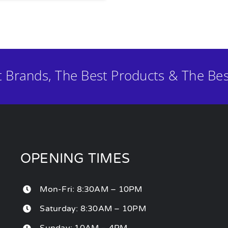
t Brands, The Best Products & The Bes
OPENING TIMES
Mon-Fri: 8:30AM – 10PM
Saturday: 8:30AM – 10PM