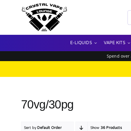
Skip
to
S
content
f
E-LIQUIDS
VAPE KITS
Spend over
70vg/30pg
Sort by
Default Order
Show
36 Products