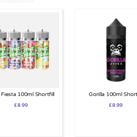
 Fiesta 100ml Shortfill
Gorilla 100ml Shortf
£
8.99
£
8.99