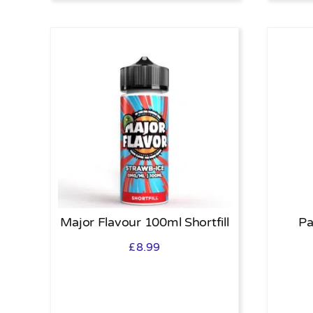
Major Flavour 100ml Shortfill
Pa
£
8.99