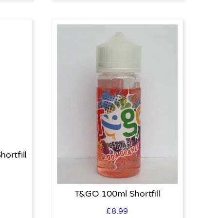
ortfill
T&GO 100ml Shortfill
£
8.99