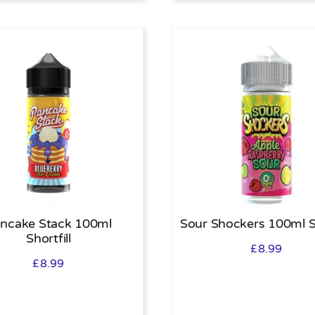
ncake Stack 100ml
Sour Shockers 100ml Sh
Shortfill
£
8.99
£
8.99