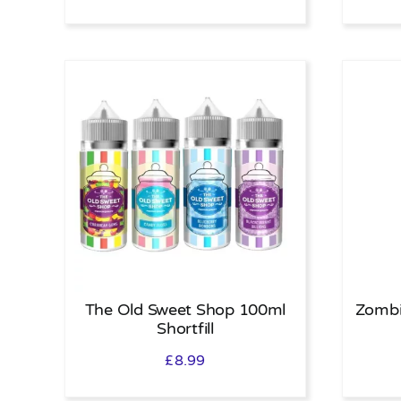
The Old Sweet Shop 100ml
Zombi
Shortfill
£
8.99