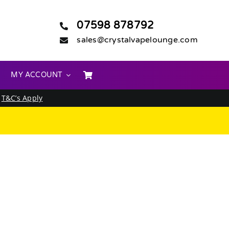
07598 878792
sales@crystalvapelounge.com
MY ACCOUNT
.
T&C’s Apply