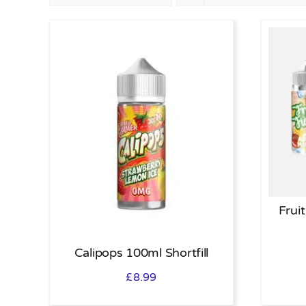
Fruit
Calipops 100ml Shortfill
£
8.99