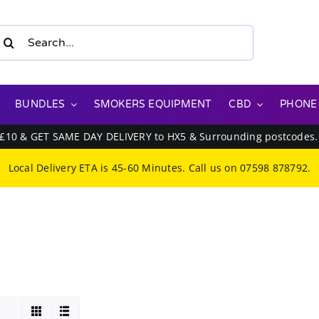
earch
or:
BUNDLES
SMOKERS EQUIPMENT
CBD
PHONE
 £10 & GET SAME DAY DELIVERY to HX5 & Surrounding postcodes
Local Delivery ETA is 45-60 Minutes. Call us on
07598 878792
.