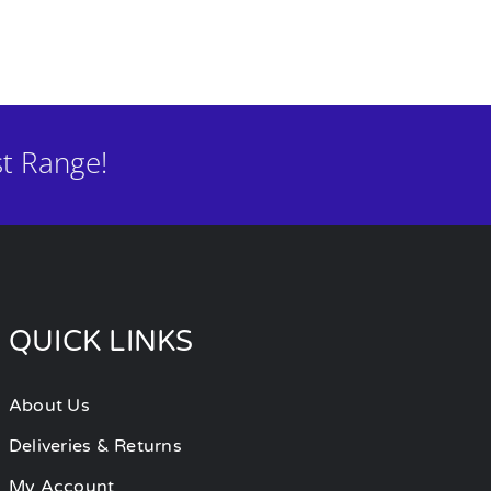
t Range!
QUICK LINKS
About Us
Deliveries & Returns
My Account