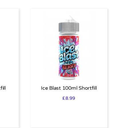
ill
Ice Blast 100ml Shortfill
£
8.99