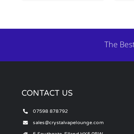
The Bes
CONTACT US
07598 878792
sales@crystalvapelounge.com