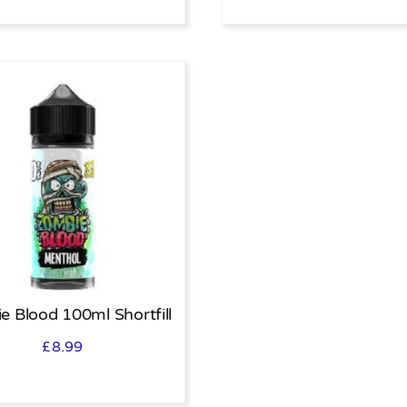
e Blood 100ml Shortfill
£
8.99