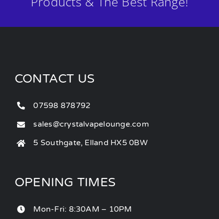
Products & The Best Range!
CONTACT US
07598 878792
sales@crystalvapelounge.com
5 Southgate, Elland HX5 0BW
OPENING TIMES
Mon-Fri: 8:30AM – 10PM