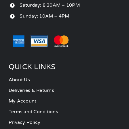
Saturday: 8:30AM – 10PM
Sunday: 10AM – 4PM
QUICK LINKS
About Us
Deliveries & Returns
My Account
Terms and Conditions
Privacy Policy