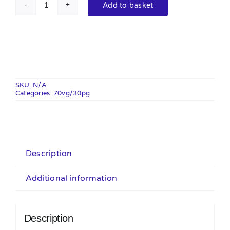
Add to basket
Ice
Blast
100ml
Shortfill
quantity
SKU:
N/A
Categories:
70vg/30pg
Description
Additional information
Description