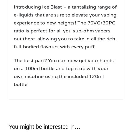
Introducing Ice Blast – a tantalizing range of
e-liquids that are sure to elevate your vaping
experience to new heights! The 70VG/30PG
ratio is perfect for all you sub-ohm vapers
out there, allowing you to take in all the rich,
full-bodied flavours with every puff.
The best part? You can now get your hands
on a 100ml bottle and top it up with your
own nicotine using the included 120ml
bottle.
You might be interested in…