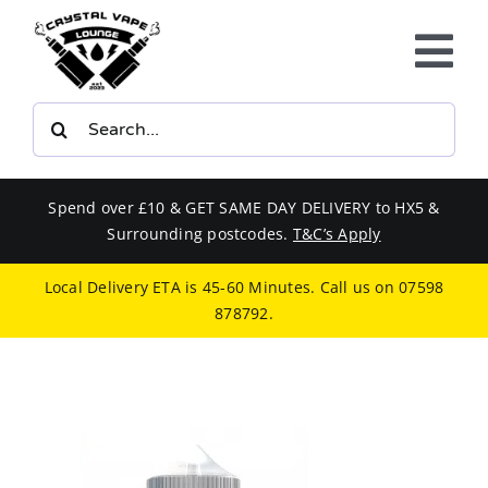
Skip
to
Tog
content
Nav
Search
E-LIQUIDS
for:
VAPE KITS
Spend over £10 & GET SAME DAY DELIVERY to HX5 &
Surrounding postcodes.
T&C’s Apply
BUNDLES
Local Delivery ETA is 45-60 Minutes. Call us on
07598
878792
.
SMOKERS EQUIPMENT
CBD
PHONE