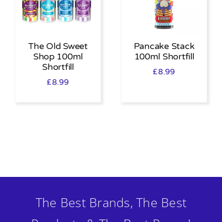
The Old Sweet
Pancake Stack
Shop 100ml
100ml Shortfill
Shortfill
£
8.99
£
8.99
The Best Brands, The Best