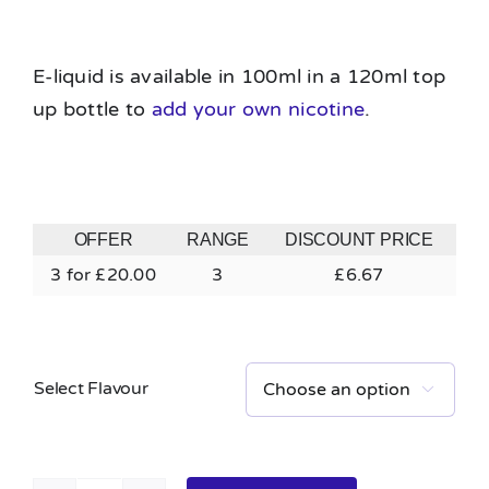
E-liquid is available in 100ml in a 120ml top
up bottle to
add your own nicotine
.
OFFER
RANGE
DISCOUNT PRICE
3 for £20.00
3
£
6.67
Select Flavour
