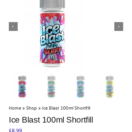
MY ACCOUNT
SHOPPING BASKET
Home
»
Shop
»
Ice Blast 100ml Shortfill
Ice Blast 100ml Shortfill
£
8.99