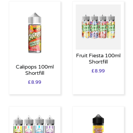
Fruit Fiesta 100ml
Shortfill
Calipops 100ml
£
8.99
Shortfill
£
8.99