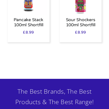
Pancake Stack
Sour Shockers
100ml Shortfill
100ml Shortfill
£
8.99
£
8.99
The Best Brands, The Best
Products & The Best Range!