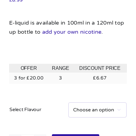
E-liquid is available in 100ml in a 120ml top
up bottle to
add your own nicotine
.
OFFER
RANGE
DISCOUNT PRICE
3 for £20.00
3
£
6.67
Select Flavour
