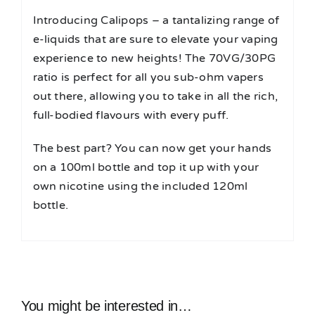
Introducing Calipops – a tantalizing range of
e-liquids that are sure to elevate your vaping
experience to new heights! The 70VG/30PG
ratio is perfect for all you sub-ohm vapers
out there, allowing you to take in all the rich,
full-bodied flavours with every puff.
The best part? You can now get your hands
on a 100ml bottle and top it up with your
own nicotine using the included 120ml
bottle.
You might be interested in…