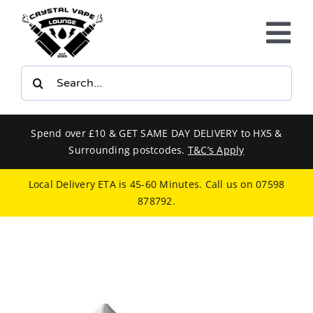
Skip
to
Tog
content
Nav
Search
E-LIQUIDS
for:
VAPE KITS
Spend over £10 & GET SAME DAY DELIVERY to HX5 &
Surrounding postcodes.
T&C’s Apply
BUNDLES
Local Delivery ETA is 45-60 Minutes. Call us on
07598
878792
.
SMOKERS EQUIPMENT
CBD
PHONE