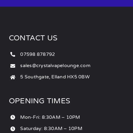
CONTACT US
07598 878792
sales@crystalvapelounge.com
5 Southgate, Elland HX5 0BW
OPENING TIMES
Mon-Fri: 8:30AM – 10PM
Saturday: 8:30AM – 10PM