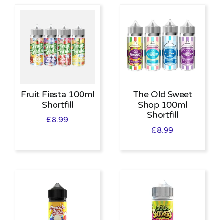
Fruit Fiesta 100ml
The Old Sweet
Shortfill
Shop 100ml
Shortfill
£
8.99
£
8.99