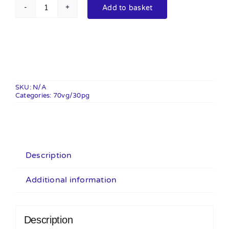
Add to basket
Calipops
100ml
Shortfill
quantity
SKU:
N/A
Categories:
70vg/30pg
Description
Additional information
Description