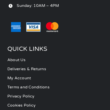
Sunday: 10AM – 4PM
QUICK LINKS
About Us
Deliveries & Returns
My Account
Terms and Conditions
Privacy Policy
Cookies Policy