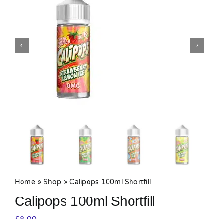
MY ACCOUNT
SHOPPING BASKET
Home
»
Shop
»
Calipops 100ml Shortfill
Calipops 100ml Shortfill
£
8.99