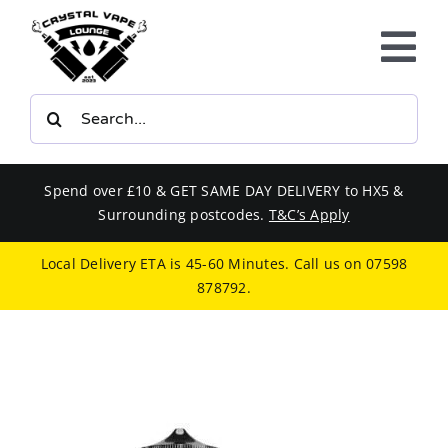
Skip
to
Tog
content
Nav
Search
E-LIQUIDS
for:
VAPE KITS
Spend over £10 & GET SAME DAY DELIVERY to HX5 &
Surrounding postcodes.
T&C’s Apply
BUNDLES
Local Delivery ETA is 45-60 Minutes. Call us on
07598
878792
.
SMOKERS EQUIPMENT
CBD
PHONE