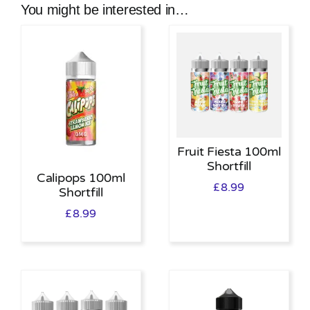
You might be interested in…
Fruit Fiesta 100ml
Shortfill
Calipops 100ml
£
8.99
Shortfill
£
8.99