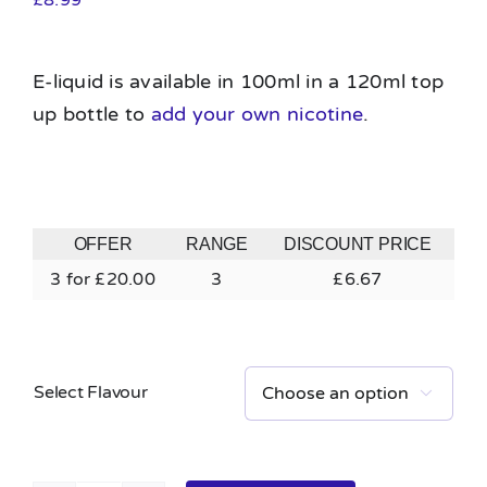
E-liquid is available in 100ml in a 120ml top
up bottle to
add your own nicotine
.
OFFER
RANGE
DISCOUNT PRICE
3 for £20.00
3
£
6.67
Select Flavour
