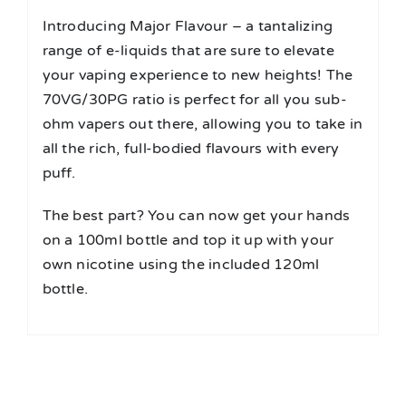
Introducing Major Flavour – a tantalizing
range of e-liquids that are sure to elevate
your vaping experience to new heights! The
70VG/30PG ratio is perfect for all you sub-
ohm vapers out there, allowing you to take in
all the rich, full-bodied flavours with every
puff.
The best part? You can now get your hands
on a 100ml bottle and top it up with your
own nicotine using the included 120ml
bottle.