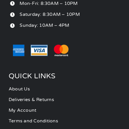
Mon-Fri: 8:30AM – 10PM
Saturday: 8:30AM – 10PM
Sunday: 10AM – 4PM
QUICK LINKS
About Us
Deliveries & Returns
My Account
Terms and Conditions