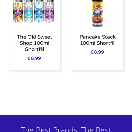
The Old Sweet
Pancake Stack
Shop 100ml
100ml Shortfill
Shortfill
£
8.99
£
8.99
The Best Brands, The Best