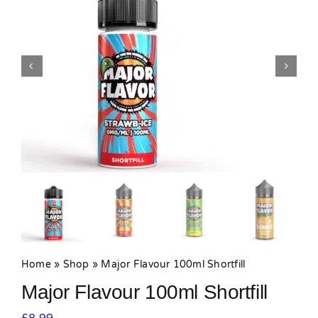
MY ACCOUNT
SHOPPING BASKET
Home
»
Shop
»
Major Flavour 100ml Shortfill
Major Flavour 100ml Shortfill
£
8.99