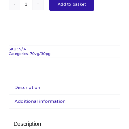
Add to basket
Major
Flavour
100ml
Shortfill
quantity
SKU:
N/A
Categories:
70vg/30pg
Description
Additional information
Description