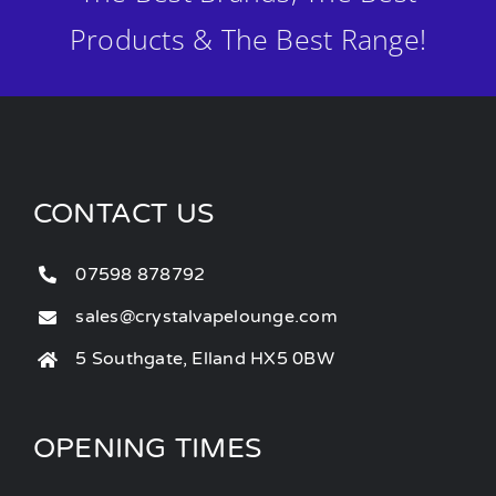
Products & The Best Range!
CONTACT US
07598 878792
sales@crystalvapelounge.com
5 Southgate, Elland HX5 0BW
OPENING TIMES