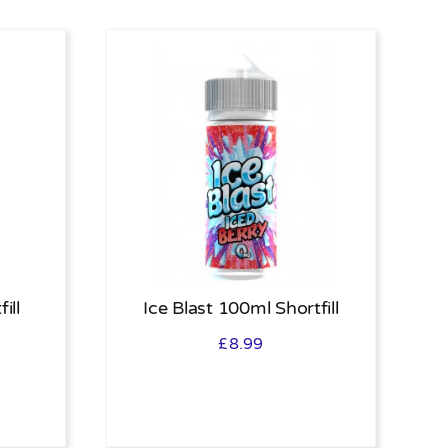
ill
Ice Blast 100ml Shortfill
£
8.99