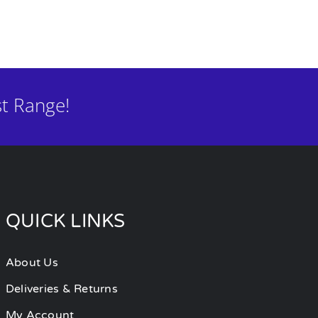
t Range!
QUICK LINKS
About Us
Deliveries & Returns
My Account