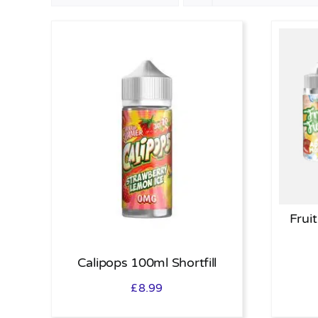
Fruit
Calipops 100ml Shortfill
£
8.99