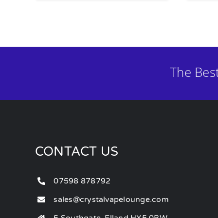
The Bes
CONTACT US
07598 878792
sales@crystalvapelounge.com