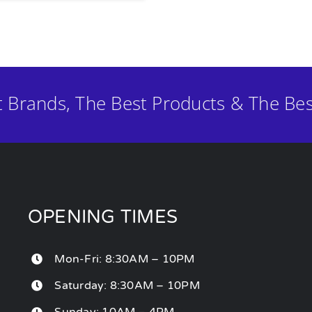
t Brands, The Best Products & The Bes
OPENING TIMES
Mon-Fri: 8:30AM – 10PM
Saturday: 8:30AM – 10PM