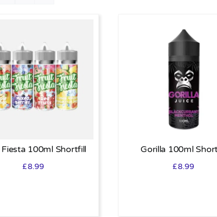
 Fiesta 100ml Shortfill
Gorilla 100ml Shortf
£
8.99
£
8.99