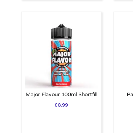
Major Flavour 100ml Shortfill
Pa
£
8.99