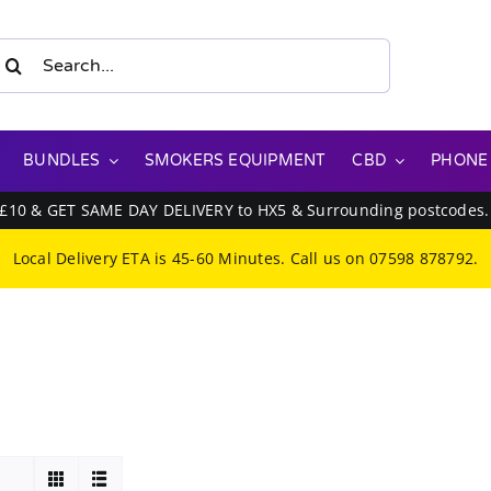
earch
or:
BUNDLES
SMOKERS EQUIPMENT
CBD
PHONE
 £10 & GET SAME DAY DELIVERY to HX5 & Surrounding postcodes
Local Delivery ETA is 45-60 Minutes. Call us on
07598 878792
.