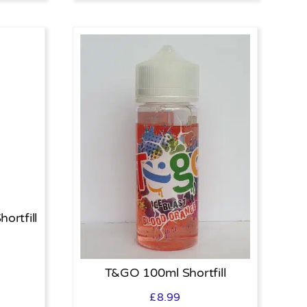
ortfill
T&GO 100ml Shortfill
£
8.99