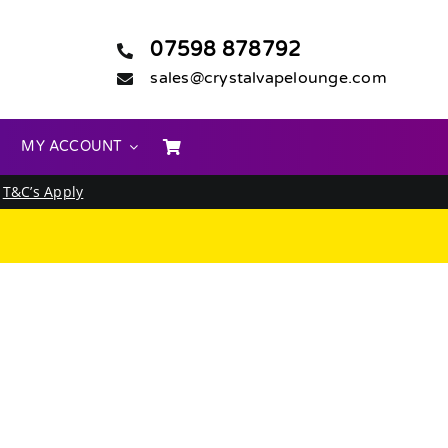
07598 878792
sales@crystalvapelounge.com
MY ACCOUNT
.
T&C’s Apply