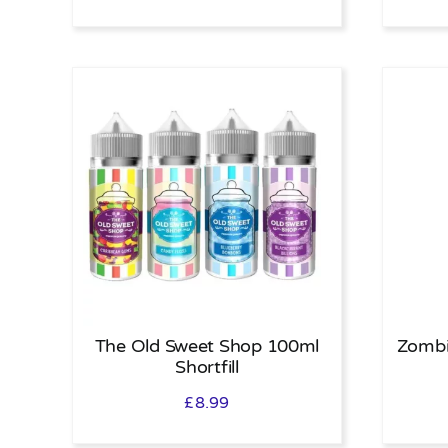
The Old Sweet Shop 100ml
Zombi
Shortfill
£
8.99