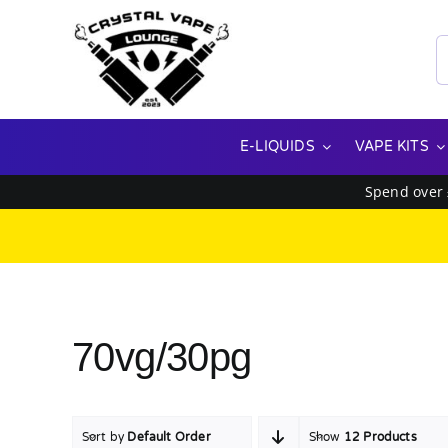
Skip
to
S
content
f
E-LIQUIDS
VAPE KITS
Spend over
70vg/30pg
Sort by
Default Order
Show
12 Products