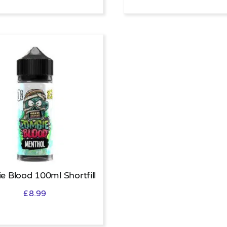
e Blood 100ml Shortfill
£
8.99