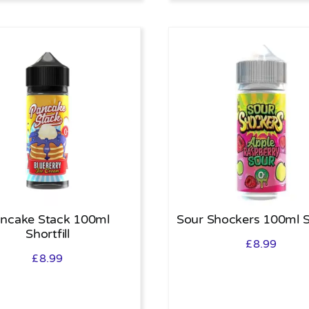
ncake Stack 100ml
Sour Shockers 100ml Sh
Shortfill
£
8.99
£
8.99