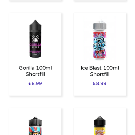
Gorilla 100ml
Ice Blast 100ml
Shortfill
Shortfill
£
8.99
£
8.99