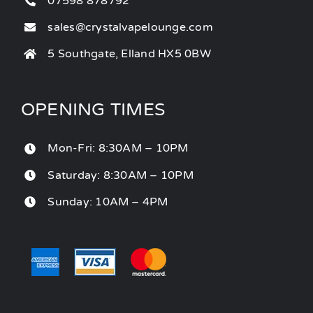
07598 878792
sales@crystalvapelounge.com
5 Southgate, Elland HX5 0BW
OPENING TIMES
Mon-Fri: 8:30AM – 10PM
Saturday: 8:30AM – 10PM
Sunday: 10AM – 4PM