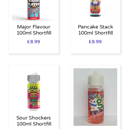
Major Flavour
Pancake Stack
100ml Shortfill
100ml Shortfill
£
8.99
£
8.99
Sour Shockers
100ml Shortfill