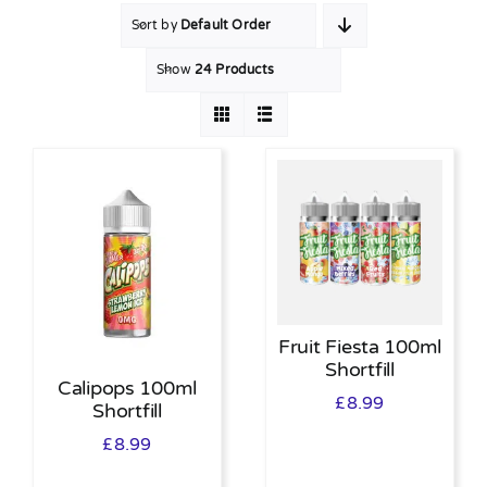
Sort by
Default Order
MY ACCOUNT
Show
24 Products
SHOPPING BASKET
Fruit Fiesta 100ml
Shortfill
Calipops 100ml
£
8.99
Shortfill
£
8.99