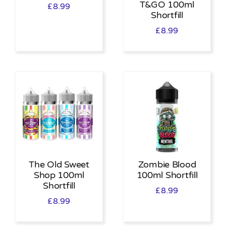
T&GO 100ml
£
8.99
Shortfill
£
8.99
The Old Sweet
Zombie Blood
Shop 100ml
100ml Shortfill
Shortfill
£
8.99
£
8.99