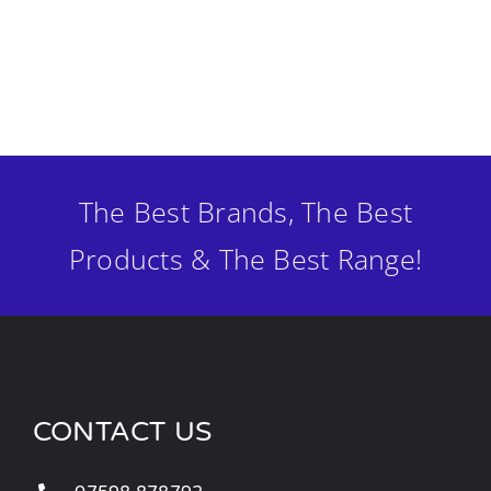
The Best Brands, The Best
Products & The Best Range!
CONTACT US