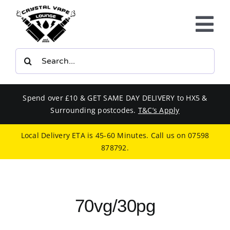
Skip
to
Tog
content
Nav
Search
E-LIQUIDS
for:
VAPE KITS
Spend over £10 & GET SAME DAY DELIVERY to HX5 &
Surrounding postcodes.
T&C’s Apply
BUNDLES
Local Delivery ETA is 45-60 Minutes. Call us on
07598
878792
.
SMOKERS EQUIPMENT
CBD
70vg/30pg
PHONE