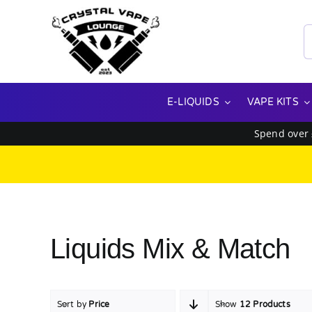
Skip
to
S
content
f
E-LIQUIDS
VAPE KITS
Spend over
Liquids Mix & Match
Sort by
Price
Show
12 Products