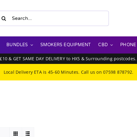
earch
or:
BUNDLES
SMOKERS EQUIPMENT
CBD
PHONE
 £10 & GET SAME DAY DELIVERY to HX5 & Surrounding postcodes
Local Delivery ETA is 45-60 Minutes. Call us on
07598 878792
.