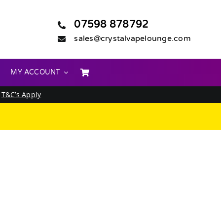
07598 878792
sales@crystalvapelounge.com
MY ACCOUNT
.
T&C’s Apply