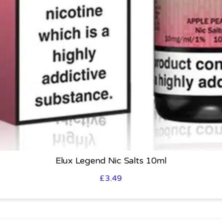
Elux Legend Nic Salts 10ml
£
3.49