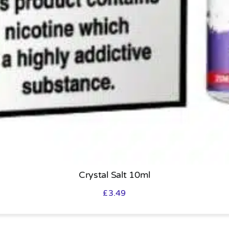
Crystal Salt 10ml
£
3.49