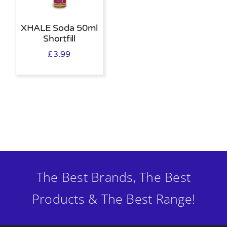
XHALE Soda 50ml
Shortfill
£
3.99
The Best Brands, The Best
Products & The Best Range!