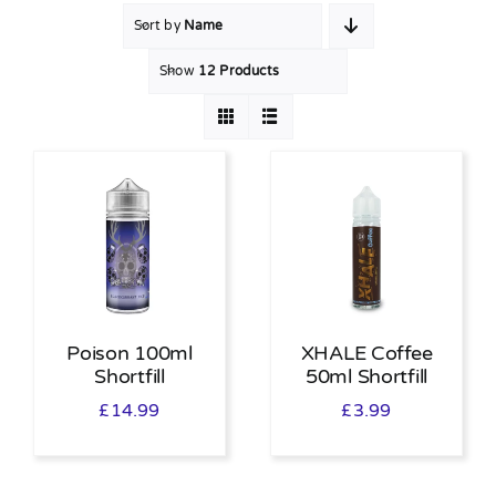
Sort by
Name
MY ACCOUNT
Show
12 Products
SHOPPING BASKET
Poison 100ml
XHALE Coffee
Shortfill
50ml Shortfill
£
14.99
£
3.99