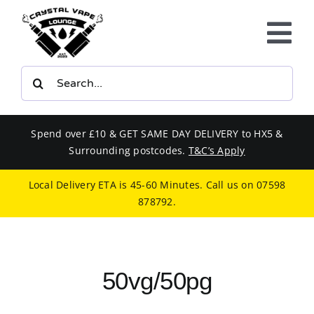
Skip
to
Tog
content
Nav
Search
E-LIQUIDS
for:
VAPE KITS
Spend over £10 & GET SAME DAY DELIVERY to HX5 &
Surrounding postcodes.
T&C’s Apply
BUNDLES
Local Delivery ETA is 45-60 Minutes. Call us on
07598
878792
.
SMOKERS EQUIPMENT
CBD
50vg/50pg
PHONE