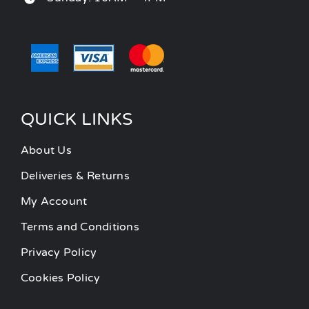
QUICK LINKS
About Us
Deliveries & Returns
My Account
Terms and Conditions
Privacy Policy
Cookies Policy