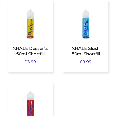
XHALE Desserts
XHALE Slush
50ml Shortfill
50ml Shortfill
£
3.99
£
3.99