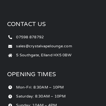
CONTACT US
07598 878792
sales@crystalvapelounge.com
5 Southgate, Elland HX5 0BW
OPENING TIMES
Mon-Fri: 8:30AM – 10PM
Saturday: 8:30AM – 10PM
Sunday: 10AM – 4PM