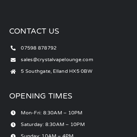
CONTACT US
07598 878792
sales@crystalvapelounge.com
5 Southgate, Elland HX5 0BW
OPENING TIMES
Mon-Fri: 8:30AM – 10PM
Saturday: 8:30AM – 10PM
Sunday: 10AM – 4PM