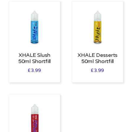
XHALE Slush
XHALE Desserts
50ml Shortfill
50ml Shortfill
£
3.99
£
3.99