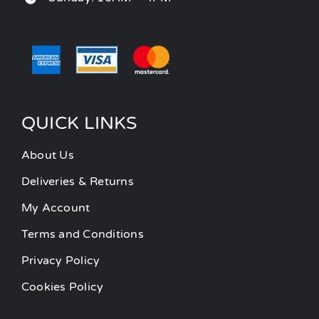
QUICK LINKS
About Us
Deliveries & Returns
My Account
Terms and Conditions
Privacy Policy
Cookies Policy