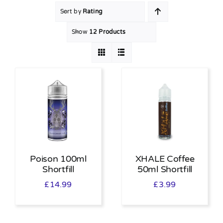
Sort by
Rating
MY ACCOUNT
Show
12 Products
SHOPPING BASKET
Poison 100ml
XHALE Coffee
Shortfill
50ml Shortfill
£
14.99
£
3.99