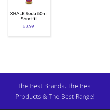
XHALE Soda 50ml
Shortfill
£
3.99
The Best Brands, The Best
Products & The Best Range!