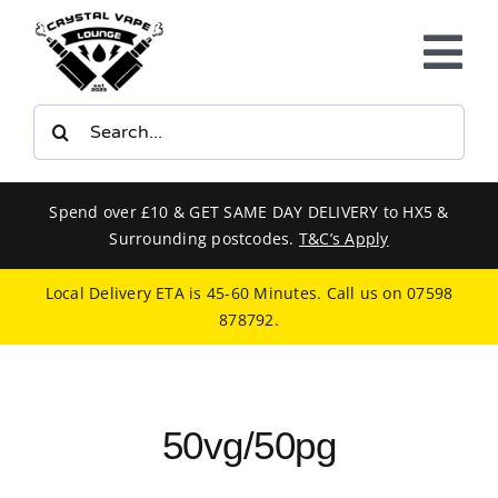
Skip
to
Tog
content
Nav
Search
E-LIQUIDS
for:
VAPE KITS
Spend over £10 & GET SAME DAY DELIVERY to HX5 &
Surrounding postcodes.
T&C’s Apply
BUNDLES
Local Delivery ETA is 45-60 Minutes. Call us on
07598
878792
.
SMOKERS EQUIPMENT
CBD
50vg/50pg
PHONE