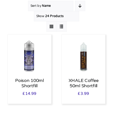
Sort by
Name
MY ACCOUNT
Show
24 Products
SHOPPING BASKET
Poison 100ml
XHALE Coffee
Shortfill
50ml Shortfill
£
14.99
£
3.99