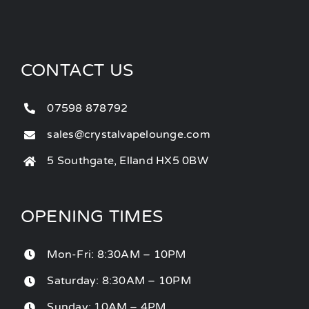
CONTACT US
07598 878792
sales@crystalvapelounge.com
5 Southgate, Elland HX5 0BW
OPENING TIMES
Mon-Fri: 8:30AM – 10PM
Saturday: 8:30AM – 10PM
Sunday: 10AM – 4PM