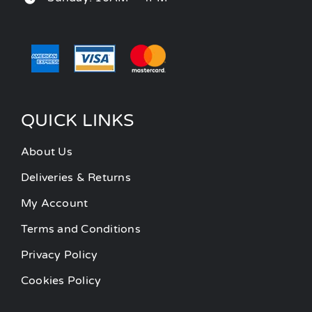
QUICK LINKS
About Us
Deliveries & Returns
My Account
Terms and Conditions
Privacy Policy
Cookies Policy