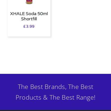
XHALE Soda 50ml
Shortfill
£
3.99
The Best Brands, The Best
Products & The Best Range!