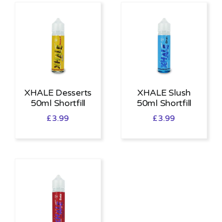
XHALE Desserts
XHALE Slush
50ml Shortfill
50ml Shortfill
£
3.99
£
3.99