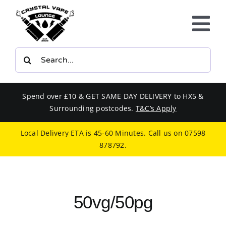
Skip
to
Tog
content
Nav
Search
E-LIQUIDS
for:
VAPE KITS
Spend over £10 & GET SAME DAY DELIVERY to HX5 &
Surrounding postcodes.
T&C’s Apply
BUNDLES
Local Delivery ETA is 45-60 Minutes. Call us on
07598
878792
.
SMOKERS EQUIPMENT
CBD
50vg/50pg
PHONE