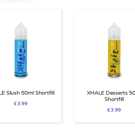
E Slush 50ml Shortfill
XHALE Desserts 5
Shortfill
£
3.99
£
3.99