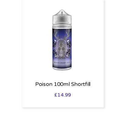
Poison 100ml Shortfill
£
14.99