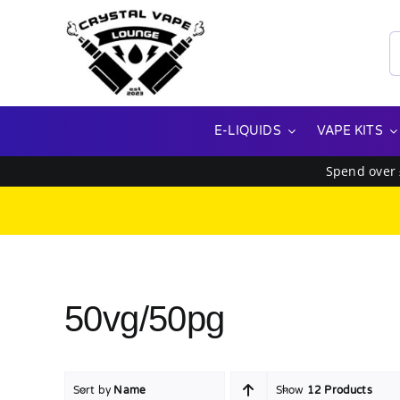
Skip
to
S
content
f
E-LIQUIDS
VAPE KITS
Spend over
50vg/50pg
Sort by
Name
Show
12 Products