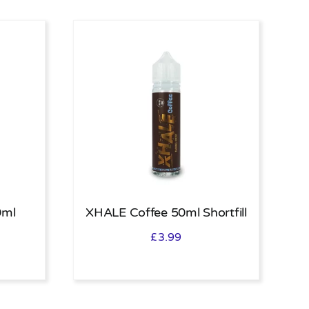
0ml
XHALE Coffee 50ml Shortfill
£
3.99