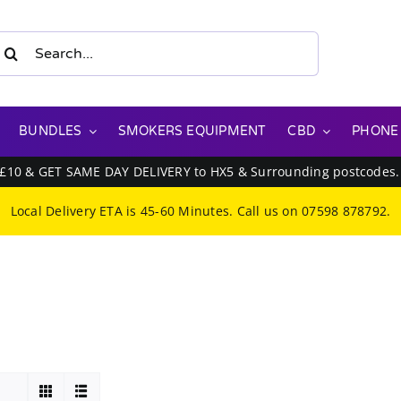
earch
or:
BUNDLES
SMOKERS EQUIPMENT
CBD
PHONE
 £10 & GET SAME DAY DELIVERY to HX5 & Surrounding postcodes
Local Delivery ETA is 45-60 Minutes. Call us on
07598 878792
.