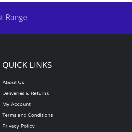
t Range!
QUICK LINKS
About Us
Deliveries & Returns
My Account
Terms and Conditions
Privacy Policy