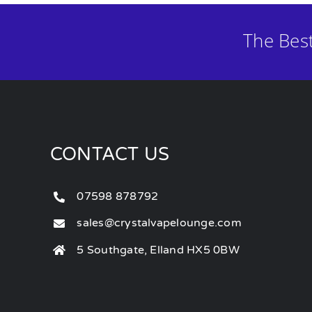
The Bes
CONTACT US
07598 878792
sales@crystalvapelounge.com
5 Southgate, Elland HX5 0BW