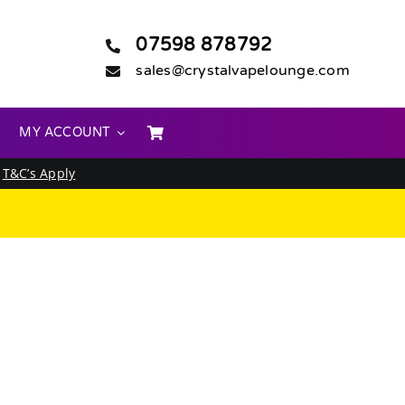
07598 878792
sales@crystalvapelounge.com
MY ACCOUNT
.
T&C’s Apply