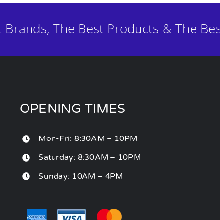
t Brands, The Best Products & The Bes
OPENING TIMES
Mon-Fri: 8:30AM – 10PM
Saturday: 8:30AM – 10PM
Sunday: 10AM – 4PM