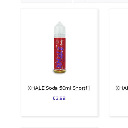
XHALE Soda 50ml Shortfill
XHAL
£
3.99