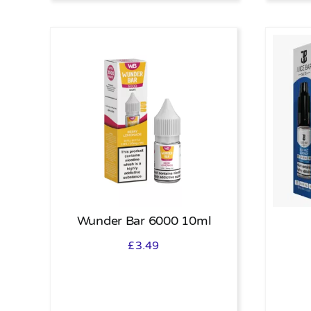
Wunder Bar 6000 10ml
£
3.49