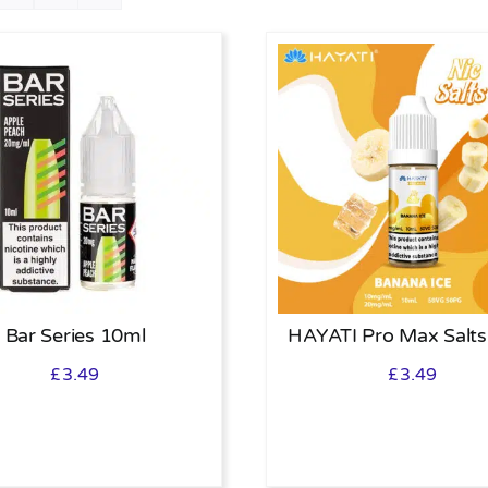
Bar Series 10ml
HAYATI Pro Max Salts
£
3.49
£
3.49