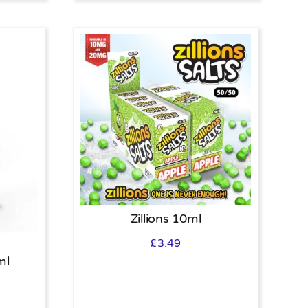
Zillions 10ml
£
3.49
ml