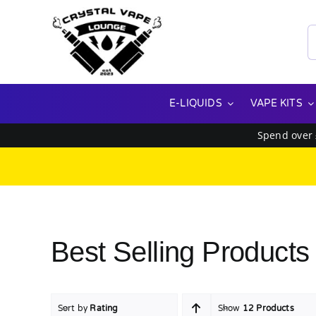
Skip
to
S
content
f
E-LIQUIDS
VAPE KITS
Spend over
Best Selling Products
Sort by
Rating
Show
12 Products