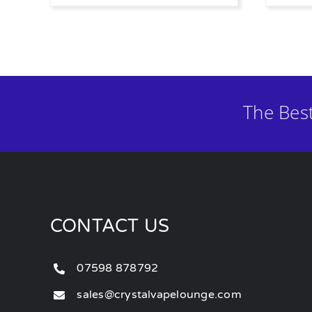
The Bes
CONTACT US
07598 878792
sales@crystalvapelounge.com