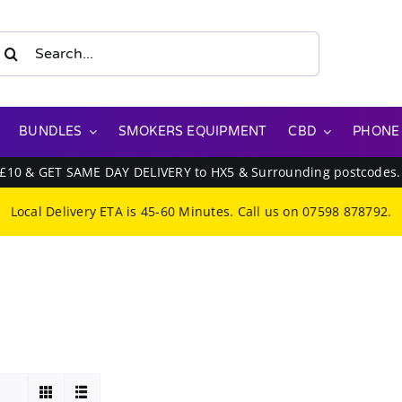
earch
or:
BUNDLES
SMOKERS EQUIPMENT
CBD
PHONE
 £10 & GET SAME DAY DELIVERY to HX5 & Surrounding postcodes
Local Delivery ETA is 45-60 Minutes. Call us on
07598 878792
.