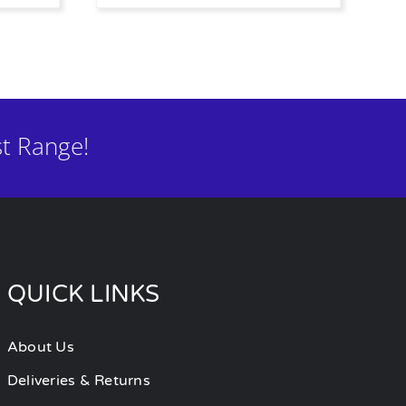
t Range!
QUICK LINKS
About Us
Deliveries & Returns