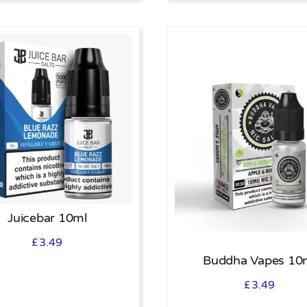
Juicebar 10ml
£
3.49
Buddha Vapes 10
£
3.49