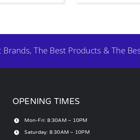
t Brands, The Best Products & The Bes
OPENING TIMES
Mon-Fri: 8:30AM – 10PM
Saturday: 8:30AM – 10PM