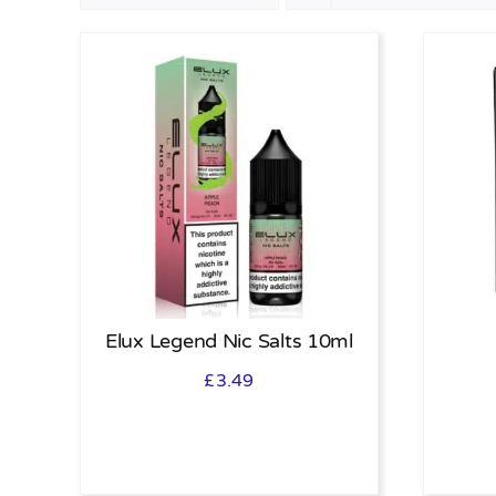
Elux Legend Nic Salts 10ml
£
3.49