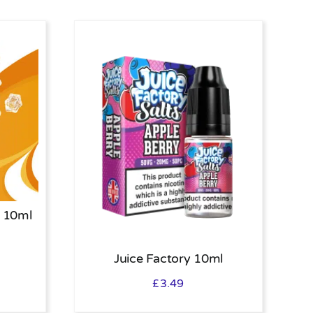
 10ml
Juice Factory 10ml
£
3.49