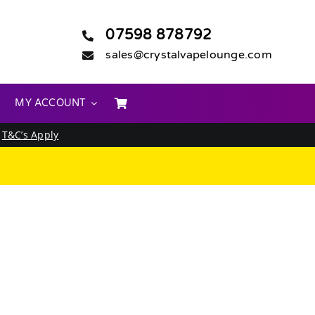
07598 878792
sales@crystalvapelounge.com
MY ACCOUNT
.
T&C’s Apply