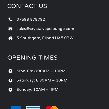
CONTACT US
07598 878792
sales@crystalvapelounge.com
5 Southgate, Elland HX5 0BW
OPENING TIMES
Mon-Fri: 8:30AM – 10PM
Saturday: 8:30AM – 10PM
Sunday: 10AM – 4PM