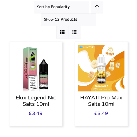
Sort by
Popularity
MY ACCOUNT
Show
12 Products
SHOPPING BASKET
Elux Legend Nic
HAYATI Pro Max
Salts 10ml
Salts 10ml
£
3.49
£
3.49