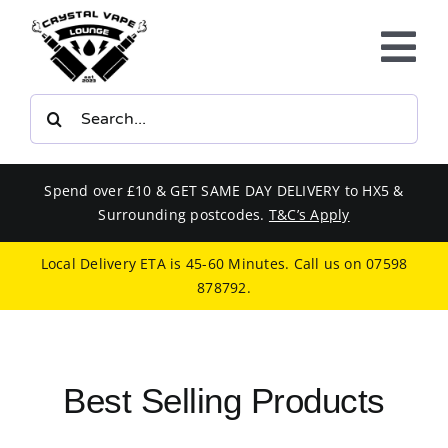
Skip
to
Tog
content
Nav
Search
E-LIQUIDS
for:
VAPE KITS
Spend over £10 & GET SAME DAY DELIVERY to HX5 &
Surrounding postcodes.
T&C’s Apply
BUNDLES
Local Delivery ETA is 45-60 Minutes. Call us on
07598
878792
.
SMOKERS EQUIPMENT
CBD
Best Selling Products
PHONE