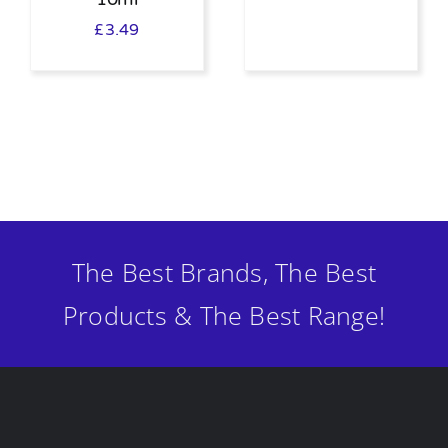
£
3.49
The Best Brands, The Best
Products & The Best Range!