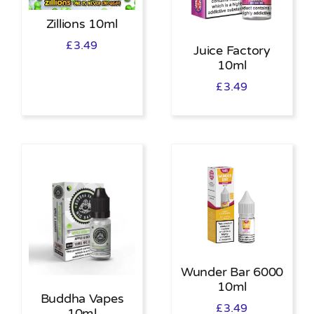
Zillions 10ml
£
3.49
Juice Factory
10ml
£
3.49
Wunder Bar 6000
10ml
Buddha Vapes
£
3.49
10ml