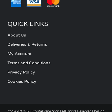
QUICK LINKS
About Us
Deliveries & Returns
My Account
Terms and Conditions
Privacy Policy
Cookies Policy
Copyright 2023 Crystal Vape Shop | All Rights Reserved | Design