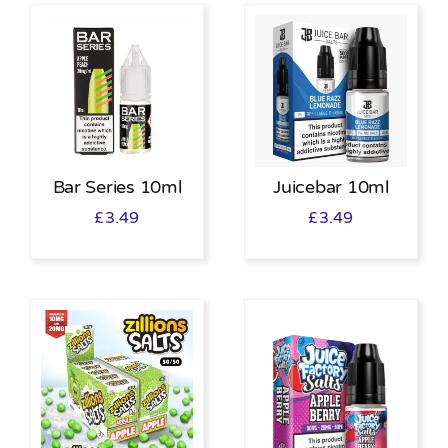
Bar Series 10ml
Juicebar 10ml
£
3.49
£
3.49