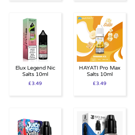
Elux Legend Nic
HAYATI Pro Max
Salts 10ml
Salts 10ml
£
3.49
£
3.49