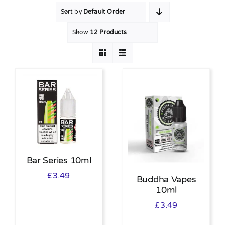
Sort by
Default Order
MY ACCOUNT
Show
12 Products
SHOPPING BASKET
Bar Series 10ml
£
3.49
Buddha Vapes
10ml
£
3.49