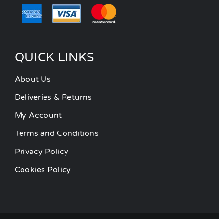
QUICK LINKS
About Us
Deliveries & Returns
My Account
Terms and Conditions
Privacy Policy
Cookies Policy