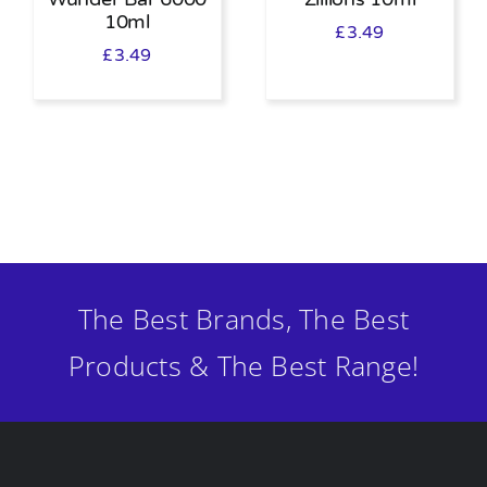
10ml
£
3.49
£
3.49
The Best Brands, The Best
Products & The Best Range!