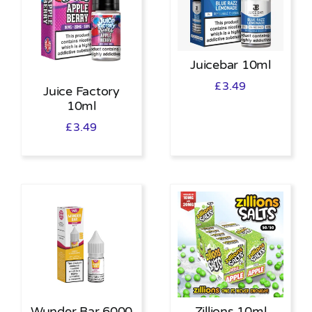
Juicebar 10ml
£
3.49
Juice Factory
10ml
£
3.49
Wunder Bar 6000
Zillions 10ml