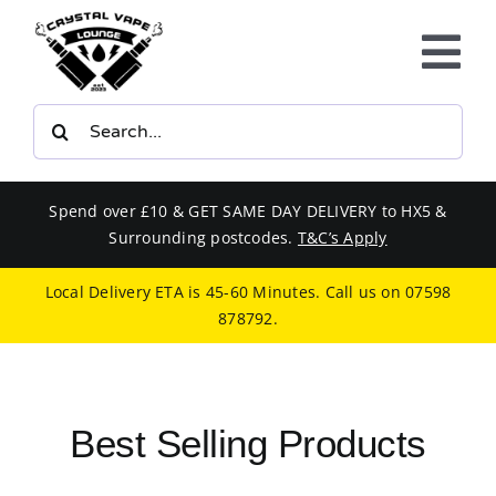
Skip
to
Tog
content
Nav
Search
E-LIQUIDS
for:
VAPE KITS
Spend over £10 & GET SAME DAY DELIVERY to HX5 &
Surrounding postcodes.
T&C’s Apply
BUNDLES
Local Delivery ETA is 45-60 Minutes. Call us on
07598
878792
.
SMOKERS EQUIPMENT
CBD
Best Selling Products
PHONE