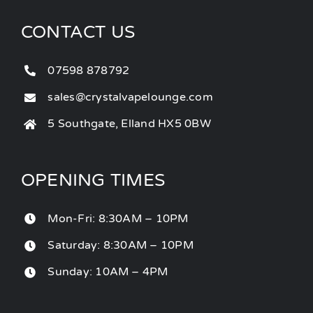
CONTACT US
07598 878792
sales@crystalvapelounge.com
5 Southgate, Elland HX5 0BW
OPENING TIMES
Mon-Fri: 8:30AM – 10PM
Saturday: 8:30AM – 10PM
Sunday: 10AM – 4PM