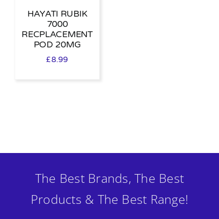
HAYATI RUBIK
7000
RECPLACEMENT
POD 20MG
£
8.99
The Best Brands, The Best
Products & The Best Range!