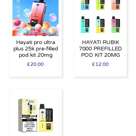
Hayati pro ultra
HAYATI RUBIK
plus 25k pre-filled
7000 PREFILLED
pod kit 20mg
POD KIT 20MG
£
20.00
£
12.00