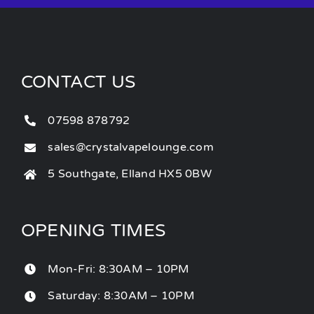
CONTACT US
07598 878792
sales@crystalvapelounge.com
5 Southgate, Elland HX5 0BW
OPENING TIMES
Mon-Fri: 8:30AM – 10PM
Saturday: 8:30AM – 10PM