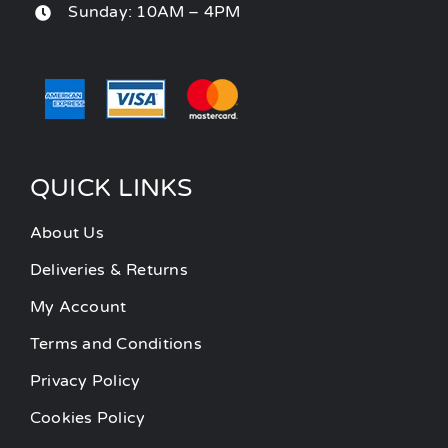
Sunday: 10AM – 4PM
QUICK LINKS
About Us
Deliveries & Returns
My Account
Terms and Conditions
Privacy Policy
Cookies Policy