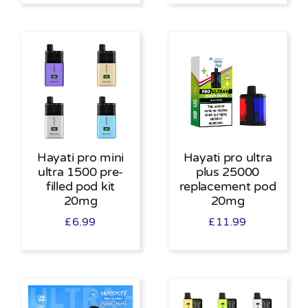
Hayati pro mini
Hayati pro ultra
ultra 1500 pre-
plus 25000
filled pod kit
replacement pod
20mg
20mg
£
6.99
£
11.99