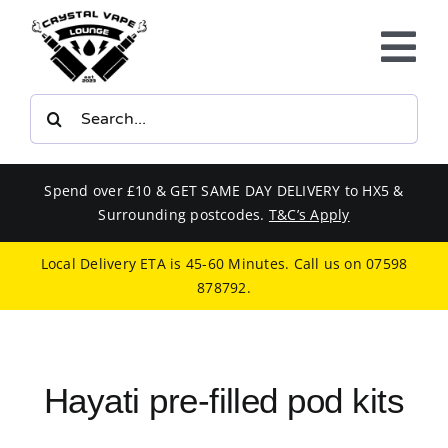
Skip
to
Tog
content
Nav
Search
E-LIQUIDS
for:
VAPE KITS
Spend over £10 & GET SAME DAY DELIVERY to HX5 &
Surrounding postcodes.
T&C’s Apply
BUNDLES
Local Delivery ETA is 45-60 Minutes. Call us on
07598
878792
.
SMOKERS EQUIPMENT
CBD
Hayati pre-filled pod kits
PHONE