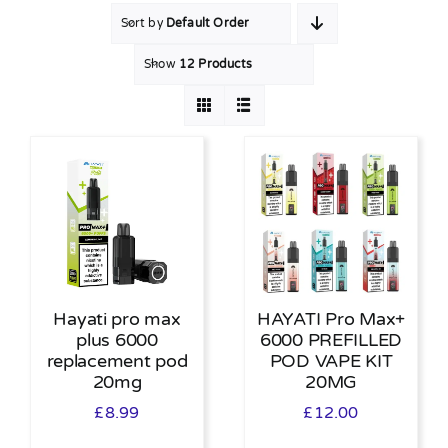
Sort by
Default Order
MY ACCOUNT
Show
12 Products
SHOPPING BASKET
Hayati pro max
HAYATI Pro Max+
plus 6000
6000 PREFILLED
replacement pod
POD VAPE KIT
20mg
20MG
£
8.99
£
12.00