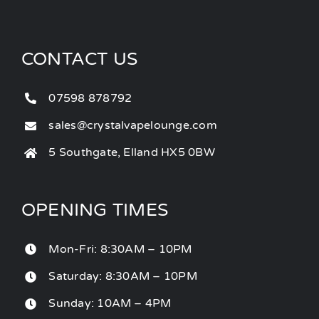
CONTACT US
07598 878792
sales@crystalvapelounge.com
5 Southgate, Elland HX5 0BW
OPENING TIMES
Mon-Fri: 8:30AM – 10PM
Saturday: 8:30AM – 10PM
Sunday: 10AM – 4PM