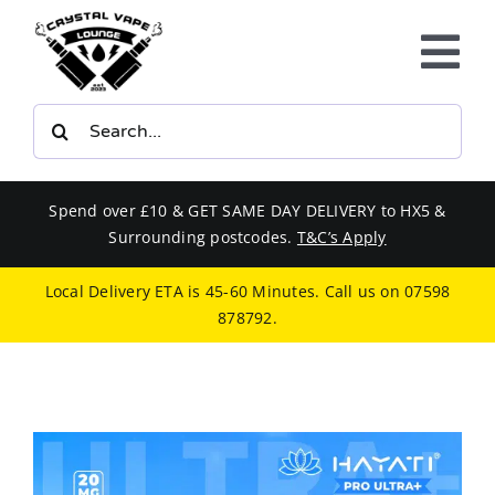
Skip
to
Tog
content
Nav
Search
E-LIQUIDS
for:
VAPE KITS
Spend over £10 & GET SAME DAY DELIVERY to HX5 &
Surrounding postcodes.
T&C’s Apply
BUNDLES
Local Delivery ETA is 45-60 Minutes. Call us on
07598
878792
.
SMOKERS EQUIPMENT
CBD
PHONE