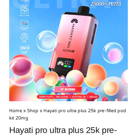
MY ACCOUNT
SHOPPING BASKET
Home
»
Shop
»
Hayati pro ultra plus 25k pre-filled pod
kit 20mg
Hayati pro ultra plus 25k pre-