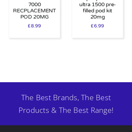
7000
ultra 1500 pre-
RECPLACEMENT
filled pod kit
POD 20MG
20mg
£
8.99
£
6.99
The Best Brands, The Best
Products & The Best Range!