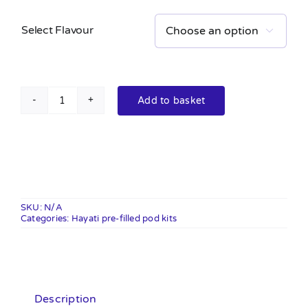
Select Flavour

Add to basket
Hayati
pro
ultra
plus
25k
pre-
SKU:
N/A
Categories:
filled
Hayati pre-filled pod kits
pod
kit
20mg
quantity
Description