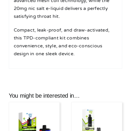
advanced mesh coil technology, while the
20mg nic salt e-liquid delivers a perfectly
satisfying throat hit.
Compact, leak-proof, and draw-activated,
this TPD-compliant kit combines
convenience, style, and eco-conscious
design in one sleek device.
You might be interested in…