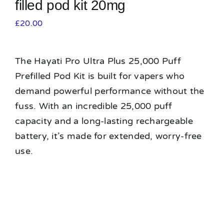
filled pod kit 20mg
£
20.00
The Hayati Pro Ultra Plus 25,000 Puff
Prefilled Pod Kit is built for vapers who
demand powerful performance without the
fuss. With an incredible 25,000 puff
capacity and a long-lasting rechargeable
battery, it’s made for extended, worry-free
use.