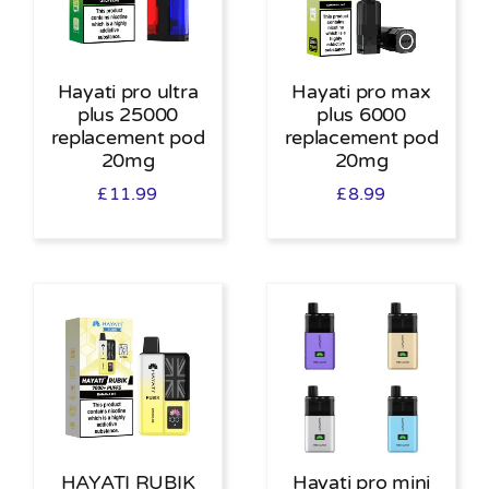
Hayati pro ultra
Hayati pro max
plus 25000
plus 6000
replacement pod
replacement pod
20mg
20mg
£
11.99
£
8.99
HAYATI RUBIK
Hayati pro mini