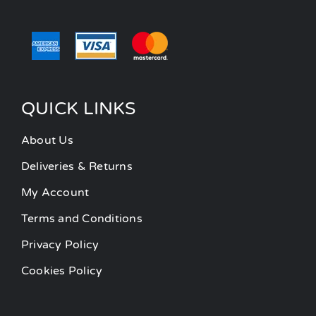
QUICK LINKS
About Us
Deliveries & Returns
My Account
Terms and Conditions
Privacy Policy
Cookies Policy