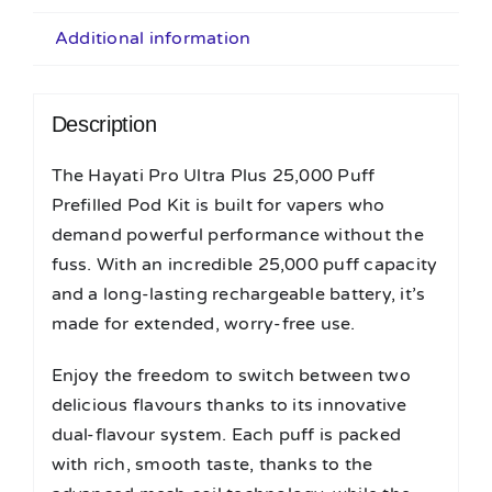
Additional information
Description
The Hayati Pro Ultra Plus 25,000 Puff
Prefilled Pod Kit is built for vapers who
demand powerful performance without the
fuss. With an incredible 25,000 puff capacity
and a long-lasting rechargeable battery, it’s
made for extended, worry-free use.
Enjoy the freedom to switch between two
delicious flavours thanks to its innovative
dual-flavour system. Each puff is packed
with rich, smooth taste, thanks to the