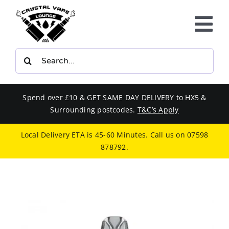
Skip
to
Tog
content
Nav
Search
E-LIQUIDS
for:
VAPE KITS
Spend over £10 & GET SAME DAY DELIVERY to HX5 &
Surrounding postcodes.
T&C’s Apply
BUNDLES
Local Delivery ETA is 45-60 Minutes. Call us on
07598
878792
.
SMOKERS EQUIPMENT
CBD
PHONE