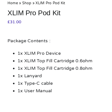
Home
»
Shop
»
XLIM Pro Pod Kit
XLIM Pro Pod Kit
£
31.00
Package Contents :
1x XLIM Pro Device
1x XLIM Top Fill Cartridge 0.6ohm
1x XLIM Top Fill Cartridge 0.8ohm
1x Lanyard
1x Type-C cable
1x User Manual