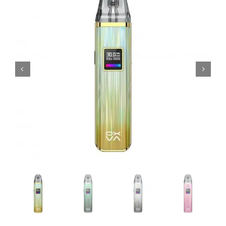
MY ACCOUNT
SHOPPING BASKET