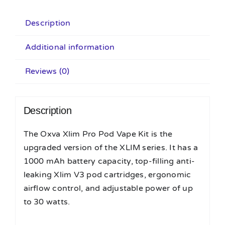
Description
Additional information
Reviews (0)
Description
The Oxva Xlim Pro Pod Vape Kit is the
upgraded version of the XLIM series. It has a
1000 mAh battery capacity, top-filling anti-
leaking Xlim V3 pod cartridges, ergonomic
airflow control, and adjustable power of up
to 30 watts.