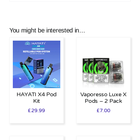
You might be interested in…
HAYATI X4 Pod
Vaporesso Luxe X
Kit
Pods – 2 Pack
£
29.99
£
7.00