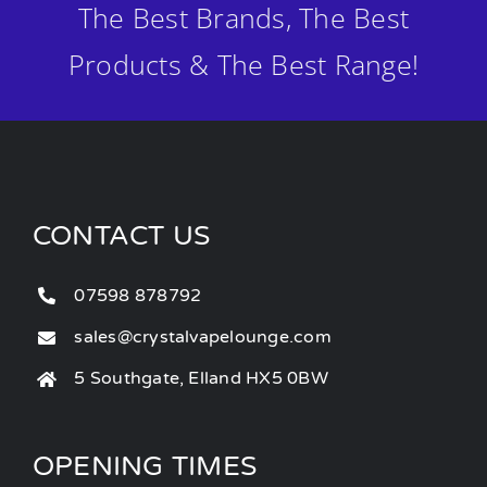
The Best Brands, The Best
Products & The Best Range!
CONTACT US
07598 878792
sales@crystalvapelounge.com
5 Southgate, Elland HX5 0BW
OPENING TIMES