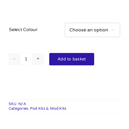
Select Colour

Add to basket
XLIM
Pro
Pod
Kit
quantity
SKU:
N/A
Categories:
Pod Kits & Mod Kits