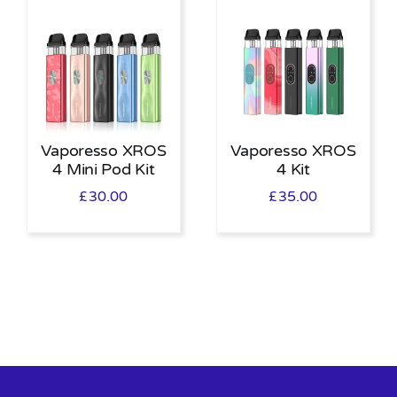
Vaporesso XROS
Vaporesso XROS
4 Mini Pod Kit
4 Kit
£
30.00
£
35.00