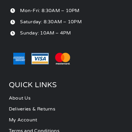
Mon-Fri: 8:30AM – 10PM
Saturday: 8:30AM – 10PM
Sunday: 10AM – 4PM
QUICK LINKS
About Us
Deliveries & Returns
My Account
Terms and Conditions