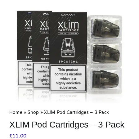
MY ACCOUNT
SHOPPING BASKET
Home
»
Shop
»
XLIM Pod Cartridges – 3 Pack
XLIM Pod Cartridges – 3 Pack
£
11.00