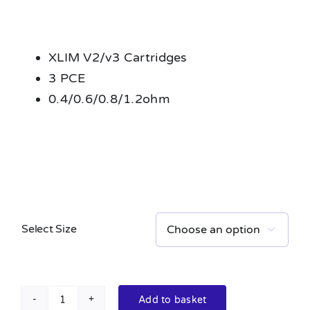
XLIM V2/v3 Cartridges
3 PCE
0.4/0.6/0.8/1.2ohm
Select Size

Add to basket
XLIM