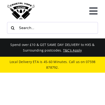
Skip
to
Tog
content
Nav
Search
E-LIQUIDS
for:
VAPE KITS
Spend over £10 & GET SAME DAY DELIVERY to HX5 &
Surrounding postcodes.
T&C’s Apply
BUNDLES
Local Delivery ETA is 45-60 Minutes. Call us on
07598
878792
.
SMOKERS EQUIPMENT
CBD
PHONE