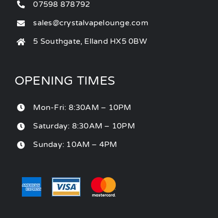
07598 878792
sales@crystalvapelounge.com
5 Southgate, Elland HX5 0BW
OPENING TIMES
Mon-Fri: 8:30AM – 10PM
Saturday: 8:30AM – 10PM
Sunday: 10AM – 4PM