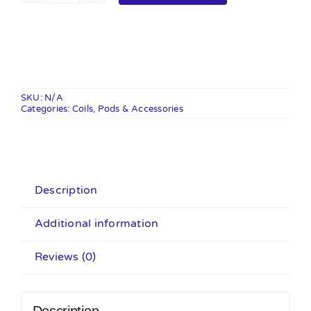
Pod
Cartridges
-
3
Pack
SKU:
N/A
Categories:
quantity
Coils, Pods & Accessories
Description
Additional information
Reviews (0)