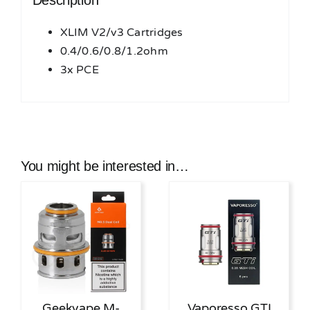
Description
XLIM V2/v3 Cartridges
0.4/0.6/0.8/1.2ohm
3x PCE
You might be interested in…
Geekvape M-
Vaporesso GTI