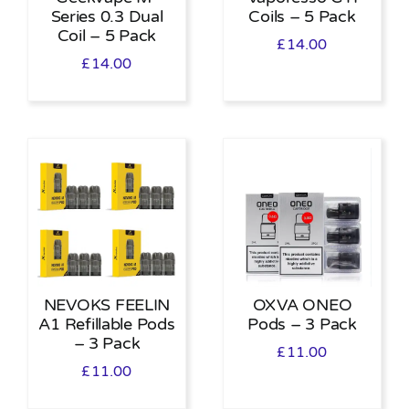
Series 0.3 Dual
Coils – 5 Pack
Coil – 5 Pack
£
14.00
£
14.00
NEVOKS FEELIN
OXVA ONEO
A1 Refillable Pods
Pods – 3 Pack
– 3 Pack
£
11.00
£
11.00