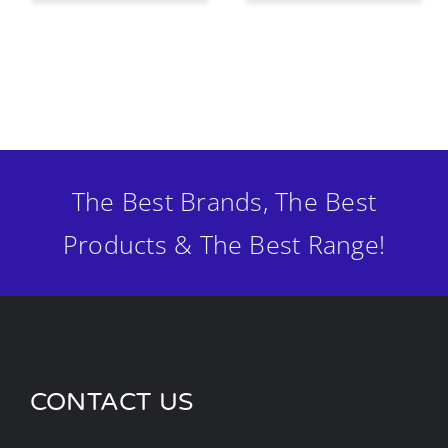
The Best Brands, The Best
Products & The Best Range!
CONTACT US