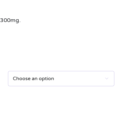
 300mg.
