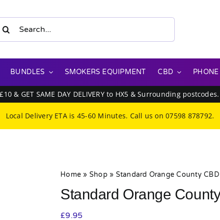
earch
or:
BUNDLES
SMOKERS EQUIPMENT
CBD
PHONE
 £10 & GET SAME DAY DELIVERY to HX5 & Surrounding postcodes
Local Delivery ETA is 45-60 Minutes. Call us on
07598 878792
.
Home
»
Shop
»
Standard Orange County CBD 
Standard Orange County
£
9.95