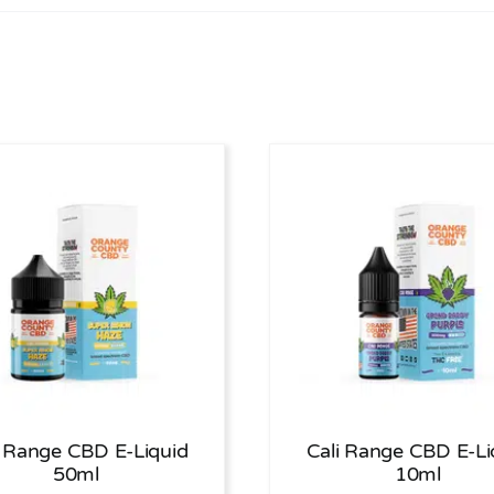
i Range CBD E-Liquid
Cali Range CBD E-Li
50ml
10ml