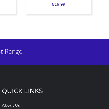
£
19.99
t Range!
QUICK LINKS
About Us