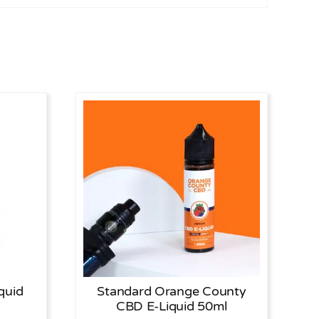
quid
Standard Orange County
CBD E-Liquid 50ml