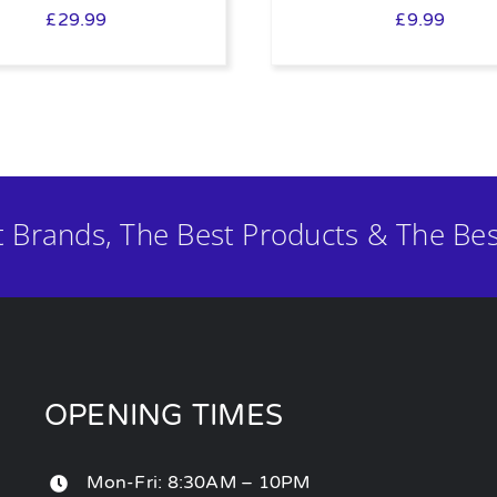
£
29.99
£
9.99
t Brands, The Best Products & The Bes
OPENING TIMES
Mon-Fri: 8:30AM – 10PM