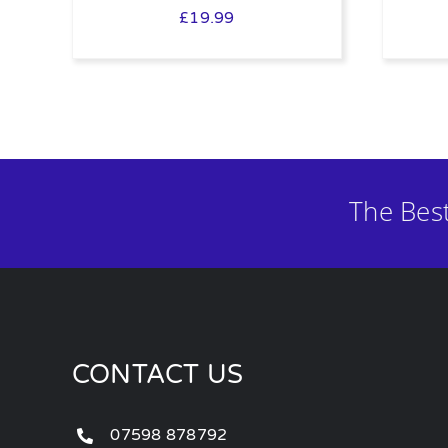
£
19.99
The Bes
CONTACT US
07598 878792