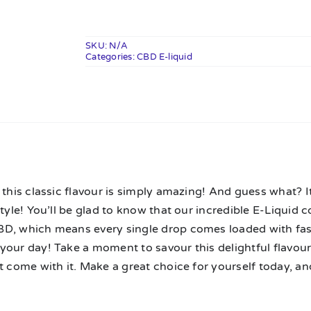
CBD
E-
Liquid
SKU:
N/A
Categories:
10ml
CBD E-liquid
quantity
n
 this classic flavour is simply amazing! And guess what? I
style! You’ll be glad to know that our incredible E-Liquid
D, which means every single drop comes loaded with fas
your day! Take a moment to savour this delightful flavou
t come with it. Make a great choice for yourself today, and