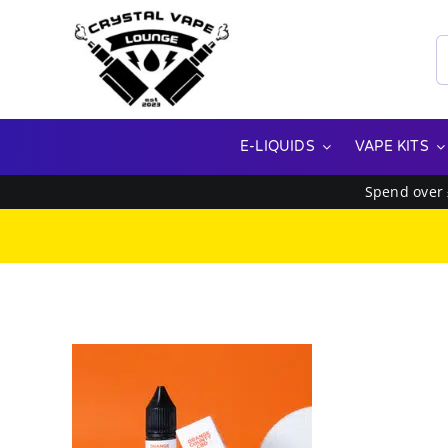
Skip
to
S
content
f
E-LIQUIDS
VAPE KITS
Spend over