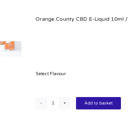
Orange County CBD E-Liquid 10ml /
Select Flavour
Add to basket
Standard
Orange
County