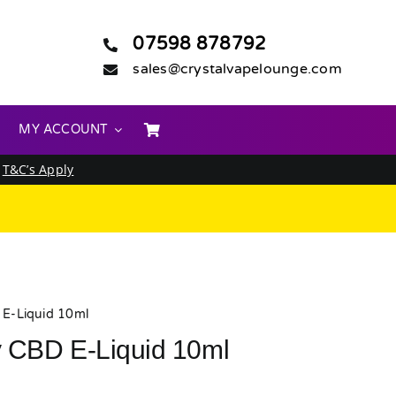
07598 878792
sales@crystalvapelounge.com
MY ACCOUNT
.
T&C’s Apply
E-Liquid 10ml
 CBD E-Liquid 10ml