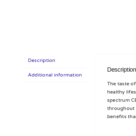
Description
Descriptio
Additional information
The taste of
healthy life
spectrum CB
throughout 
benefits tha