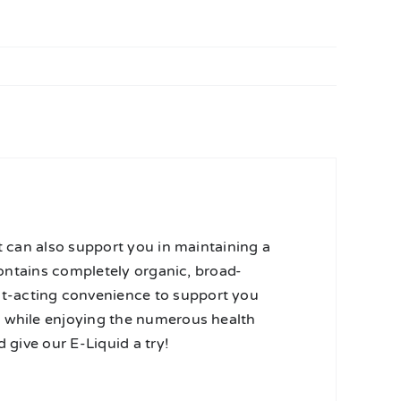
t can also support you in maintaining a
 contains completely organic, broad-
t-acting convenience to support you
r while enjoying the numerous health
 give our E-Liquid a try!