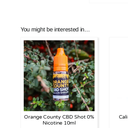
You might be interested in…
Orange County CBD Shot 0%
Cal
Nicotine 10ml