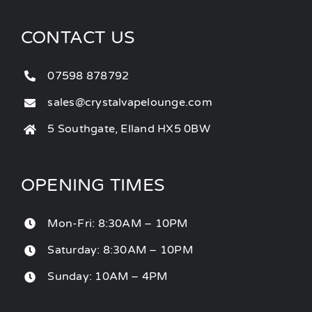
CONTACT US
07598 878792
sales@crystalvapelounge.com
5 Southgate, Elland HX5 0BW
OPENING TIMES
Mon-Fri: 8:30AM – 10PM
Saturday: 8:30AM – 10PM
Sunday: 10AM – 4PM