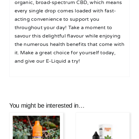
organic, broad-spectrum CBD, which means
every single drop comes loaded with fast-
acting convenience to support you
throughout your day! Take a moment to
savour this delightful flavour while enjoying
the numerous health benefits that come with
it. Make a great choice for yourself today,
and give our E-Liquid a try!
You might be interested in…