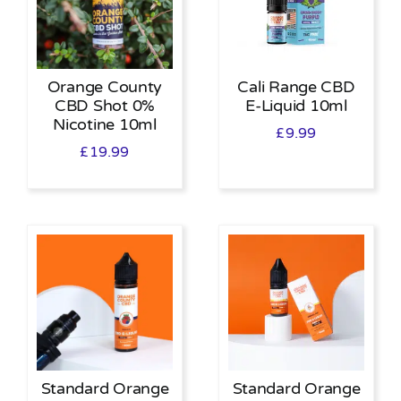
Orange County
Cali Range CBD
CBD Shot 0%
E-Liquid 10ml
Nicotine 10ml
£
9.99
£
19.99
Standard Orange
Standard Orange