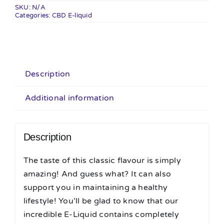
50ml
SKU:
N/A
Categories:
quantity
CBD E-liquid
Description
Additional information
Description
The taste of this classic flavour is simply
amazing! And guess what? It can also
support you in maintaining a healthy
lifestyle! You’ll be glad to know that our
incredible E-Liquid contains completely