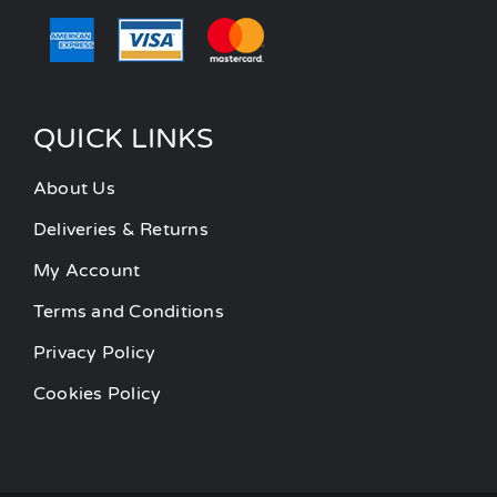
QUICK LINKS
About Us
Deliveries & Returns
My Account
Terms and Conditions
Privacy Policy
Cookies Policy