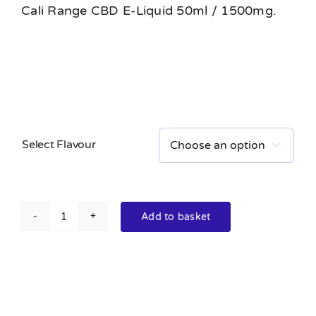
Cali Range CBD E-Liquid 50ml / 1500mg.
Select Flavour

Add to basket
Cali
Range
CBD
E-
Liquid