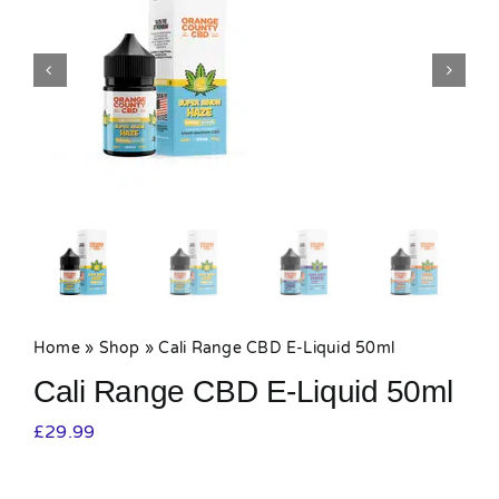
MY ACCOUNT
SHOPPING BASKET
Home
»
Shop
»
Cali Range CBD E-Liquid 50ml
Cali Range CBD E-Liquid 50ml
£
29.99