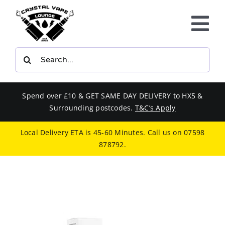
Skip
to
Tog
content
Nav
Search
E-LIQUIDS
for:
VAPE KITS
Spend over £10 & GET SAME DAY DELIVERY to HX5 &
Surrounding postcodes.
T&C’s Apply
BUNDLES
Local Delivery ETA is 45-60 Minutes. Call us on
07598
878792
.
SMOKERS EQUIPMENT
CBD
PHONE