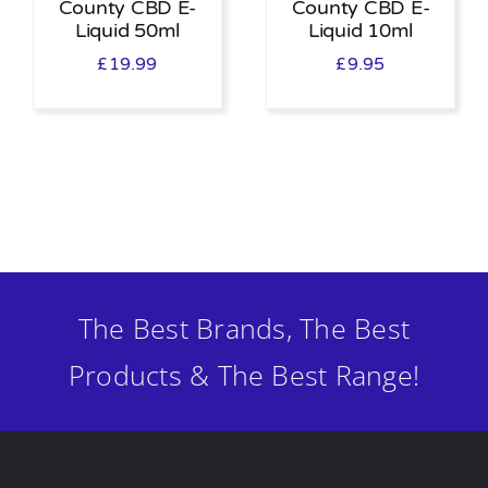
County CBD E-
County CBD E-
Liquid 50ml
Liquid 10ml
£
19.99
£
9.95
The Best Brands, The Best
Products & The Best Range!