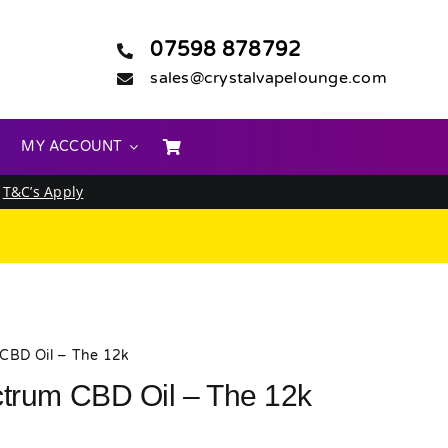
07598 878792
sales@crystalvapelounge.com
MY ACCOUNT
.
T&C’s Apply
 CBD Oil – The 12k
ctrum CBD Oil – The 12k