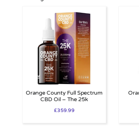
Orange County Full Spectrum
Ora
CBD Oil – The 25k
£
359.99