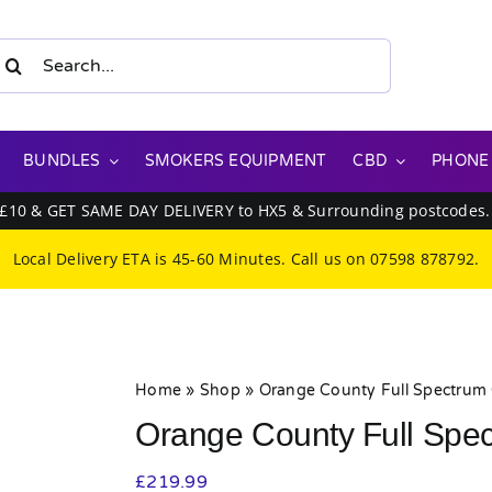
earch
or:
BUNDLES
SMOKERS EQUIPMENT
CBD
PHONE
 £10 & GET SAME DAY DELIVERY to HX5 & Surrounding postcodes
Local Delivery ETA is 45-60 Minutes. Call us on
07598 878792
.
Home
»
Shop
»
Orange County Full Spectrum
Orange County Full Spe
£
219.99