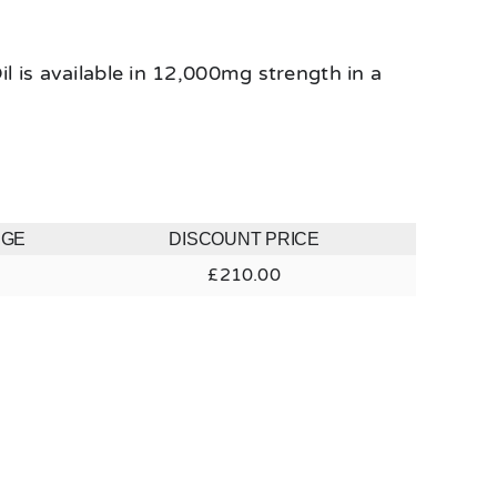
 is available in 12,000mg strength in a
NGE
DISCOUNT PRICE
£
210.00