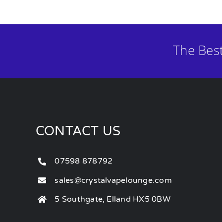
The Bes
CONTACT US
07598 878792
sales@crystalvapelounge.com
5 Southgate, Elland HX5 0BW