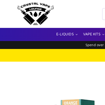
Skip
to
S
content
f
E-LIQUIDS
VAPE KITS
Spend over