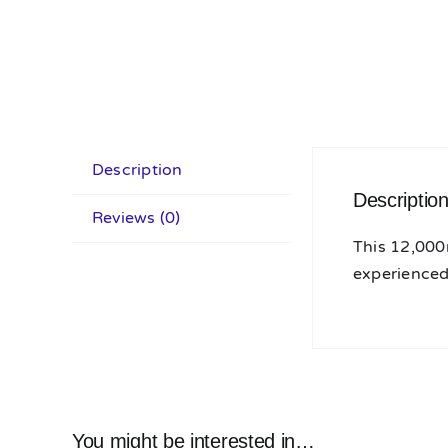
Description
Descriptio
Reviews (0)
This 12,000
experienced 
You might be interested in…