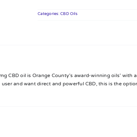
CBD
Oil
Categories:
CBD Oils
-
The
12k
quantity
n
mg CBD oil is Orange County’s award-winning oils’ with a 
user and want direct and powerful CBD, this is the option