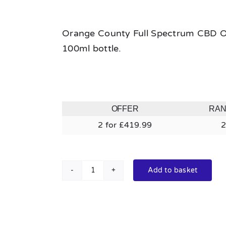
Orange County Full Spectrum CBD Oil
100ml bottle.
OFFER
RA
2 for £419.99
2
Add to basket
Orange
County
Full
Spectrum