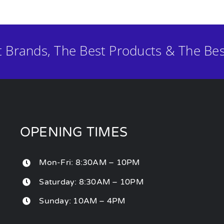
t Brands, The Best Products & The Bes
OPENING TIMES
Mon-Fri: 8:30AM – 10PM
Saturday: 8:30AM – 10PM
Sunday: 10AM – 4PM