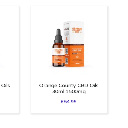
Oils
Orange County CBD Oils
30ml 1500mg
£
54.95