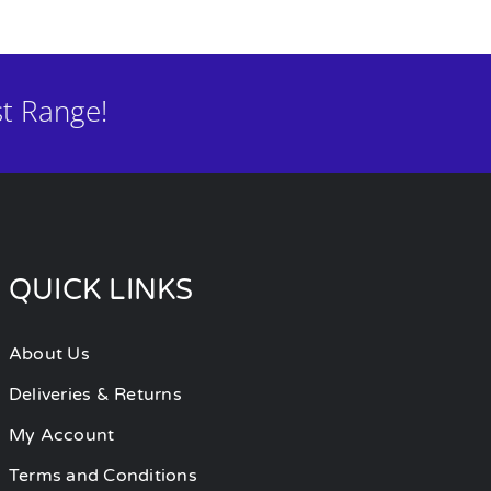
t Range!
QUICK LINKS
About Us
Deliveries & Returns
My Account
Terms and Conditions