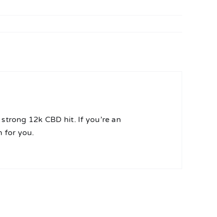
strong 12k CBD hit. If you’re an
 for you.