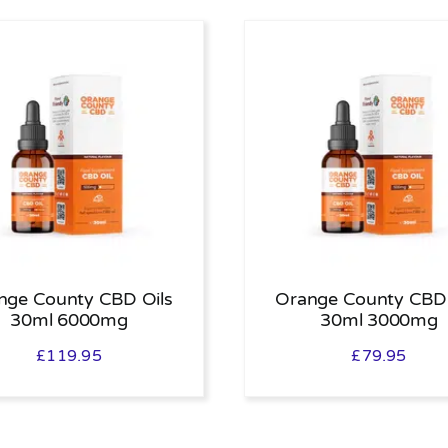
nge County CBD Oils
Orange County CBD 
30ml 6000mg
30ml 3000mg
£
119.95
£
79.95