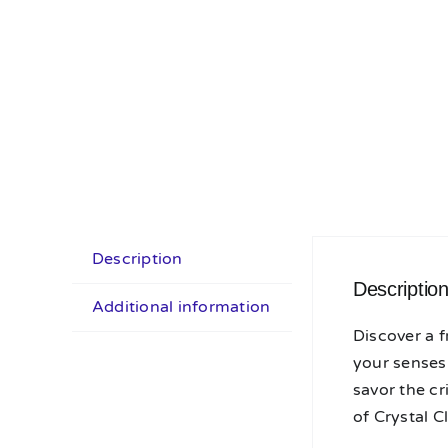
Description
Descriptio
Additional information
Discover a f
your senses.
savor the cr
of Crystal C