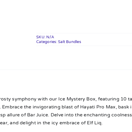
Mystery
Box
quantity
SKU:
N/A
Categories:
Salt Bundles
n
rosty symphony with our Ice Mystery Box, featuring 10 ta
 Embrace the invigorating blast of Hayati Pro Max, bask i
isp allure of Bar Juice. Delve into the enchanting coolness 
lear, and delight in the icy embrace of Elf Liq.