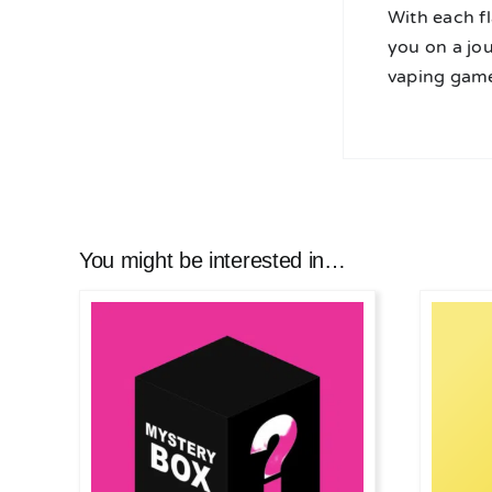
With each fl
you on a jo
vaping game
You might be interested in…