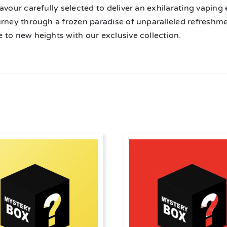
avour carefully selected to deliver an exhilarating vaping
urney through a frozen paradise of unparalleled refreshme
 to new heights with our exclusive collection.