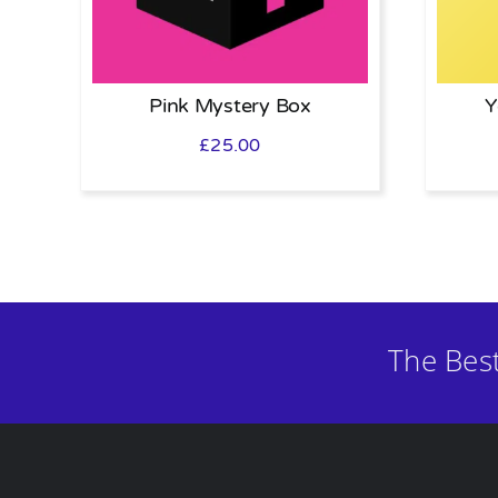
Pink Mystery Box
Y
£
25.00
The Bes