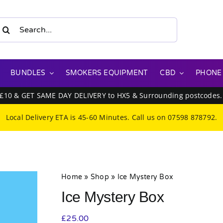
earch
or:
BUNDLES
SMOKERS EQUIPMENT
CBD
PHONE
 £10 & GET SAME DAY DELIVERY to HX5 & Surrounding postcodes
Local Delivery ETA is 45-60 Minutes. Call us on
07598 878792
.
Home
»
Shop
»
Ice Mystery Box
Ice Mystery Box
£
25.00