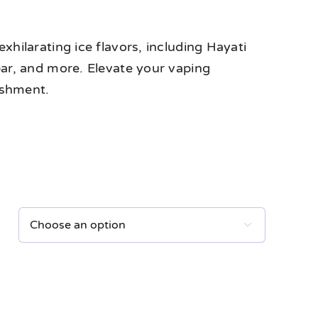
xhilarating ice flavors, including Hayati
bar, and more. Elevate your vaping
eshment.
