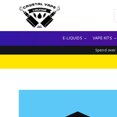
Skip
to
S
content
f
E-LIQUIDS
VAPE KITS
Spend over