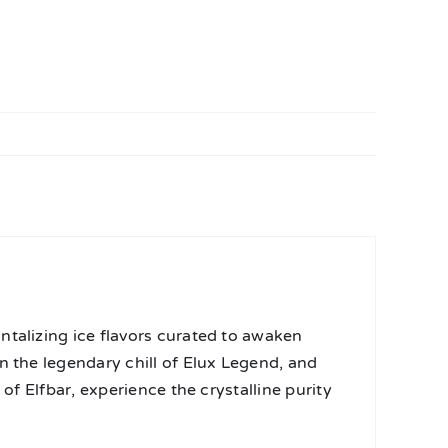
ntalizing ice flavors curated to awaken
n the legendary chill of Elux Legend, and
of Elfbar, experience the crystalline purity