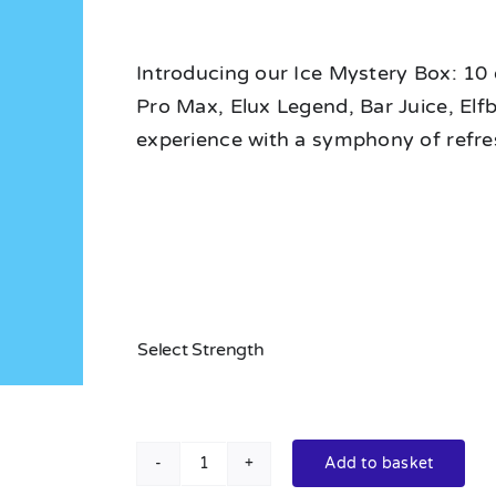
Introducing our Ice Mystery Box: 10 e
Pro Max, Elux Legend, Bar Juice, Elf
experience with a symphony of refr
Select Strength
Add to basket
Ice