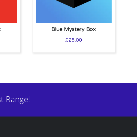
x
Blue Mystery Box
£
25.00
t Range!