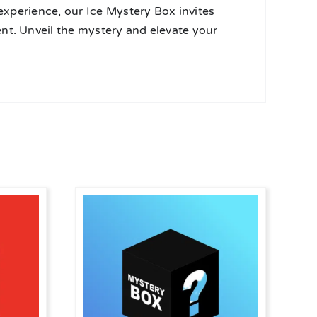
 experience, our Ice Mystery Box invites
nt. Unveil the mystery and elevate your