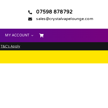
07598 878792
sales@crystalvapelounge.com
MY ACCOUNT
.
T&C’s Apply