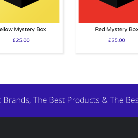
ellow Mystery Box
Red Mystery Bo
£
25.00
£
25.00
t Brands, The Best Products & The Bes