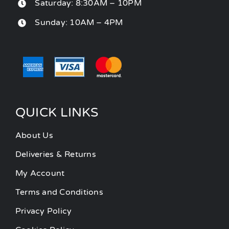
Saturday: 8:30AM – 10PM
Sunday: 10AM – 4PM
QUICK LINKS
About Us
Deliveries & Returns
My Account
Terms and Conditions
Privacy Policy