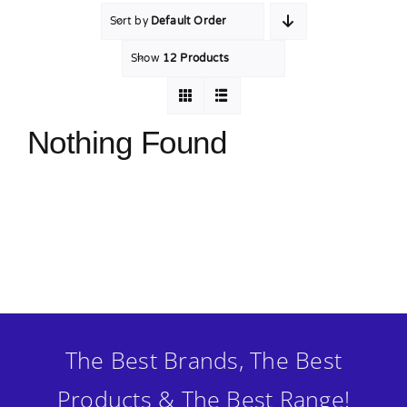
Sort by
Default Order
MY ACCOUNT
Show
12 Products
SHOPPING BASKET
Nothing Found
The Best Brands, The Best
Products & The Best Range!