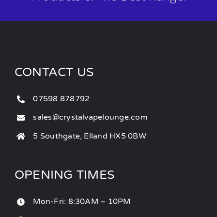
CONTACT US
07598 878792
sales@crystalvapelounge.com
5 Southgate, Elland HX5 0BW
OPENING TIMES
Mon-Fri: 8:30AM – 10PM