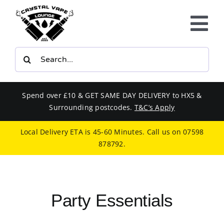
Skip
to
Tog
content
Nav
Search
E-LIQUIDS
for:
VAPE KITS
Spend over £10 & GET SAME DAY DELIVERY to HX5 &
Surrounding postcodes.
T&C’s Apply
BUNDLES
Local Delivery ETA is 45-60 Minutes. Call us on
07598
878792
.
SMOKERS EQUIPMENT
CBD
Party Essentials
PHONE