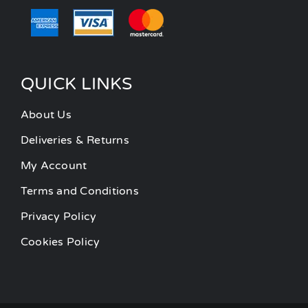
QUICK LINKS
About Us
Deliveries & Returns
My Account
Terms and Conditions
Privacy Policy
Cookies Policy