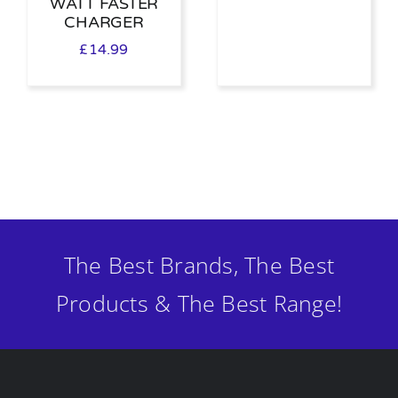
WATT FASTER
CHARGER
£
14.99
The Best Brands, The Best
Products & The Best Range!