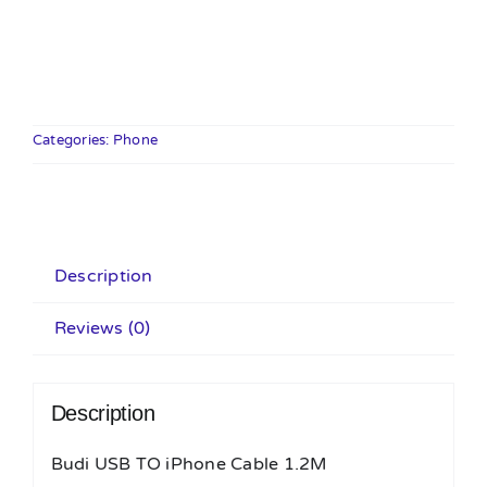
USB
TO
iPhone
Cable
1.2M
Categories:
Phone
quantity
Description
Reviews (0)
Description
Budi USB TO iPhone Cable 1.2M