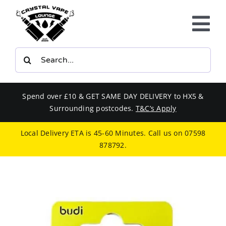
Skip
to
Tog
content
Nav
Search
E-LIQUIDS
for:
VAPE KITS
Spend over £10 & GET SAME DAY DELIVERY to HX5 &
Surrounding postcodes.
T&C’s Apply
BUNDLES
Local Delivery ETA is 45-60 Minutes. Call us on
07598
878792
.
SMOKERS EQUIPMENT
CBD
PHONE