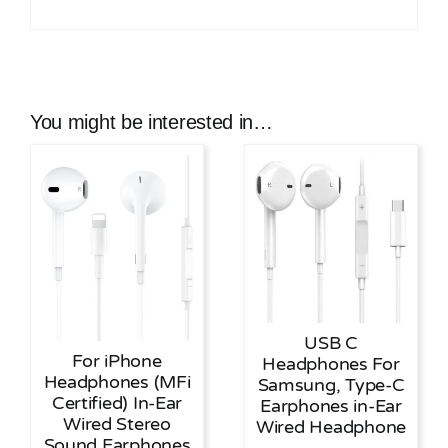
You might be interested in…
USB C
For iPhone
Headphones For
Headphones (MFi
Samsung, Type-C
Certified) In-Ear
Earphones in-Ear
Wired Stereo
Wired Headphone
Sound Earphones