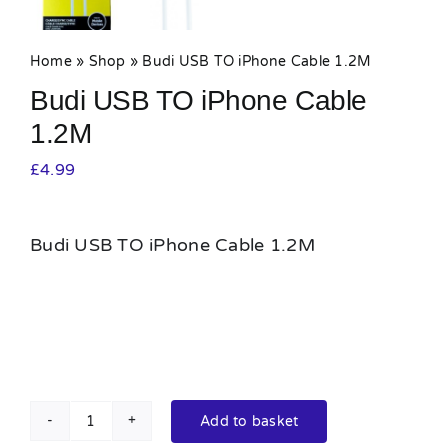
Home
»
Shop
»
Budi USB TO iPhone Cable 1.2M
Budi USB TO iPhone Cable
1.2M
£
4.99
Budi USB TO iPhone Cable 1.2M
Add to basket
Budi