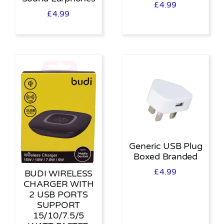
£
4.99
£
4.99
Generic USB Plug
Boxed Branded
£
4.99
BUDI WIRELESS
CHARGER WITH
2 USB PORTS
SUPPORT
15/10/7.5/5