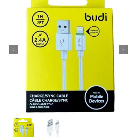
MY ACCOUNT
SHOPPING BASKET