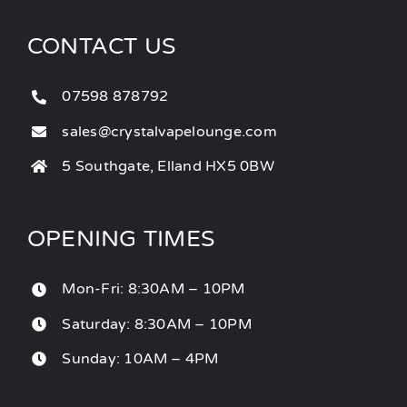
CONTACT US
07598 878792
sales@crystalvapelounge.com
5 Southgate, Elland HX5 0BW
OPENING TIMES
Mon-Fri: 8:30AM – 10PM
Saturday: 8:30AM – 10PM
Sunday: 10AM – 4PM