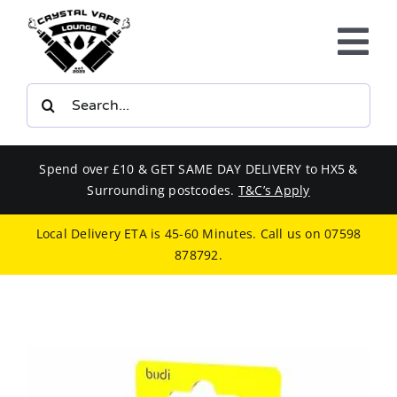
Skip
to
Tog
content
Nav
Search
E-LIQUIDS
for:
VAPE KITS
Spend over £10 & GET SAME DAY DELIVERY to HX5 &
Surrounding postcodes.
T&C’s Apply
BUNDLES
Local Delivery ETA is 45-60 Minutes. Call us on
07598
878792
.
SMOKERS EQUIPMENT
CBD
PHONE