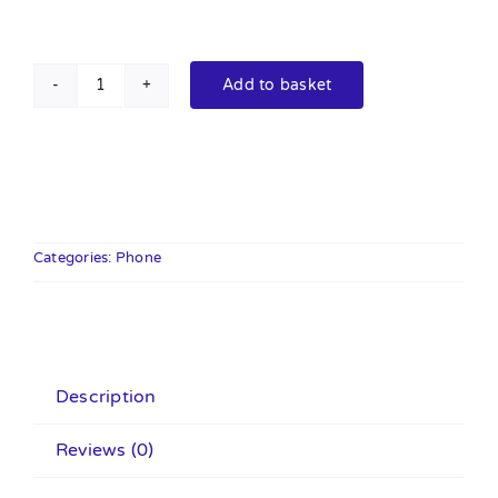
Add to basket
Budi
BUDI,
Lightning
to
USB
C
Categories:
Phone
(3ft/1m
Apple
MFi
Certified),
Description
Cable
for
Reviews (0)
iPhone
iPad