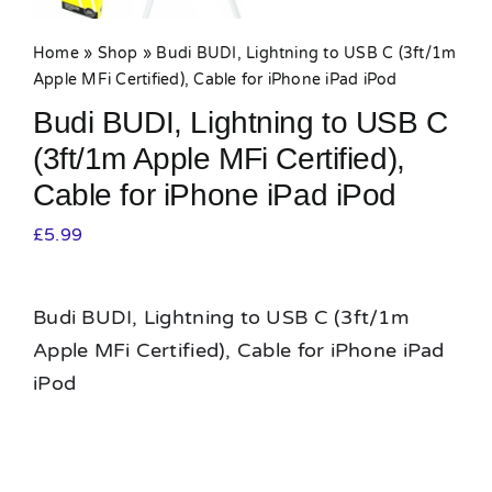
Home
»
Shop
»
Budi BUDI, Lightning to USB C (3ft/1m
Apple MFi Certified), Cable for iPhone iPad iPod
Budi BUDI, Lightning to USB C
(3ft/1m Apple MFi Certified),
Cable for iPhone iPad iPod
£
5.99
Budi BUDI, Lightning to USB C (3ft/1m
Apple MFi Certified), Cable for iPhone iPad
iPod