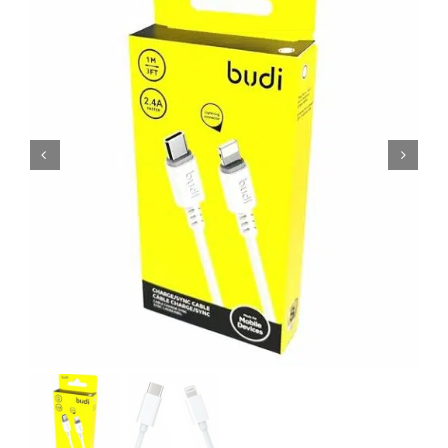
MY ACCOUNT
SHOPPING BASKET