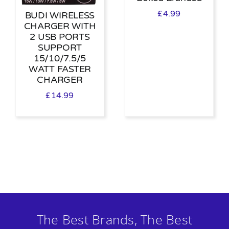
£
4.99
BUDI WIRELESS
CHARGER WITH
2 USB PORTS
SUPPORT
15/10/7.5/5
WATT FASTER
CHARGER
£
14.99
The Best Brands, The Best