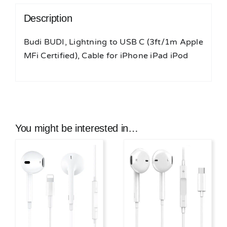
iPod
Description
quantity
Budi BUDI, Lightning to USB C (3ft/1m Apple
MFi Certified), Cable for iPhone iPad iPod
You might be interested in…