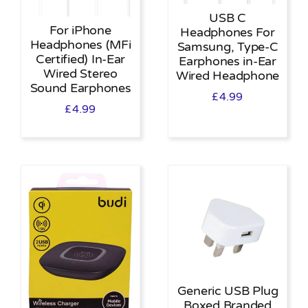
USB C
For iPhone
Headphones For
Headphones (MFi
Samsung, Type-C
Certified) In-Ear
Earphones in-Ear
Wired Stereo
Wired Headphone
Sound Earphones
£
4.99
£
4.99
Generic USB Plug
Boxed Branded