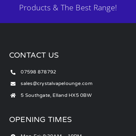
Products & The Best Range!
CONTACT US
07598 878792
sales@crystalvapelounge.com
5 Southgate, Elland HX5 0BW
OPENING TIMES