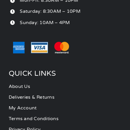
Mon-Fri: 8:30AM – 10PM
Saturday: 8:30AM – 10PM
Sunday: 10AM – 4PM
QUICK LINKS
About Us
Deliveries & Returns
My Account
Terms and Conditions
Privacy Policy