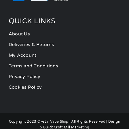
QUICK LINKS
About Us
Deliveries & Returns
My Account
Terms and Conditions
Privacy Policy
Cookies Policy
Copyright 2023 Crystal Vape Shop | All Rights Reserved | Design
& Build:
Croft Mill Marketing