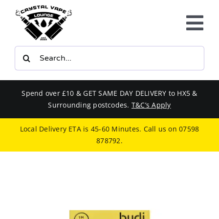
Skip
to
Tog
content
Nav
Search
E-LIQUIDS
for:
VAPE KITS
Spend over £10 & GET SAME DAY DELIVERY to HX5 &
Surrounding postcodes.
T&C’s Apply
BUNDLES
Local Delivery ETA is 45-60 Minutes. Call us on
07598
878792
.
SMOKERS EQUIPMENT
CBD
PHONE