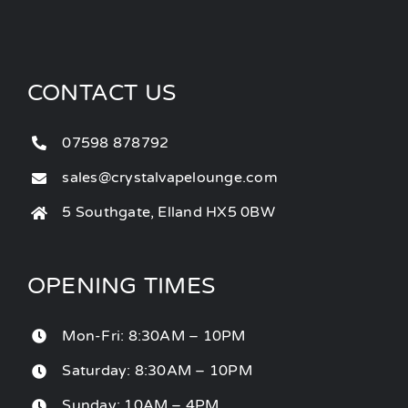
CONTACT US
07598 878792
sales@crystalvapelounge.com
5 Southgate, Elland HX5 0BW
OPENING TIMES
Mon-Fri: 8:30AM – 10PM
Saturday: 8:30AM – 10PM
Sunday: 10AM – 4PM