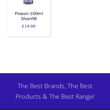
Poison 100ml
Shortfill
£
14.99
The Best Brands, The Best
Products & The Best Range!