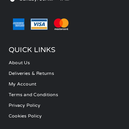
QUICK LINKS
About Us
Deliveries & Returns
My Account
Terms and Conditions
Privacy Policy
Cookies Policy