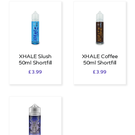
XHALE Slush
XHALE Coffee
50ml Shortfill
50ml Shortfill
£
3.99
£
3.99