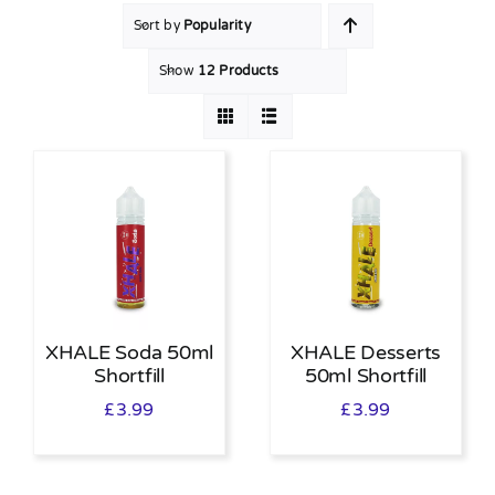
Sort by
Popularity
MY ACCOUNT
Show
12 Products
SHOPPING BASKET
XHALE Soda 50ml
XHALE Desserts
Shortfill
50ml Shortfill
£
3.99
£
3.99