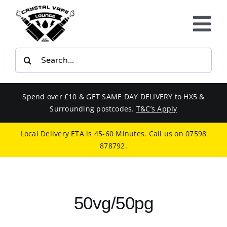
Skip
to
Tog
content
Nav
Search
E-LIQUIDS
for:
VAPE KITS
Spend over £10 & GET SAME DAY DELIVERY to HX5 &
Surrounding postcodes.
T&C’s Apply
BUNDLES
Local Delivery ETA is 45-60 Minutes. Call us on
07598
878792
.
SMOKERS EQUIPMENT
CBD
50vg/50pg
PHONE