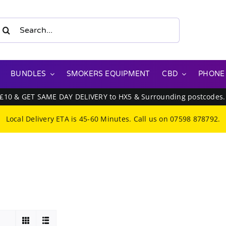
earch
or:
BUNDLES
SMOKERS EQUIPMENT
CBD
PHONE
 £10 & GET SAME DAY DELIVERY to HX5 & Surrounding postcodes
Local Delivery ETA is 45-60 Minutes. Call us on
07598 878792
.