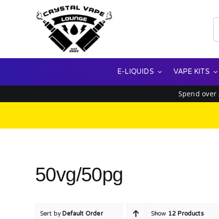
Skip
to
S
content
f
E-LIQUIDS
VAPE KITS
Spend over
50vg/50pg
Sort by
Default Order
Show
12 Products