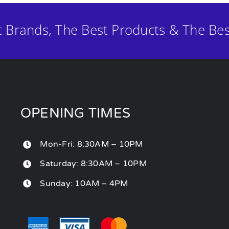
t Brands, The Best Products & The Bes
OPENING TIMES
Mon-Fri: 8:30AM – 10PM
Saturday: 8:30AM – 10PM
Sunday: 10AM – 4PM