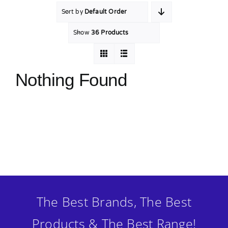
Sort by
Default Order
MY ACCOUNT
Show
36 Products
SHOPPING BASKET
Nothing Found
The Best Brands, The Best
Products & The Best Range!