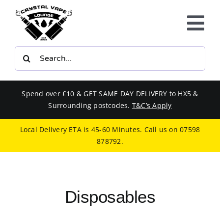
Skip
to
Tog
content
Nav
Search
E-LIQUIDS
for:
VAPE KITS
Spend over £10 & GET SAME DAY DELIVERY to HX5 &
Surrounding postcodes.
T&C’s Apply
BUNDLES
Local Delivery ETA is 45-60 Minutes. Call us on
07598
878792
.
SMOKERS EQUIPMENT
CBD
Disposables
PHONE