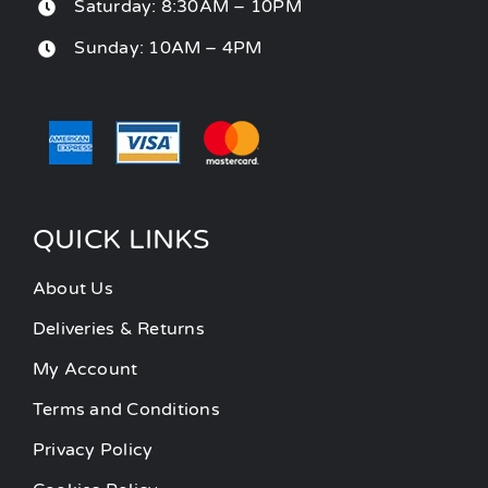
Saturday: 8:30AM – 10PM
Sunday: 10AM – 4PM
QUICK LINKS
About Us
Deliveries & Returns
My Account
Terms and Conditions
Privacy Policy