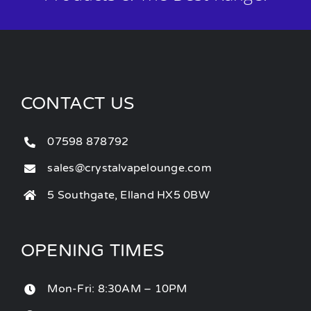
CONTACT US
07598 878792
sales@crystalvapelounge.com
5 Southgate, Elland HX5 0BW
OPENING TIMES
Mon-Fri: 8:30AM – 10PM