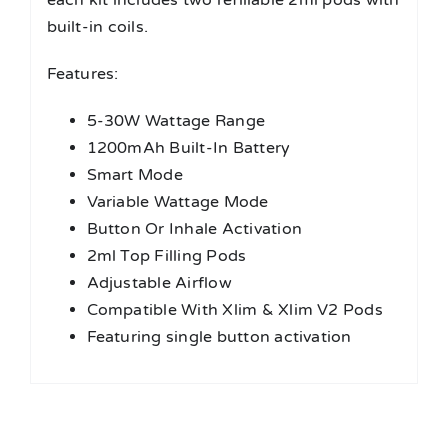
each kit includes two refillable 2ml pods with
built-in coils.
Features:
5-30W Wattage Range
1200mAh Built-In Battery
Smart Mode
Variable Wattage Mode
Button Or Inhale Activation
2ml Top Filling Pods
Adjustable Airflow
Compatible With Xlim & Xlim V2 Pods
Featuring single button activation