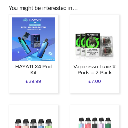
You might be interested in…
HAYATI X4 Pod
Vaporesso Luxe X
Kit
Pods – 2 Pack
£
29.99
£
7.00