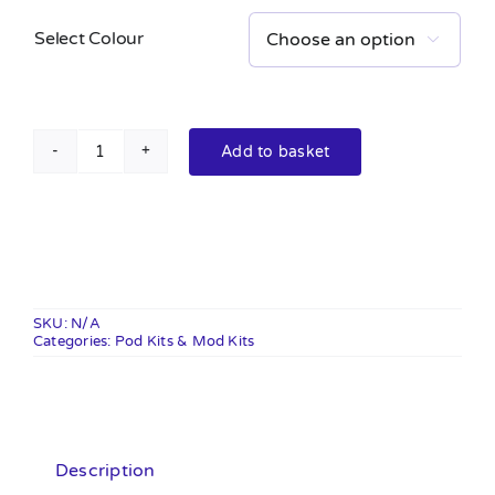
Select Colour

Add to basket
XLIM
SQ
Pro
Kit
quantity
SKU:
N/A
Categories:
Pod Kits & Mod Kits
Description