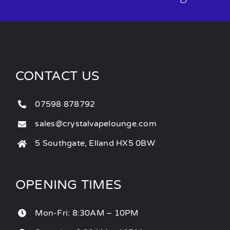
CONTACT US
07598 878792
sales@crystalvapelounge.com
5 Southgate, Elland HX5 0BW
OPENING TIMES
Mon-Fri: 8:30AM – 10PM