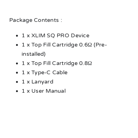
Package Contents :
1 x XLIM SQ PRO Device
1 x Top Fill Cartridge 0.6Ω (Pre-
installed)
1 x Top Fill Cartridge 0.8Ω
1 x Type-C Cable
1 x Lanyard
1 x User Manual