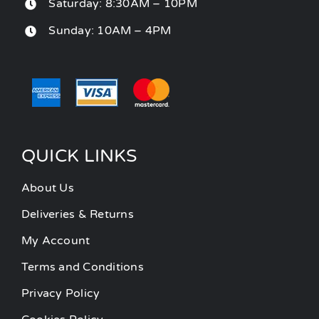
Saturday: 8:30AM – 10PM
Sunday: 10AM – 4PM
QUICK LINKS
About Us
Deliveries & Returns
My Account
Terms and Conditions
Privacy Policy