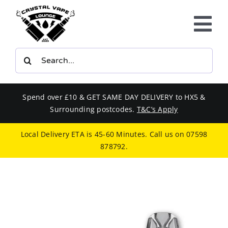
Skip
to
Tog
content
Nav
Search
E-LIQUIDS
for:
VAPE KITS
Spend over £10 & GET SAME DAY DELIVERY to HX5 &
Surrounding postcodes.
T&C’s Apply
BUNDLES
Local Delivery ETA is 45-60 Minutes. Call us on
07598
878792
.
SMOKERS EQUIPMENT
CBD
PHONE