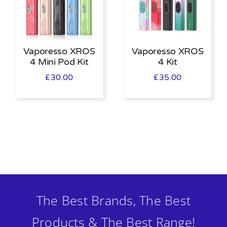
Vaporesso XROS
Vaporesso XROS
4 Mini Pod Kit
4 Kit
£
30.00
£
35.00
The Best Brands, The Best
Products & The Best Range!