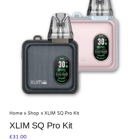
MY ACCOUNT
SHOPPING BASKET
Home
»
Shop
»
XLIM SQ Pro Kit
XLIM SQ Pro Kit
£
31.00