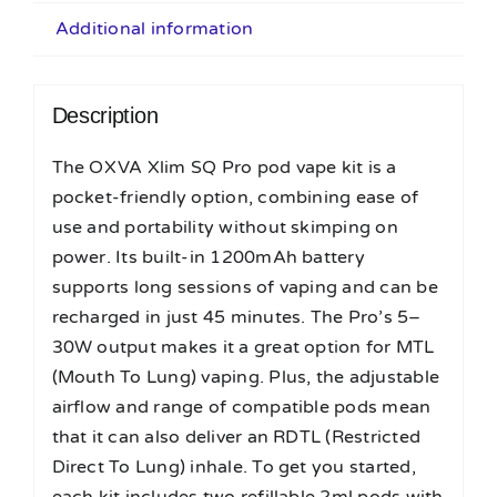
Additional information
Description
The OXVA Xlim SQ Pro pod vape kit is a
pocket-friendly option, combining ease of
use and portability without skimping on
power. Its built-in 1200mAh battery
supports long sessions of vaping and can be
recharged in just 45 minutes. The Pro’s 5–
30W output makes it a great option for MTL
(Mouth To Lung) vaping. Plus, the adjustable
airflow and range of compatible pods mean
that it can also deliver an RDTL (Restricted
Direct To Lung) inhale. To get you started,