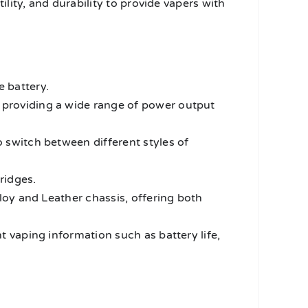
ity, and durability to provide vapers with
 battery.
providing a wide range of power output
 switch between different styles of
ridges.
lloy and Leather chassis, offering both
t vaping information such as battery life,