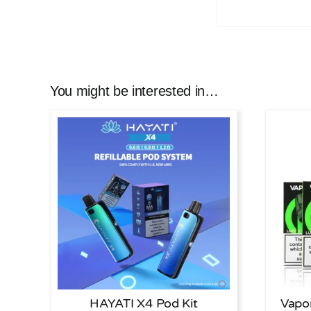
You might be interested in…
HAYATI X4 Pod Kit
Vapo