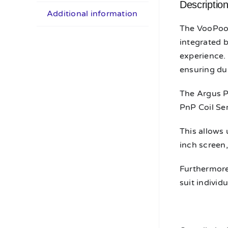
Descriptio
Additional information
The VooPoo 
integrated 
experience. 
ensuring dur
The Argus P
PnP Coil Ser
This allows 
inch screen,
Furthermore,
suit individ