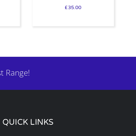
£
35.00
t Range!
QUICK LINKS