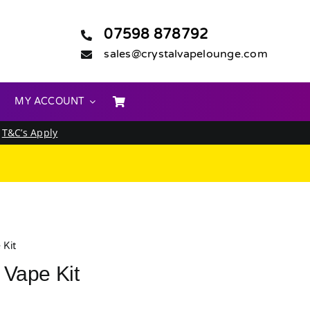
07598 878792
sales@crystalvapelounge.com
MY ACCOUNT
.
T&C’s Apply
 Kit
 Vape Kit