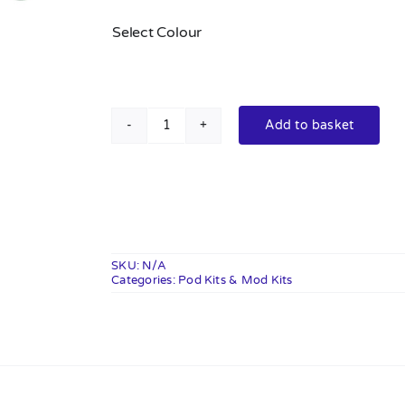
Select Colour
Add to basket
VooPoo
Argus
Pro
2
Pod
Vape
SKU:
N/A
Categories:
Kit
Pod Kits & Mod Kits
quantity