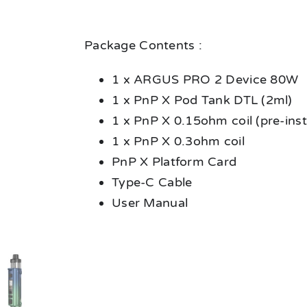
Package Contents :
1 x ARGUS PRO 2 Device 80W
1 x PnP X Pod Tank DTL (2ml)
1 x PnP X 0.15ohm coil (pre-inst
1 x PnP X 0.3ohm coil
PnP X Platform Card
Type-C Cable
User Manual