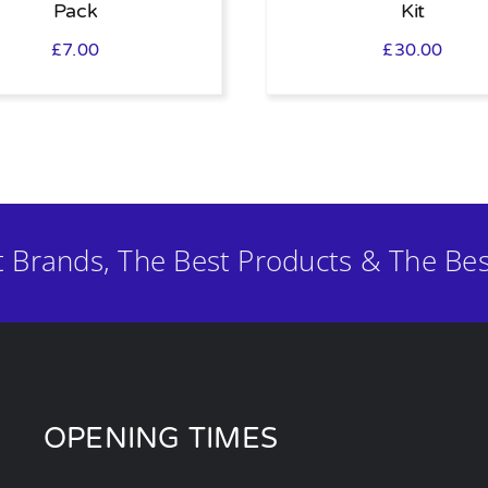
Pack
Kit
£
7.00
£
30.00
t Brands, The Best Products & The Bes
OPENING TIMES