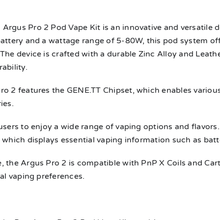
n
Argus Pro 2 Pod Vape Kit is an innovative and versatile
battery and a wattage range of 5-80W, this pod system o
The device is crafted with a durable Zinc Alloy and Leathe
ability.
ro 2 features the GENE.TT Chipset, which enables variou
ies.
users to enjoy a wide range of vaping options and flavors.
 which displays essential vaping information such as batter
 the Argus Pro 2 is compatible with PnP X Coils and Cartrid
ual vaping preferences.