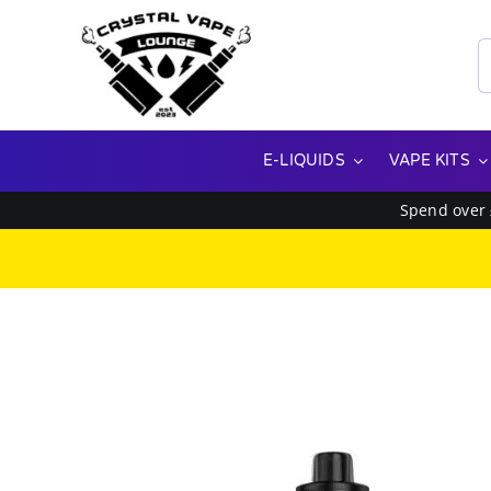
Skip
to
S
content
f
E-LIQUIDS
VAPE KITS
Spend over