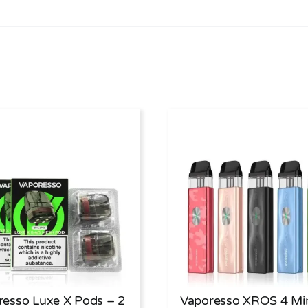
resso Luxe X Pods – 2
Vaporesso XROS 4 Mi