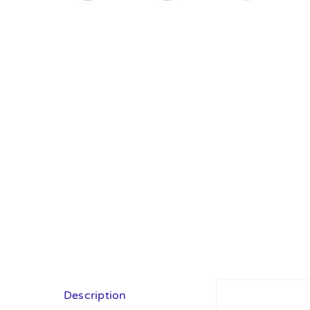
Description