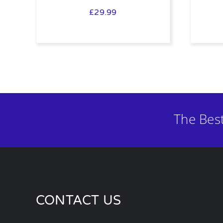
£
29.99
The Bes
CONTACT US