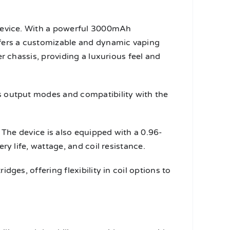
 device. With a powerful 3000mAh
ffers a customizable and dynamic vaping
r chassis, providing a luxurious feel and
s output modes and compatibility with the
 The device is also equipped with a 0.96-
y life, wattage, and coil resistance.
ges, offering flexibility in coil options to