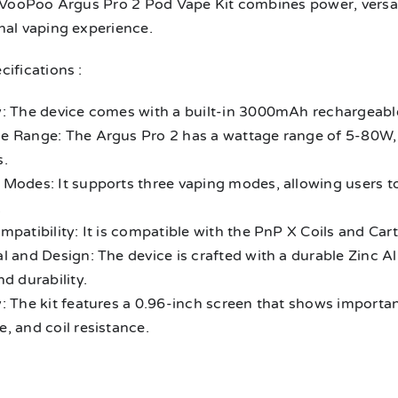
 VooPoo Argus Pro 2 Pod Vape Kit combines power, versatil
nal vaping experience.
ifications :
y: The device comes with a built-in 3000mAh rechargeable
e Range: The Argus Pro 2 has a wattage range of 5-80W, 
s.
 Modes: It supports three vaping modes, allowing users to
.
mpatibility: It is compatible with the PnP X Coils and Cart
l and Design: The device is crafted with a durable Zinc A
nd durability.
: The kit features a 0.96-inch screen that shows importan
, and coil resistance.