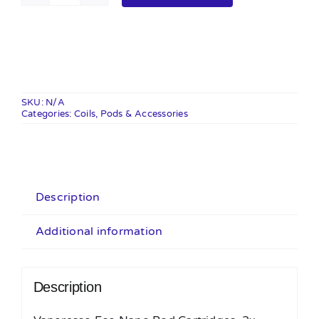
Eco
Nano
Pods
-
2
SKU:
N/A
Categories:
Pack
Coils, Pods & Accessories
quantity
Description
Additional information
Description