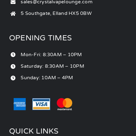
sales@crystalvapelounge.com
5 Southgate, Elland HX5 0BW
OPENING TIMES
Mon-Fri: 8:30AM – 10PM
Saturday: 8:30AM – 10PM
Sunday: 10AM – 4PM
QUICK LINKS