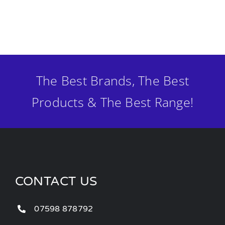
The Best Brands, The Best
Products & The Best Range!
CONTACT US
07598 878792