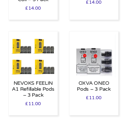
£
14.00
£
14.00
NEVOKS FEELIN
OXVA ONEO
A1 Refillable Pods
Pods – 3 Pack
– 3 Pack
£
11.00
£
11.00