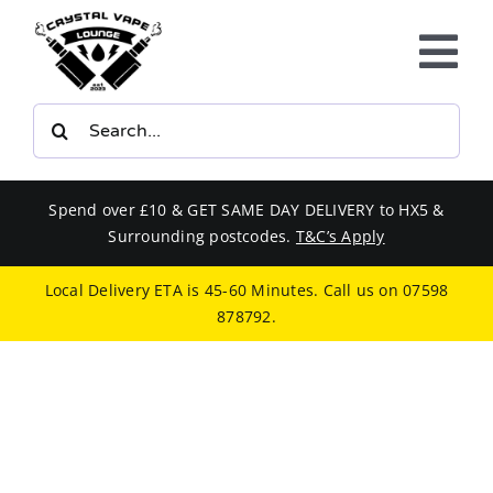
Skip
to
Tog
content
Nav
Search
E-LIQUIDS
for:
VAPE KITS
Spend over £10 & GET SAME DAY DELIVERY to HX5 &
Surrounding postcodes.
T&C’s Apply
BUNDLES
Local Delivery ETA is 45-60 Minutes. Call us on
07598
878792
.
SMOKERS EQUIPMENT
CBD
PHONE