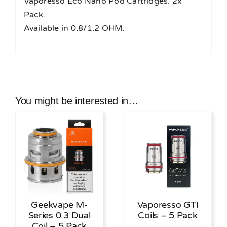
Vaporesso Eco Nano Pod Cartridges. 2x
Pack.
Available in 0.8/1.2 OHM.
You might be interested in…
Geekvape M-
Vaporesso GTI
Series 0.3 Dual
Coils – 5 Pack
Coil – 5 Pack