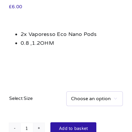
£
6.00
2x Vaporesso Eco Nano Pods
0.8 ,1.2OHM
Select Size

Add to basket
Vaporesso