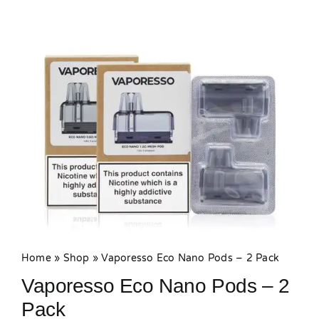
MY ACCOUNT
SHOPPING BASKET
Home
»
Shop
»
Vaporesso Eco Nano Pods – 2 Pack
Vaporesso Eco Nano Pods – 2
Pack