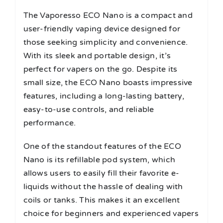
The Vaporesso ECO Nano is a compact and
user-friendly vaping device designed for
those seeking simplicity and convenience.
With its sleek and portable design, it’s
perfect for vapers on the go. Despite its
small size, the ECO Nano boasts impressive
features, including a long-lasting battery,
easy-to-use controls, and reliable
performance.
One of the standout features of the ECO
Nano is its refillable pod system, which
allows users to easily fill their favorite e-
liquids without the hassle of dealing with
coils or tanks. This makes it an excellent
choice for beginners and experienced vapers