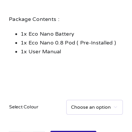
Package Contents :
1x Eco Nano Battery
1x Eco Nano 0.8 Pod ( Pre-Installed )
1x User Manual
Select Colour
