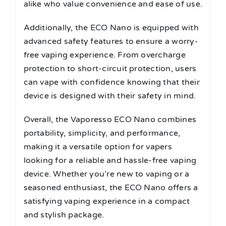
alike who value convenience and ease of use.
Additionally, the ECO Nano is equipped with
advanced safety features to ensure a worry-
free vaping experience. From overcharge
protection to short-circuit protection, users
can vape with confidence knowing that their
device is designed with their safety in mind.
Overall, the Vaporesso ECO Nano combines
portability, simplicity, and performance,
making it a versatile option for vapers
looking for a reliable and hassle-free vaping
device. Whether you’re new to vaping or a
seasoned enthusiast, the ECO Nano offers a
satisfying vaping experience in a compact
and stylish package.