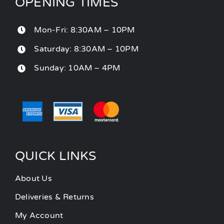
OPENING TIMES
Mon-Fri: 8:30AM – 10PM
Saturday: 8:30AM – 10PM
Sunday: 10AM – 4PM
QUICK LINKS
About Us
Deliveries & Returns
My Account