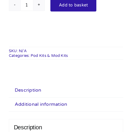
Add to basket
Vaporesso
Eco
Nano
Kit
quantity
SKU:
N/A
Categories:
Pod Kits & Mod Kits
Description
Additional information
Description