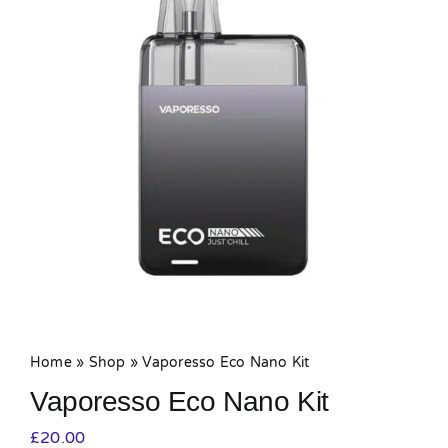
MY ACCOUNT
SHOPPING BASKET
Home
»
Shop
»
Vaporesso Eco Nano Kit
Vaporesso Eco Nano Kit
£
20.00