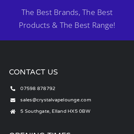
The Best Brands, The Best
Products & The Best Range!
CONTACT US
07598 878792
sales@crystalvapelounge.com
5 Southgate, Elland HX5 0BW