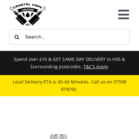
Skip
to
Tog
content
Nav
Search
E-LIQUIDS
for:
VAPE KITS
Spend over £10 & GET SAME DAY DELIVERY to HX5 &
Surrounding postcodes.
T&C’s Apply
BUNDLES
Local Delivery ETA is 45-60 Minutes. Call us on
07598
878792
.
SMOKERS EQUIPMENT
CBD
PHONE