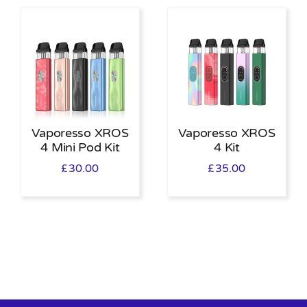
Vaporesso XROS
Vaporesso XROS
4 Mini Pod Kit
4 Kit
£
30.00
£
35.00