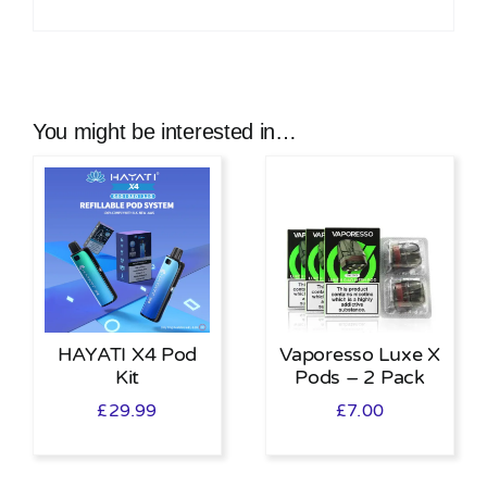
You might be interested in…
HAYATI X4 Pod
Vaporesso Luxe X
Kit
Pods – 2 Pack
£
29.99
£
7.00