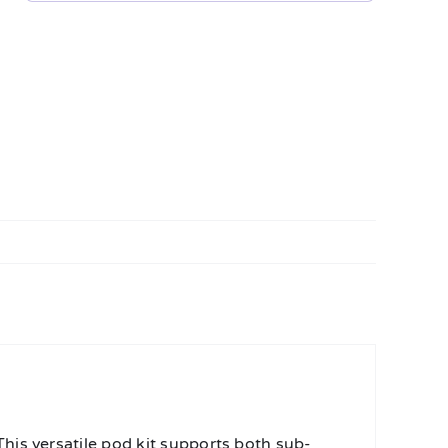
his versatile pod kit supports both sub-