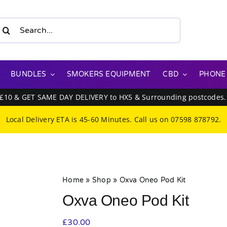
earch
or:
BUNDLES
SMOKERS EQUIPMENT
CBD
PHONE
 £10 & GET SAME DAY DELIVERY to HX5 & Surrounding postcodes
Local Delivery ETA is 45-60 Minutes. Call us on
07598 878792
.
Home
»
Shop
»
Oxva Oneo Pod Kit
Oxva Oneo Pod Kit
£
30.00