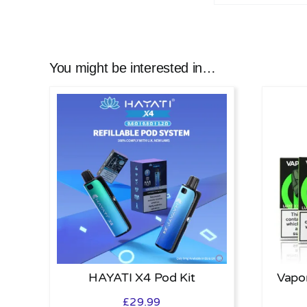
You might be interested in…
HAYATI X4 Pod Kit
Vapo
£
29.99