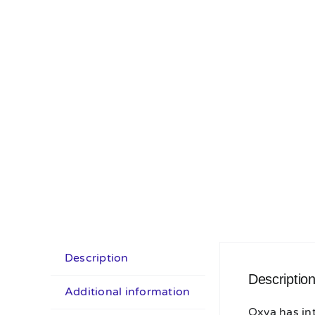
Description
Descriptio
Additional information
Oxva has in