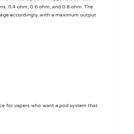
ions: 0.4 ohm, 0.6 ohm, and 0.8 ohm. The
ttage accordingly, with a maximum output
hoice for vapers who want a pod system that