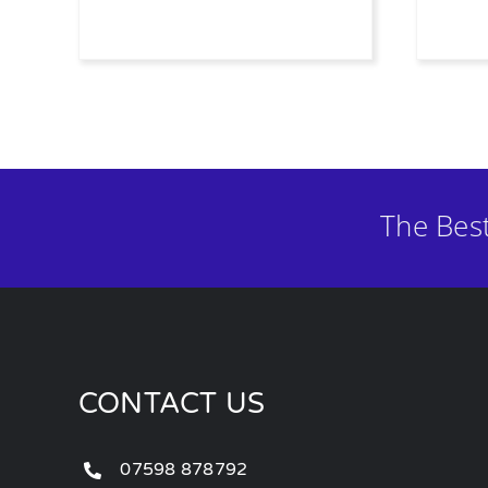
The Bes
CONTACT US
07598 878792