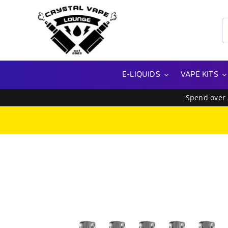
Skip
to
S
content
f
E-LIQUIDS
VAPE KITS
Spend over