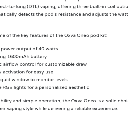
ct-to-lung (DTL) vaping, offering three built-in coil opt
tically detects the pod’s resistance and adjusts the wa
me of the key features of the Oxva Oneo pod kit:
power output of 40 watts
ing 1600mAh battery
 airflow control for customizable draw
 activation for easy use
liquid window to monitor levels
 RGB lights for a personalized aesthetic
xibility and simple operation, the Oxva Oneo is a solid c
eir vaping style while delivering a reliable experience.