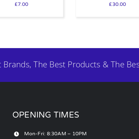
£
7.00
£
30.00
t Brands, The Best Products & The Bes
OPENING TIMES
Mon-Fri: 8:30AM – 10PM