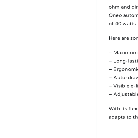
ohm and dire
Oneo automa
of 40 watts.
Here are so
– Maximum 
– Long-last
– Ergonomic
– Auto-draw
– Visible e-
– Adjustable
With its fle
adapts to th