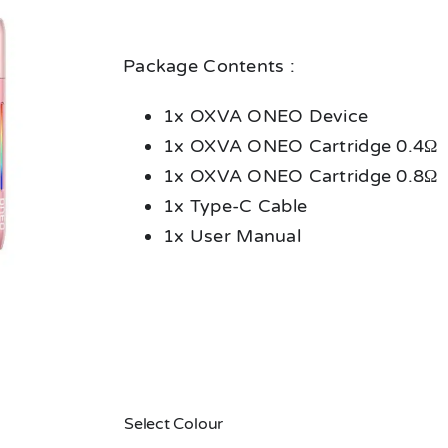
Package Contents :
1x OXVA ONEO Device
1x OXVA ONEO Cartridge 0.4Ω
1x OXVA ONEO Cartridge 0.8Ω
1x Type-C Cable
1x User Manual
Select Colour