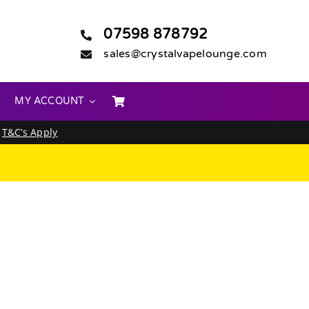
07598 878792
sales@crystalvapelounge.com
MY ACCOUNT
.
T&C’s Apply