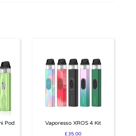
ni Pod
Vaporesso XROS 4 Kit
£
35.00