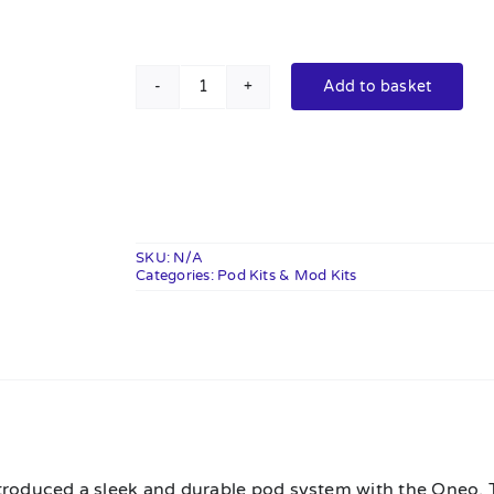
Add to basket
Oxva
Oneo
Pod
Kit
quantity
SKU:
N/A
Categories:
Pod Kits & Mod Kits
n
troduced a sleek and durable pod system with the Oneo. T