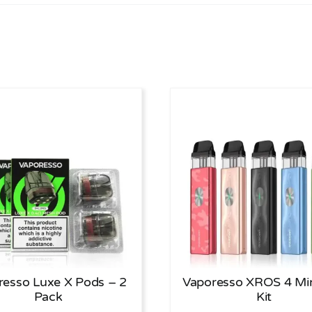
resso Luxe X Pods – 2
Vaporesso XROS 4 Mi
Pack
Kit