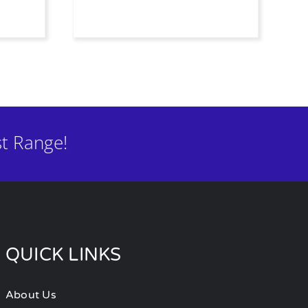
t Range!
QUICK LINKS
About Us