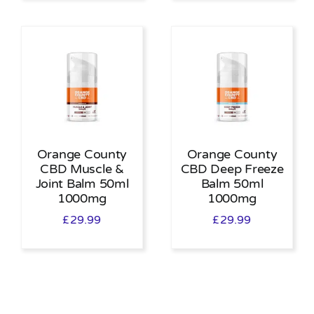
Orange County
Orange County
CBD Muscle &
CBD Deep Freeze
Joint Balm 50ml
Balm 50ml
1000mg
1000mg
£
29.99
£
29.99