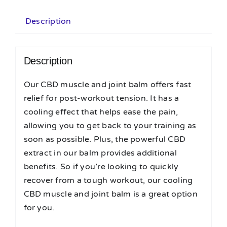
Description
Description
Our CBD muscle and joint balm offers fast
relief for post-workout tension. It has a
cooling effect that helps ease the pain,
allowing you to get back to your training as
soon as possible. Plus, the powerful CBD
extract in our balm provides additional
benefits. So if you’re looking to quickly
recover from a tough workout, our cooling
CBD muscle and joint balm is a great option
for you.