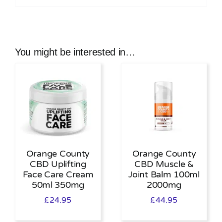
You might be interested in…
Orange County
Orange County
CBD Uplifting
CBD Muscle &
Face Care Cream
Joint Balm 100ml
50ml 350mg
2000mg
£
24.95
£
44.95