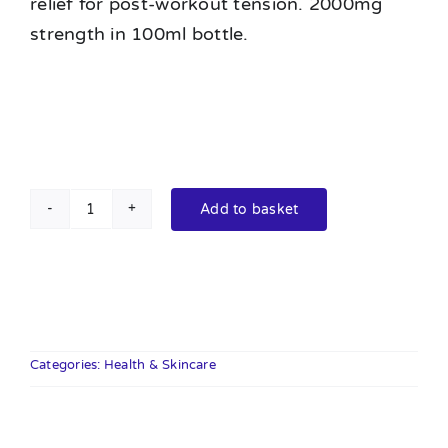
relief for post-workout tension. 2000mg
strength in 100ml bottle.
Add to basket
Orange
County
CBD
Deep
Freeze
Balm
Categories:
Health & Skincare
100ml
2000mg
quantity