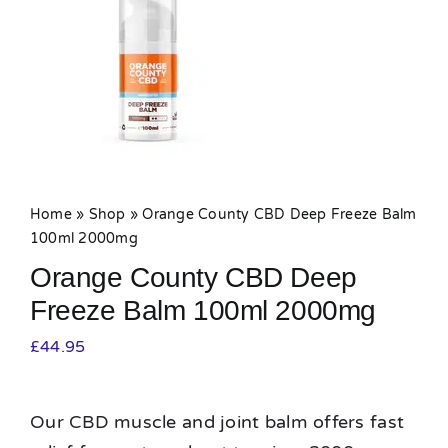
MY ACCOUNT
SHOPPING BASKET
Home
»
Shop
»
Orange County CBD Deep Freeze Balm
100ml 2000mg
Orange County CBD Deep
Freeze Balm 100ml 2000mg
£
44.95
Our CBD muscle and joint balm offers fast