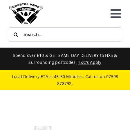
Skip
to
Tog
content
Nav
Search
E-LIQUIDS
for:
VAPE KITS
Spend over £10 & GET SAME DAY DELIVERY to HX5 &
Surrounding postcodes.
T&C’s Apply
BUNDLES
Local Delivery ETA is 45-60 Minutes. Call us on
07598
878792
.
SMOKERS EQUIPMENT
CBD
PHONE