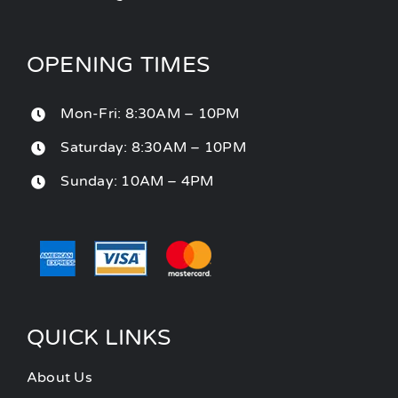
OPENING TIMES
Mon-Fri: 8:30AM – 10PM
Saturday: 8:30AM – 10PM
Sunday: 10AM – 4PM
QUICK LINKS
About Us