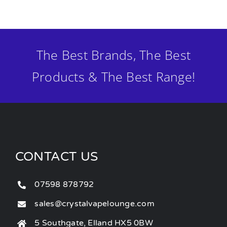
The Best Brands, The Best
Products & The Best Range!
CONTACT US
07598 878792
sales@crystalvapelounge.com
5 Southgate, Elland HX5 0BW