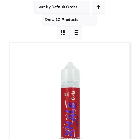
Sort by
Default Order
MY ACCOUNT
Show
12 Products
SHOPPING BASKET