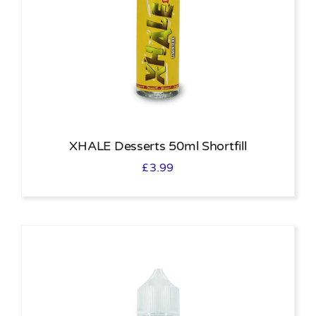
XHALE Desserts 50ml Shortfill
£
3.99