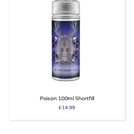
Poison 100ml Shortfill
£
14.99