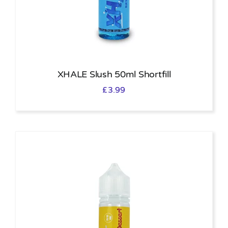
XHALE Slush 50ml Shortfill
£
3.99