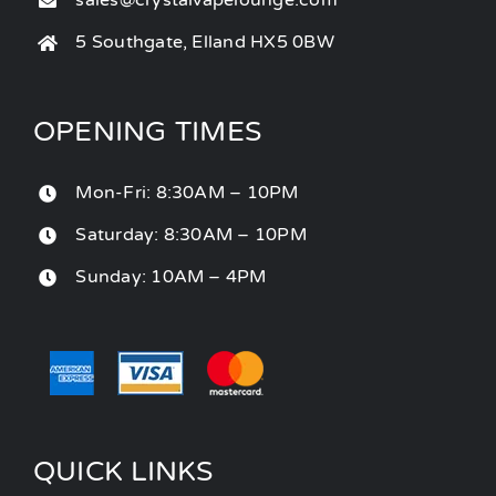
sales@crystalvapelounge.com
5 Southgate, Elland HX5 0BW
OPENING TIMES
Mon-Fri: 8:30AM – 10PM
Saturday: 8:30AM – 10PM
Sunday: 10AM – 4PM
QUICK LINKS