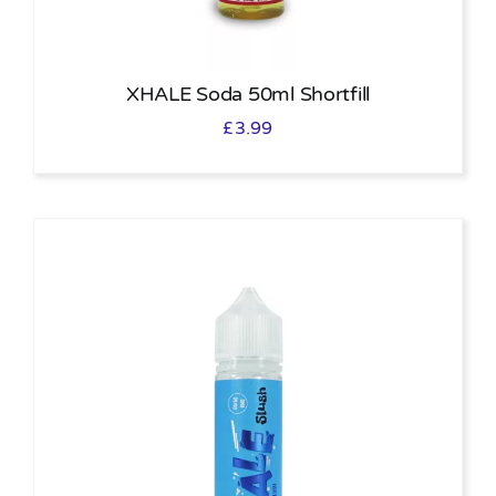
XHALE Soda 50ml Shortfill
£
3.99