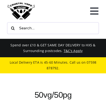
Skip
to
Tog
content
Nav
Search
E-LIQUIDS
for:
VAPE KITS
Spend over £10 & GET SAME DAY DELIVERY to HX5 &
Surrounding postcodes.
T&C’s Apply
BUNDLES
Local Delivery ETA is 45-60 Minutes. Call us on
07598
878792
.
SMOKERS EQUIPMENT
CBD
50vg/50pg
PHONE