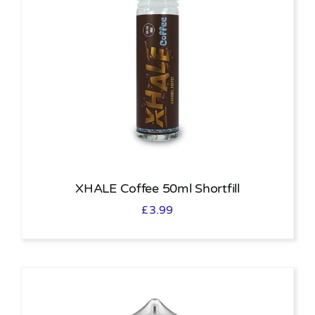
XHALE Coffee 50ml Shortfill
£
3.99