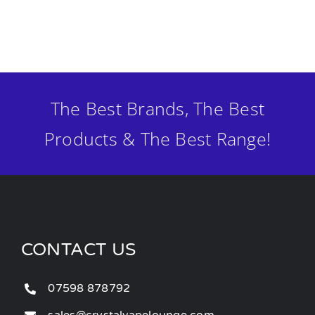
The Best Brands, The Best
Products & The Best Range!
CONTACT US
07598 878792