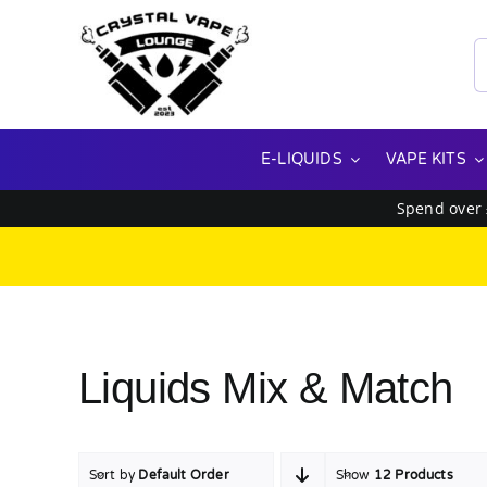
Skip
to
S
content
f
E-LIQUIDS
VAPE KITS
Spend over
Liquids Mix & Match
Sort by
Default Order
Show
12 Products