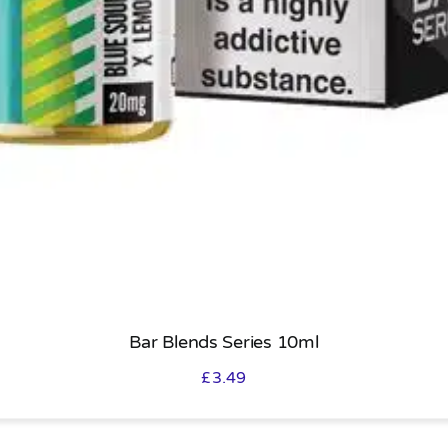
Bar Blends Series 10ml
£
3.49