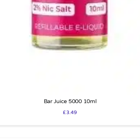
Bar Juice 5000 10ml
£
3.49