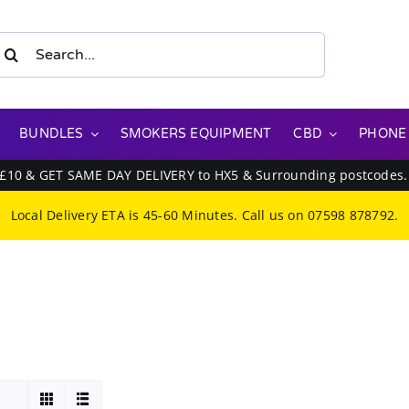
earch
or:
BUNDLES
SMOKERS EQUIPMENT
CBD
PHONE
 £10 & GET SAME DAY DELIVERY to HX5 & Surrounding postcodes
Local Delivery ETA is 45-60 Minutes. Call us on
07598 878792
.