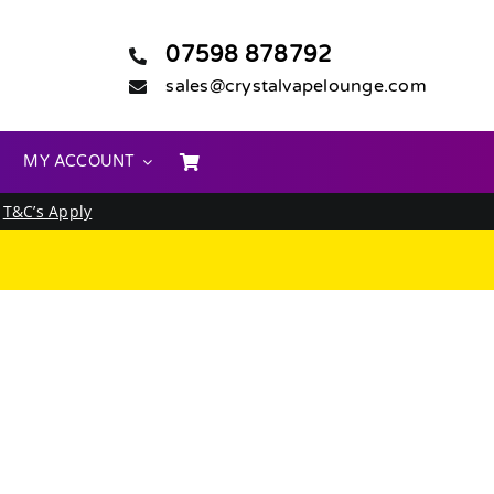
07598 878792
sales@crystalvapelounge.com
MY ACCOUNT
.
T&C’s Apply