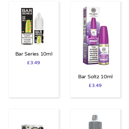
Bar Series 10ml
£
3.49
Bar Soltz 10ml
£
3.49