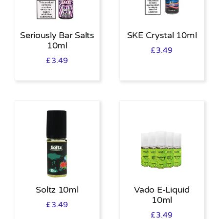
Seriously Bar Salts
SKE Crystal 10ml
10ml
£
3.49
£
3.49
Soltz 10ml
Vado E-Liquid
10ml
£
3.49
£
3.49