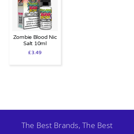
Zombie Blood Nic
Salt 10ml
£
3.49
The Best Brands, The Best