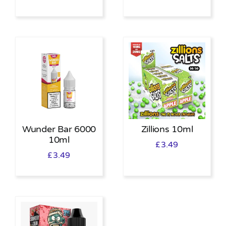
Wunder Bar 6000
Zillions 10ml
10ml
£
3.49
£
3.49