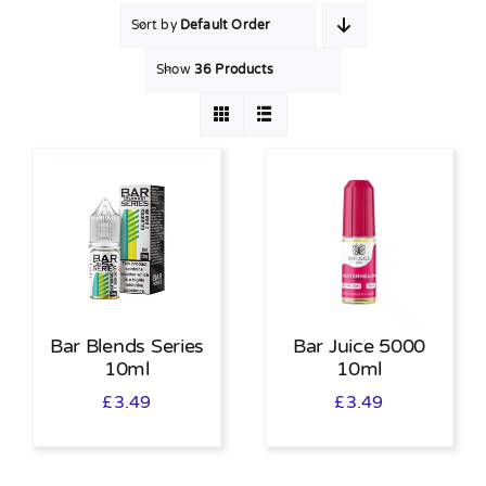
Sort by
Default Order
MY ACCOUNT
Show
36 Products
SHOPPING BASKET
Bar Blends Series
Bar Juice 5000
10ml
10ml
£
3.49
£
3.49