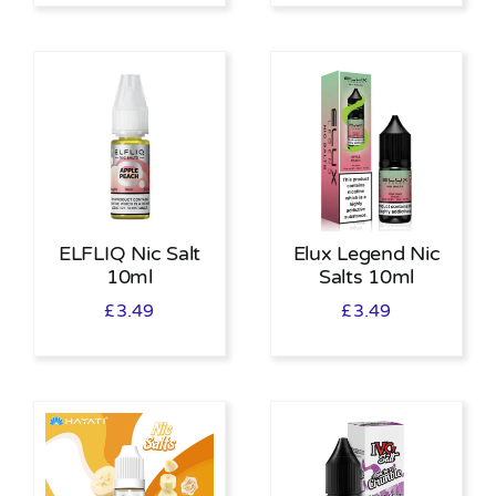
ELFLIQ Nic Salt
Elux Legend Nic
10ml
Salts 10ml
£
3.49
£
3.49