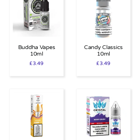
Buddha Vapes
Candy Classics
10ml
10ml
£
3.49
£
3.49