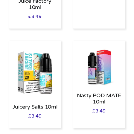
Juice Factory
10ml
£
3.49
Nasty POD MATE
10ml
Juicery Salts 10ml
£
3.49
£
3.49