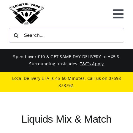
Skip
to
Tog
content
Nav
Search
E-LIQUIDS
for:
VAPE KITS
Spend over £10 & GET SAME DAY DELIVERY to HX5 &
Surrounding postcodes.
T&C’s Apply
BUNDLES
Local Delivery ETA is 45-60 Minutes. Call us on
07598
878792
.
SMOKERS EQUIPMENT
CBD
Liquids Mix & Match
PHONE