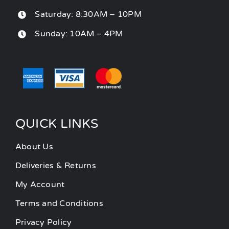
Saturday: 8:30AM – 10PM
Sunday: 10AM – 4PM
QUICK LINKS
About Us
Deliveries & Returns
My Account
Terms and Conditions
Privacy Policy