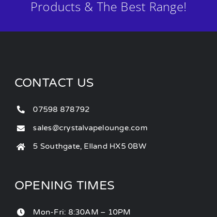
Products & The Best Range!
CONTACT US
07598 878792
sales@crystalvapelounge.com
5 Southgate, Elland HX5 0BW
OPENING TIMES
Mon-Fri: 8:30AM – 10PM