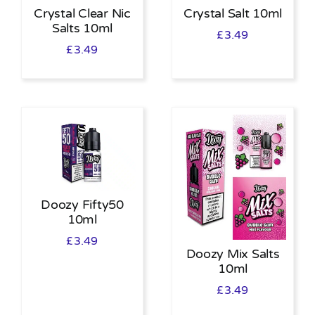
Crystal Clear Nic
Crystal Salt 10ml
Salts 10ml
£
3.49
£
3.49
Doozy Fifty50
10ml
£
3.49
Doozy Mix Salts
10ml
£
3.49