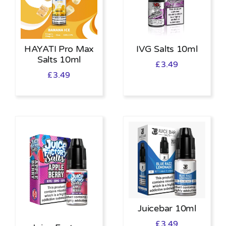
HAYATI Pro Max
IVG Salts 10ml
Salts 10ml
£
3.49
£
3.49
Juicebar 10ml
£
3.49