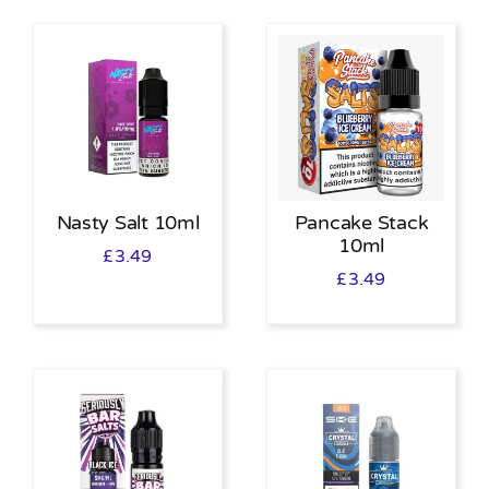
Nasty Salt 10ml
Pancake Stack
10ml
£
3.49
£
3.49